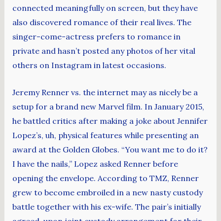
connected meaningfully on screen, but they have
also discovered romance of their real lives. The
singer-come-actress prefers to romance in
private and hasn’t posted any photos of her vital
others on Instagram in latest occasions.
Jeremy Renner vs. the internet may as nicely be a
setup for a brand new Marvel film. In January 2015,
he battled critics after making a joke about Jennifer
Lopez’s, uh, physical features while presenting an
award at the Golden Globes. “You want me to do it?
I have the nails,” Lopez asked Renner before
opening the envelope. According to TMZ, Renner
grew to become embroiled in a new nasty custody
battle together with his ex-wife. The pair’s initially
agreed-upon joint custody arrangement for their