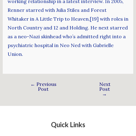
working relationship in a latest interview. In 2005,
Renner starred with Julia Stiles and Forest
Whitaker in A Little Trip to Heaven,[19] with roles in
North Country and 12 and Holding. He next starred
as a neo-Nazi skinhead who’s admitted right into a
psychiatric hospital in Neo Ned with Gabrielle
Union.
←
Previous
Next
Post
Post
→
Quick Links