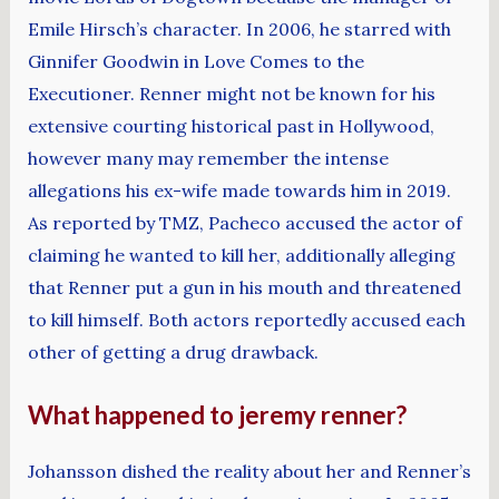
Emile Hirsch’s character. In 2006, he starred with
Ginnifer Goodwin in Love Comes to the
Executioner. Renner might not be known for his
extensive courting historical past in Hollywood,
however many may remember the intense
allegations his ex-wife made towards him in 2019.
As reported by TMZ, Pacheco accused the actor of
claiming he wanted to kill her, additionally alleging
that Renner put a gun in his mouth and threatened
to kill himself. Both actors reportedly accused each
other of getting a drug drawback.
What happened to jeremy renner?
Johansson dished the reality about her and Renner’s