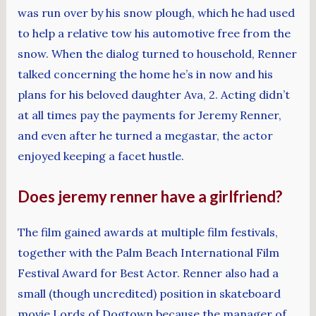
was run over by his snow plough, which he had used
to help a relative tow his automotive free from the
snow. When the dialog turned to household, Renner
talked concerning the home he’s in now and his
plans for his beloved daughter Ava, 2. Acting didn’t
at all times pay the payments for Jeremy Renner,
and even after he turned a megastar, the actor
enjoyed keeping a facet hustle.
Does jeremy renner have a girlfriend?
The film gained awards at multiple film festivals,
together with the Palm Beach International Film
Festival Award for Best Actor. Renner also had a
small (though uncredited) position in skateboard
movie Lords of Dogtown because the manager of