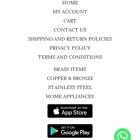
HOME
MY ACCOUNT
CART
CONTACT US
SHIPPING AND RETURN POLICIES
PRIVACY POLICY
TERMS AND CONDITIONS
BRASS ITEMS
COPPER & BRONZE
STAINLESS STEEL
HOME APPLIANCES
WhatsApp