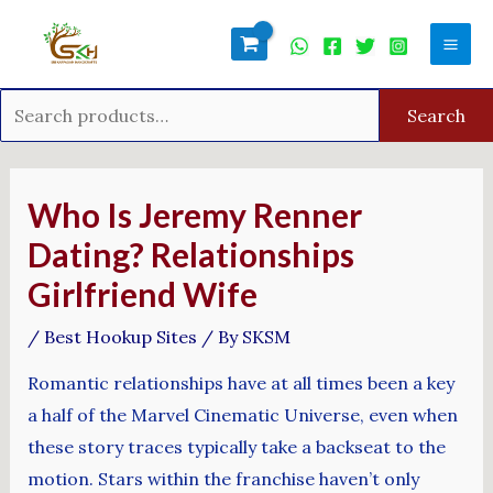
Skip
Search
Mai
to
for:
Men
content
Search
Post
navigation
Who Is Jeremy Renner
Dating? Relationships
Girlfriend Wife
/
Best Hookup Sites
/ By
SKSM
Romantic relationships have at all times been a key
a half of the Marvel Cinematic Universe, even when
these story traces typically take a backseat to the
motion. Stars within the franchise haven’t only