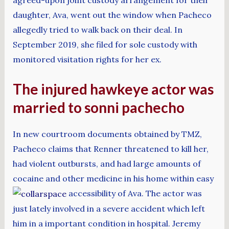
daughter, Ava, went out the window when Pacheco
allegedly tried to walk back on their deal. In
September 2019, she filed for sole custody with
monitored visitation rights for her ex.
The injured hawkeye actor was
married to sonni pachecho
In new courtroom documents obtained by TMZ,
Pacheco claims that Renner threatened to kill her,
had violent outbursts, and had large amounts of
cocaine and other medicine in his home within easy
accessibility of Ava. The actor was
just lately involved in a severe accident which left
him in a important condition in hospital. Jeremy