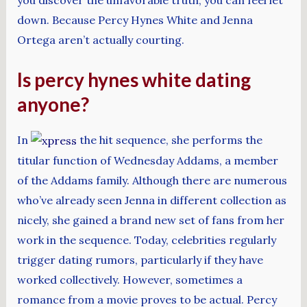
down. Because Percy Hynes White and Jenna
Ortega aren’t actually courting.
Is percy hynes white dating
anyone?
In
the hit sequence, she performs the
titular function of Wednesday Addams, a member
of the Addams family. Although there are numerous
who’ve already seen Jenna in different collection as
nicely, she gained a brand new set of fans from her
work in the sequence. Today, celebrities regularly
trigger dating rumors, particularly if they have
worked collectively. However, sometimes a
romance from a movie proves to be actual. Percy