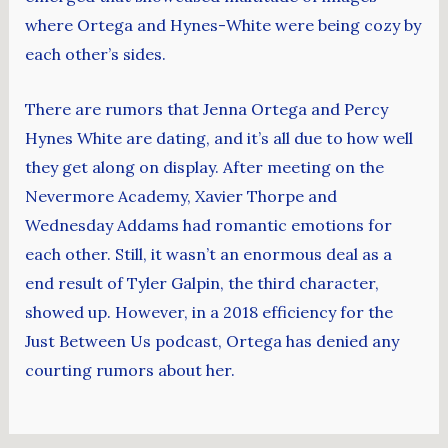
where Ortega and Hynes-White were being cozy by
each other’s sides.
There are rumors that Jenna Ortega and Percy
Hynes White are dating, and it’s all due to how well
they get along on display. After meeting on the
Nevermore Academy, Xavier Thorpe and
Wednesday Addams had romantic emotions for
each other. Still, it wasn’t an enormous deal as a
end result of Tyler Galpin, the third character,
showed up. However, in a 2018 efficiency for the
Just Between Us podcast, Ortega has denied any
courting rumors about her.