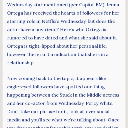
Wednesday star mentioned (per Capital FM). Jenna
Ortega has received the hearts of followers for her
starring role in Netflix’s Wednesday, but does the
actor have a boyfriend? Here’s who Ortega is
rumored to have dated and what she said about it.
Ortega is tight-lipped about her personal life,
however there isn’t a indication that she is in a
relationship.
Now coming back to the topic, it appears like
eagle-eyed followers have spotted one thing
happening between the Stuck In the Middle actress
and her co-actor from Wednesday, Percy White.
Don’t take our phrase for it, look all over social
media and you’ll see what we’re talking about. Once
you discover the unfavorable truth, you can feel let