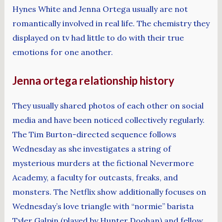
Hynes White and Jenna Ortega usually are not
romantically involved in real life. The chemistry they
displayed on tv had little to do with their true
emotions for one another.
Jenna ortega relationship history
They usually shared photos of each other on social
media and have been noticed collectively regularly.
The Tim Burton-directed sequence follows
Wednesday as she investigates a string of
mysterious murders at the fictional Nevermore
Academy, a faculty for outcasts, freaks, and
monsters. The Netflix show additionally focuses on
Wednesday’s love triangle with “normie” barista
Tyler Galpin (played by Hunter Doohan) and fellow