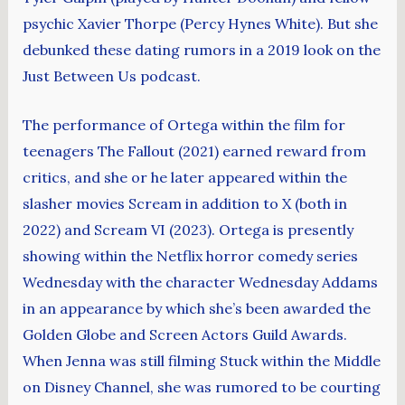
psychic Xavier Thorpe (Percy Hynes White). But she
debunked these dating rumors in a 2019 look on the
Just Between Us podcast.
The performance of Ortega within the film for
teenagers The Fallout (2021) earned reward from
critics, and she or he later appeared within the
slasher movies Scream in addition to X (both in
2022) and Scream VI (2023). Ortega is presently
showing within the Netflix horror comedy series
Wednesday with the character Wednesday Addams
in an appearance by which she’s been awarded the
Golden Globe and Screen Actors Guild Awards.
When Jenna was still filming Stuck within the Middle
on Disney Channel, she was rumored to be courting