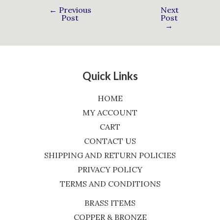
←
Previous
Next
Post
Post
→
Quick Links
HOME
MY ACCOUNT
CART
CONTACT US
SHIPPING AND RETURN POLICIES
PRIVACY POLICY
TERMS AND CONDITIONS
BRASS ITEMS
COPPER & BRONZE