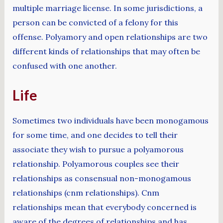
multiple marriage license. In some jurisdictions, a
person can be convicted of a felony for this
offense. Polyamory and open relationships are two
different kinds of relationships that may often be
confused with one another.
Life
Sometimes two individuals have been monogamous
for some time, and one decides to tell their
associate they wish to pursue a polyamorous
relationship. Polyamorous couples see their
relationships as consensual non-monogamous
relationships (cnm relationships). Cnm
relationships mean that everybody concerned is
aware of the degrees of relationships and has