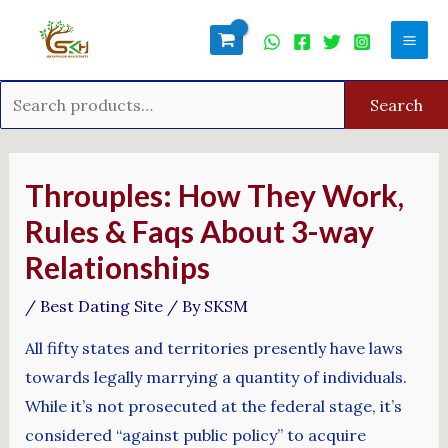
Skip
Search
Mai
to
for:
Men
content
Search
Post
navigation
Throuples: How They Work,
Rules & Faqs About 3-way
Relationships
/
Best Dating Site
/ By
SKSM
All fifty states and territories presently have laws
towards legally marrying a quantity of individuals.
While it’s not prosecuted at the federal stage, it’s
considered “against public policy” to acquire