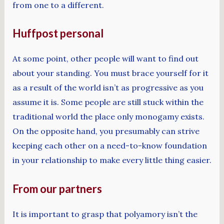
from one to a different.
Huffpost personal
At some point, other people will want to find out
about your standing. You must brace yourself for it
as a result of the world isn’t as progressive as you
assume it is. Some people are still stuck within the
traditional world the place only monogamy exists.
On the opposite hand, you presumably can strive
keeping each other on a need-to-know foundation
in your relationship to make every little thing easier.
From our partners
It is important to grasp that polyamory isn’t the