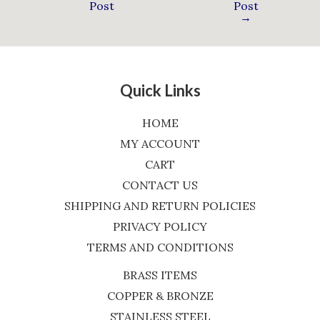
Post
Post
→
Quick Links
HOME
MY ACCOUNT
CART
CONTACT US
SHIPPING AND RETURN POLICIES
PRIVACY POLICY
TERMS AND CONDITIONS
BRASS ITEMS
COPPER & BRONZE
STAINLESS STEEL