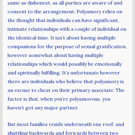
same as dishonest, as all parties are aware of and
consent to the arrangement. Polyamory relies on
the thought that individuals can have significant,
intimate relationships with a couple of individual on
the identical time. It isn’t about having multiple
companions for the purpose of sexual gratification,
however somewhat about having multiple
relationships which would possibly be emotionally
and spiritually fulfilling. It’s unfortunate however
there are individuals who believe that polyamory is
an excuse to cheat on their primary associate. The
factor is that, when you’re polyamorous, you
haven’t got any major partner.
But most families reside underneath one roof, and
shuttling backwards and forwards between two