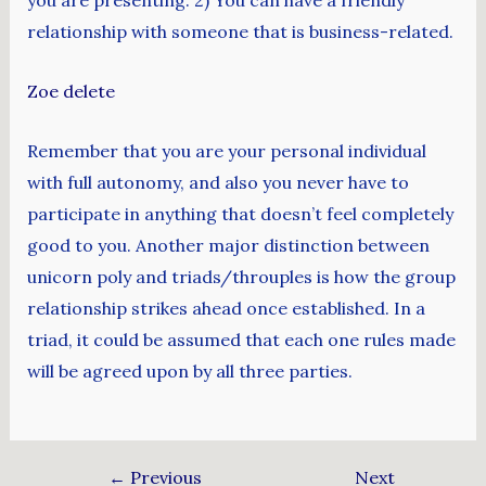
you are presenting. 2) You can have a friendly
relationship with someone that is business-related.
Zoe delete
Remember that you are your personal individual
with full autonomy, and also you never have to
participate in anything that doesn’t feel completely
good to you. Another major distinction between
unicorn poly and triads/throuples is how the group
relationship strikes ahead once established. In a
triad, it could be assumed that each one rules made
will be agreed upon by all three parties.
←
Previous
Next