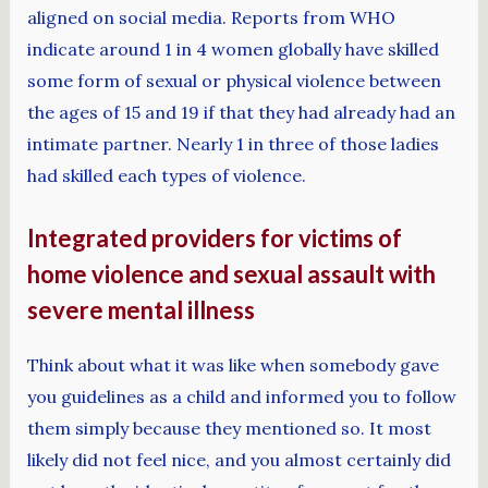
aligned on social media. Reports from WHO
indicate around 1 in 4 women globally have skilled
some form of sexual or physical violence between
the ages of 15 and 19 if that they had already had an
intimate partner. Nearly 1 in three of those ladies
had skilled each types of violence.
Integrated providers for victims of
home violence and sexual assault with
severe mental illness
Think about what it was like when somebody gave
you guidelines as a child and informed you to follow
them simply because they mentioned so. It most
likely did not feel nice, and you almost certainly did