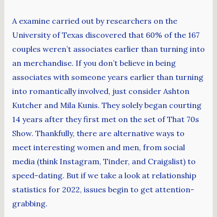
A examine carried out by researchers on the
University of Texas discovered that 60% of the 167
couples weren’t associates earlier than turning into
an merchandise. If you don’t believe in being
associates with someone years earlier than turning
into romantically involved, just consider Ashton
Kutcher and Mila Kunis. They solely began courting
14 years after they first met on the set of That 70s
Show. Thankfully, there are alternative ways to
meet interesting women and men, from social
media (think Instagram, Tinder, and Craigslist) to
speed-dating. But if we take a look at relationship
statistics for 2022, issues begin to get attention-
grabbing.