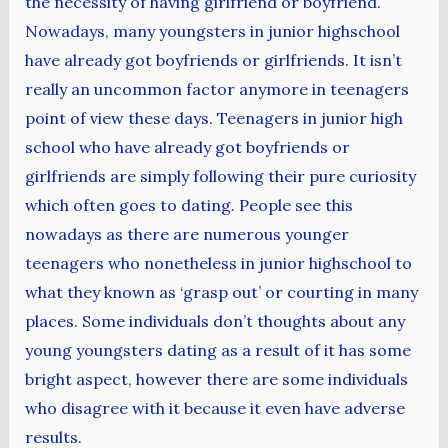
the necessity of having girlfriend or boyfriend.
Nowadays, many youngsters in junior highschool
have already got boyfriends or girlfriends. It isn’t
really an uncommon factor anymore in teenagers
point of view these days. Teenagers in junior high
school who have already got boyfriends or
girlfriends are simply following their pure curiosity
which often goes to dating. People see this
nowadays as there are numerous younger
teenagers who nonetheless in junior highschool to
what they known as ‘grasp out’ or courting in many
places. Some individuals don’t thoughts about any
young youngsters dating as a result of it has some
bright aspect, however there are some individuals
who disagree with it because it even have adverse
results.