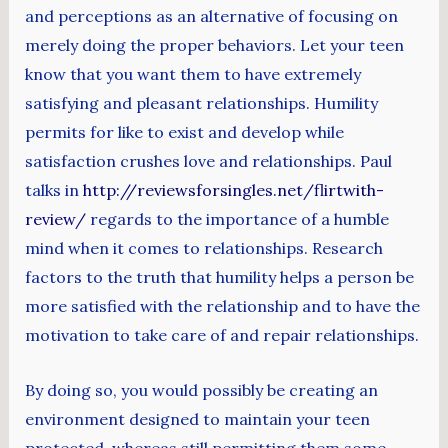
and perceptions as an alternative of focusing on
merely doing the proper behaviors. Let your teen
know that you want them to have extremely
satisfying and pleasant relationships. Humility
permits for like to exist and develop while
satisfaction crushes love and relationships. Paul
talks in
http://reviewsforsingles.net/flirtwith-
review/
regards to the importance of a humble
mind when it comes to relationships. Research
factors to the truth that humility helps a person be
more satisfied with the relationship and to have the
motivation to take care of and repair relationships.
By doing so, you would possibly be creating an
environment designed to maintain your teen
protected, whereas still permitting them some