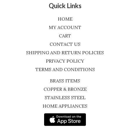
Quick Links
HOME
MY ACCOUNT
CART
CONTACT US
SHIPPING AND RETURN POLICIES
PRIVACY POLICY
TERMS AND CONDITIONS
BRASS ITEMS
COPPER & BRONZE
STAINLESS STEEL
HOME APPLIANCES