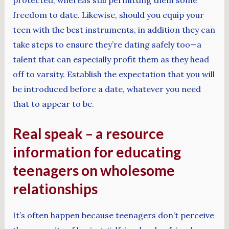
freedom to date. Likewise, should you equip your
teen with the best instruments, in addition they can
take steps to ensure they’re dating safely too—a
talent that can especially profit them as they head
off to varsity. Establish the expectation that you will
be introduced before a date, whatever you need
that to appear to be.
Real speak – a resource
information for educating
teenagers on wholesome
relationships
It’s often happen because teenagers don’t perceive