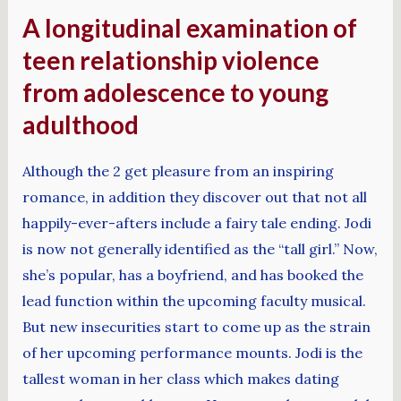
A longitudinal examination of
teen relationship violence
from adolescence to young
adulthood
Although the 2 get pleasure from an inspiring
romance, in addition they discover out that not all
happily-ever-afters include a fairy tale ending. Jodi
is now not generally identified as the “tall girl.” Now,
she’s popular, has a boyfriend, and has booked the
lead function within the upcoming faculty musical.
But new insecurities start to come up as the strain
of her upcoming performance mounts. Jodi is the
tallest woman in her class which makes dating