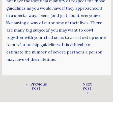
not have the identical quantity of respect for those
guidelines as you would have if they approached it
in a special way. Teens (and just about everyone)
like having a way of autonomy of their lives. There
are many ‘big subjects’ you may want to cowl
together with your child so as to assist set up some
teen relationship guidelines. It is difficult to
estimate the number of severe partners a person
may have of their lifetime.
←
Previous
Next
Post
Post
→