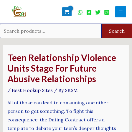
Skip
Search
Mai
to
for:
Men
content
Search
Post
navigation
Teen Relationship Violence
Units Stage For Future
Abusive Relationships
/
Best Hookup Sites
/ By
SKSM
All of those can lead to consuming one other
person to get something. To fight this
consequence, the Dating Contract offers a
template to debate your teen’s deeper thoughts