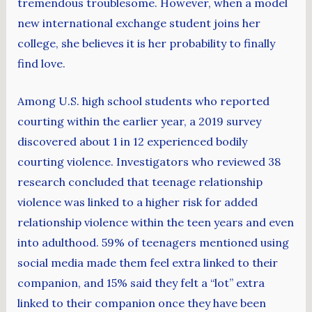
tremendous troublesome. However, when a model
new international exchange student joins her
college, she believes it is her probability to finally
find love.
Among U.S. high school students who reported
courting within the earlier year, a 2019 survey
discovered about 1 in 12 experienced bodily
courting violence. Investigators who reviewed 38
research concluded that teenage relationship
violence was linked to a higher risk for added
relationship violence within the teen years and even
into adulthood. 59% of teenagers mentioned using
social media made them feel extra linked to their
companion, and 15% said they felt a “lot” extra
linked to their companion once they have been