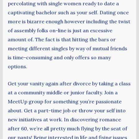
percolating with single women ready to date a
captivating bachelor such as your self. Dating once
more is bizarre enough however including the twist
of assembly folks on-line is just an excessive
amount of. The fact is that hitting the bars or
meeting different singles by way of mutual friends
is time-consuming and only offers so many
options.
Get your vanity again after divorce by taking a class
at a community middle or junior faculty. Join a
MeetUp group for something you’re passionate
about. Get a part-time job or throw your self into
new initiatives at work. In discovering romance
after 60, we’re all pretty much flying by the seat of
our pants! Being interested in life and fixing issues