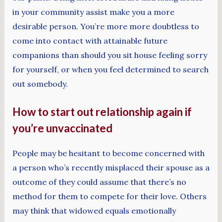
in your community assist make you a more
desirable person. You’re more more doubtless to
come into contact with attainable future
companions than should you sit house feeling sorry
for yourself, or when you feel determined to search
out somebody.
How to start out relationship again if
you’re unvaccinated
People may be hesitant to become concerned with
a person who’s recently misplaced their spouse as a
outcome of they could assume that there’s no
method for them to compete for their love. Others
may think that widowed equals emotionally