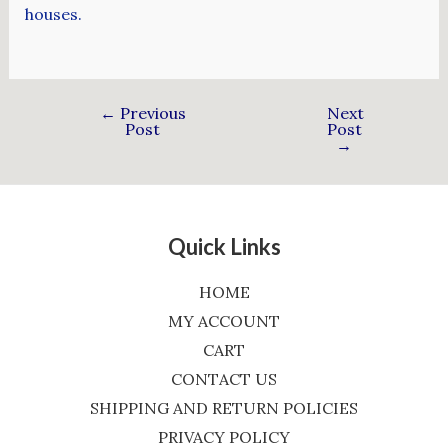
houses.
←
Previous
Next
Post
Post
→
Quick Links
HOME
MY ACCOUNT
CART
CONTACT US
SHIPPING AND RETURN POLICIES
PRIVACY POLICY