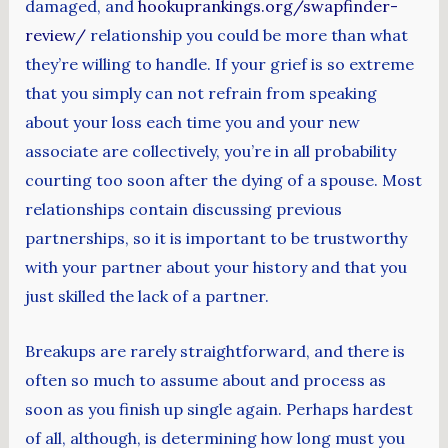
damaged, and
hookuprankings.org/swapfinder-
review/
relationship you could be more than what
they’re willing to handle. If your grief is so extreme
that you simply can not refrain from speaking
about your loss each time you and your new
associate are collectively, you’re in all probability
courting too soon after the dying of a spouse. Most
relationships contain discussing previous
partnerships, so it is important to be trustworthy
with your partner about your history and that you
just skilled the lack of a partner.
Breakups are rarely straightforward, and there is
often so much to assume about and process as
soon as you finish up single again. Perhaps hardest
of all, although, is determining how long must you