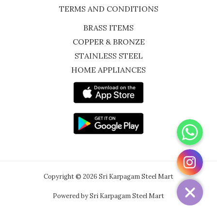
TERMS AND CONDITIONS
BRASS ITEMS
COPPER & BRONZE
STAINLESS STEEL
HOME APPLIANCES
WhatsApp
Instagram
Copyright © 2026 Sri Karpagam Steel Mart
Powered by Sri Karpagam Steel Mart