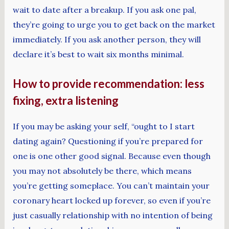
wait to date after a breakup. If you ask one pal,
they’re going to urge you to get back on the market
immediately. If you ask another person, they will
declare it’s best to wait six months minimal.
How to provide recommendation: less
fixing, extra listening
If you may be asking your self, “ought to I start
dating again? Questioning if you’re prepared for
one is one other good signal. Because even though
you may not absolutely be there, which means
you’re getting someplace. You can’t maintain your
coronary heart locked up forever, so even if you’re
just casually relationship with no intention of being