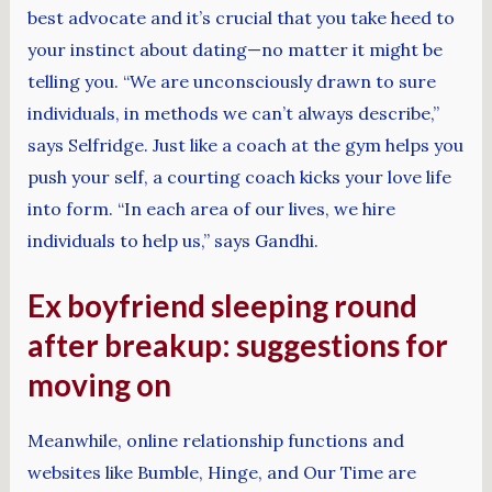
best advocate and it’s crucial that you take heed to
your instinct about dating—no matter it might be
telling you. “We are unconsciously drawn to sure
individuals, in methods we can’t always describe,”
says Selfridge. Just like a coach at the gym helps you
push your self, a courting coach kicks your love life
into form. “In each area of our lives, we hire
individuals to help us,” says Gandhi.
Ex boyfriend sleeping round
after breakup: suggestions for
moving on
Meanwhile, online relationship functions and
websites like Bumble, Hinge, and Our Time are