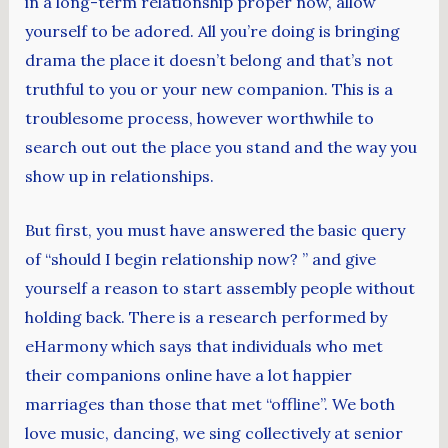
in a long-term relationship proper now, allow
yourself to be adored. All you’re doing is bringing
drama the place it doesn’t belong and that’s not
truthful to you or your new companion. This is a
troublesome process, however worthwhile to
search out out the place you stand and the way you
show up in relationships.
But first, you must have answered the basic query
of “should I begin relationship now? ” and give
yourself a reason to start assembly people without
holding back. There is a research performed by
eHarmony which says that individuals who met
their companions online have a lot happier
marriages than those that met “offline”. We both
love music, dancing, we sing collectively at senior