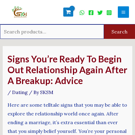
Skip
Search
Mai
to
for:
Men
content
Search
Post
navigation
Signs You’re Ready To Begin
Out Relationship Again After
A Breakup: Advice
/
Dating
/ By
SKSM
Here are some telltale signs that you may be able to
explore the relationship world once again. After
ending a marriage, it’s extra essential than ever
that you simply belief yourself. You’re your personal