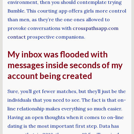
environment, then you should contemplate trying
Bumble. This courting app offers girls more control
than men, as they’re the one ones allowed to
provoke conversations with
crosspathsapp.com
contact
prospective companions.
My inbox was flooded with
messages inside seconds of my
account being created
Sure, you’ll get fewer matches, but they’ll just be the
individuals that you need to see. The fact is that on-
line relationship makes everything so much easier.
Having an open thoughts when it comes to on-line
dating is the most important first step. Data has