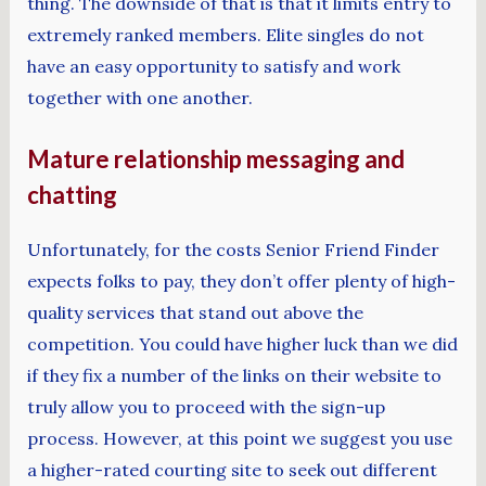
thing. The downside of that is that it limits entry to
extremely ranked members. Elite singles do not
have an easy opportunity to satisfy and work
together with one another.
Mature relationship messaging and
chatting
Unfortunately, for the costs Senior Friend Finder
expects folks to pay, they don’t offer plenty of high-
quality services that stand out above the
competition. You could have higher luck than we did
if they fix a number of the links on their website to
truly allow you to proceed with the sign-up
process. However, at this point we suggest you use
a higher-rated courting site to seek out different