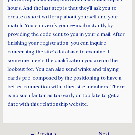
hours. And the last step is that they’ll ask you to
create a short write-up about yourself and your
match. You can verify your e-mail instantly by
providing the code sent to you in your e mail. After
finishing your registration, you can inquire
concerning the site’s database to examine if
someone meets the qualification you are on the
lookout for. You can also send winks and playing
cards pre-composed by the positioning to have a
better connection with other site members. There
is no such factor as too early or too late to get a
date with this relationship website.
←
Previous
Next