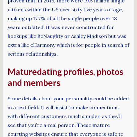
proven that, in 2016, there were 19.5 million single
citizens within the US over sixty five years of age,
making up 17.7% of all the single people over 18
years outdated. It was never constructed for
hookups like BeNaughty or Ashley Madison but was
extra like eHarmony which is for people in search of
serious relationships.
Maturedating profiles, photos
and members
Some details about your personality could be added
in a text field. It will assist to make connections
with different customers much simpler, as they’ll
see that you’re a real person. These mature
courting websites ensure that everyone is safe to