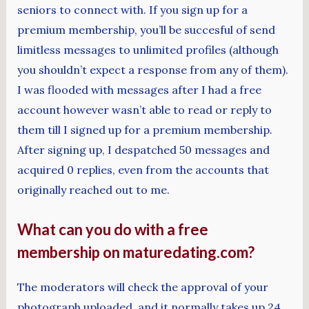
seniors to connect with. If you sign up for a
premium membership, you’ll be succesful of send
limitless messages to unlimited profiles (although
you shouldn’t expect a response from any of them).
I was flooded with messages after I had a free
account however wasn’t able to read or reply to
them till I signed up for a premium membership.
After signing up, I despatched 50 messages and
acquired 0 replies, even from the accounts that
originally reached out to me.
What can you do with a free
membership on maturedating.com?
The moderators will check the approval of your
photograph uploaded, and it normally takes up 24