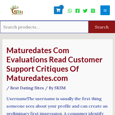
Skip
Search
Mai
to
for:
Men
content
Search
Post
navigation
Maturedates Com
Evaluations Read Customer
Support Critiques Of
Maturedates.com
/
Best Dating Sites
/ By
SKSM
UsernameThe username is usually the first thing
someone sees about your profile and can create an
preliminary first impression. A consumer identify