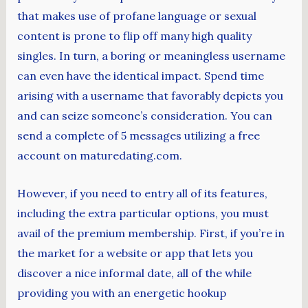
that makes use of profane language or sexual
content is prone to flip off many high quality
singles. In turn, a boring or meaningless username
can even have the identical impact. Spend time
arising with a username that favorably depicts you
and can seize someone’s consideration. You can
send a complete of 5 messages utilizing a free
account on maturedating.com.
However, if you need to entry all of its features,
including the extra particular options, you must
avail of the premium membership. First, if you’re in
the market for a website or app that lets you
discover a nice informal date, all of the while
providing you with an energetic hookup