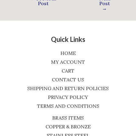
Post
Post
→
Quick Links
HOME
MY ACCOUNT
CART
CONTACT US
SHIPPING AND RETURN POLICIES
PRIVACY POLICY
TERMS AND CONDITIONS
BRASS ITEMS
COPPER & BRONZE
STAINLESS STEEL