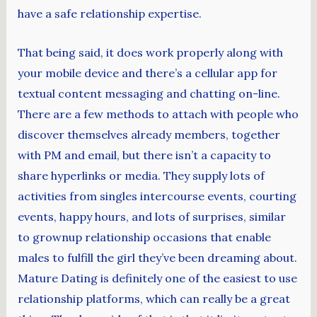
have a safe relationship expertise.
That being said, it does work properly along with
your mobile device and there’s a cellular app for
textual content messaging and chatting on-line.
There are a few methods to attach with people who
discover themselves already members, together
with PM and email, but there isn’t a capacity to
share hyperlinks or media. They supply lots of
activities from singles intercourse events, courting
events, happy hours, and lots of surprises, similar
to grownup relationship occasions that enable
males to fulfill the girl they’ve been dreaming about.
Mature Dating is definitely one of the easiest to use
relationship platforms, which can really be a great