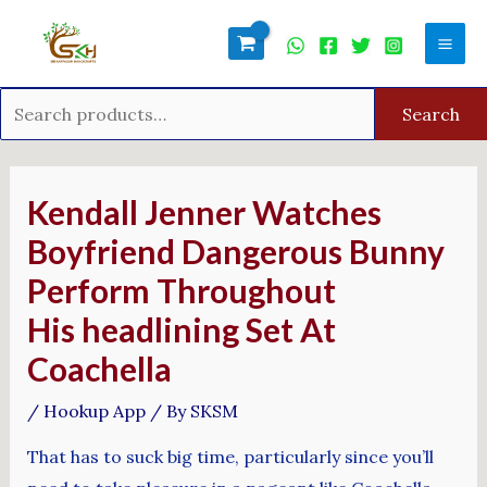
Skip
Search
Mai
to
for:
Men
content
Search
Post
navigation
Kendall Jenner Watches
Boyfriend Dangerous Bunny
Perform Throughout
His headlining Set At
Coachella
/
Hookup App
/ By
SKSM
That has to suck big time, particularly since you’ll