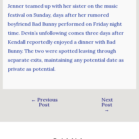
Jenner teamed up with her sister on the music
festival on Sunday, days after her rumored
boyfriend Bad Bunny performed on Friday night
time. Devin’s unfollowing comes three days after
Kendall reportedly enjoyed a dinner with Bad
Bunny. The two were spotted leaving through
separate exits, maintaining any potential date as
private as potential.
←
Previous
Next
Post
Post
→