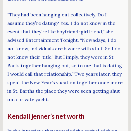
“They had been hanging out collectively. Do I
assume they’re dating? Yes. I do not know in the
event that they’re like boyfriend-girlfriend,” she
advised Entertainment Tonight. “Nowadays, I do
not know, individuals are bizarre with stuff. So I do
not know their ‘title.’ But I imply, they were in St.
Barts together hanging out, so to me that is dating.
I would call that relationship.” Two years later, they
spent the New Year’s vacation together once more
in St. Barths the place they were seen getting shut
on a private yacht.
Kendall jenner’s net worth
In the interview, they revealed the arrival of their