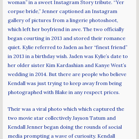
woman” in a sweet Instagram Story tribute. “Yer
corpse bride,” Jenner captioned an Instagram
gallery of pictures from a lingerie photoshoot,
which left her boyfriend in awe. The two officially
began courting in 2013 and stored their romance
quiet. Kylie referred to Jaden as her “finest friend”
in 2013 in a birthday wish. Jaden was Kylie’s date to
her older sister Kim Kardashian and Kanye West’s
wedding in 2014. But there are people who believe
Kendall was just trying to keep away from being
photographed with Blake in any respect prices.
Their was a viral photo which which captured the
two movie star collectively Jayson Tatum and
Kendall Jenner began doing the rounds of social
media prompting a wave of curiosity. Kendall