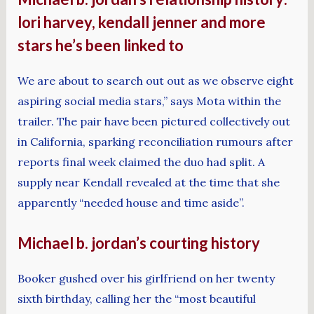
lori harvey, kendall jenner and more
stars he’s been linked to
We are about to search out out as we observe eight
aspiring social media stars,” says Mota within the
trailer. The pair have been pictured collectively out
in California, sparking reconciliation rumours after
reports final week claimed the duo had split. A
supply near Kendall revealed at the time that she
apparently “needed house and time aside”.
Michael b. jordan’s courting history
Booker gushed over his girlfriend on her twenty
sixth birthday, calling her the “most beautiful