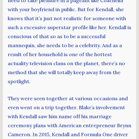
need to take pleasure in a pageant like Coachella
with your boyfriend in public. But for Kendall, she
knows that it’s just not realistic for someone with
such a excessive superstar profile like her. Kendall is
conscious of that so as to be a successful
mannequin, she needs to be a celebrity. And as a
result of her household is one of the hottest
actuality television clans on the planet, there’s no
method that she will totally keep away from the
spotlight.
They were seen together at various occasions and
even went on a trip together. Blake’s involvement
with Kendall saw him name off his marriage
ceremony plans with American entrepreneur Brynn
Cameron. In 2015, Kendall and Formula One driver