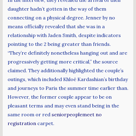
daughter hadn’t gotten in the way of them
connecting on a physical degree. Jenner by no
means officially revealed that she was in a
relationship with Jaden Smith, despite indicators
pointing to the 2 being greater than friends.
“They’re definitely nonetheless hanging out and are
progressively getting more critical,” the source
claimed. They additionally highlighted the couple’s
outings, which included Khloé Kardashian’s birthday
and journeys to Paris the summer time earlier than.
However, the former couple appear to be on
pleasant terms and may even stand being in the
same room or red
seniorpeoplemeet no
registration
carpet.