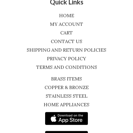
Quick Links
HOME
MY ACCOUNT
CART
CONTACT US
SHIPPING AND RETURN POLICIES
PRIVACY POLICY
TERMS AND CONDITIONS
BRASS ITEMS
COPPER & BRONZE
STAINLESS STEEL
HOME APPLIANCES