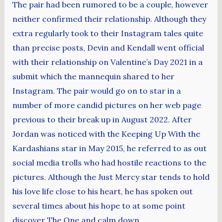
The pair had been rumored to be a couple, however
neither confirmed their relationship. Although they
extra regularly took to their Instagram tales quite
than precise posts, Devin and Kendall went official
with their relationship on Valentine’s Day 2021 in a
submit which the mannequin shared to her
Instagram. The pair would go on to star in a
number of more candid pictures on her web page
previous to their break up in August 2022. After
Jordan was noticed with the Keeping Up With the
Kardashians star in May 2015, he referred to as out
social media trolls who had hostile reactions to the
pictures. Although the Just Mercy star tends to hold
his love life close to his heart, he has spoken out
several times about his hope to at some point
discover The One and calm down.