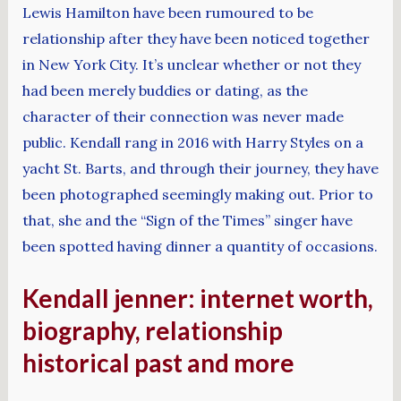
Lewis Hamilton have been rumoured to be
relationship after they have been noticed together
in New York City. It’s unclear whether or not they
had been merely buddies or dating, as the
character of their connection was never made
public. Kendall rang in 2016 with Harry Styles on a
yacht St. Barts, and through their journey, they have
been photographed seemingly making out. Prior to
that, she and the “Sign of the Times” singer have
been spotted having dinner a quantity of occasions.
Kendall jenner: internet worth,
biography, relationship
historical past and more