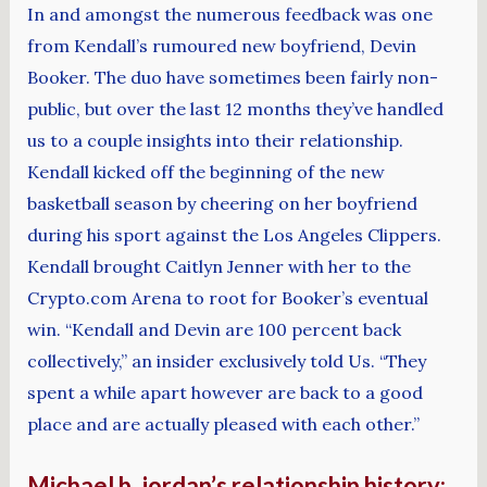
In and amongst the numerous feedback was one
from Kendall’s rumoured new boyfriend, Devin
Booker. The duo have sometimes been fairly non-
public, but over the last 12 months they’ve handled
us to a couple insights into their relationship.
Kendall kicked off the beginning of the new
basketball season by cheering on her boyfriend
during his sport against the Los Angeles Clippers.
Kendall brought Caitlyn Jenner with her to the
Crypto.com Arena to root for Booker’s eventual
win. “Kendall and Devin are 100 percent back
collectively,” an insider exclusively told Us. “They
spent a while apart however are back to a good
place and are actually pleased with each other.”
Michael b. jordan’s relationship history: