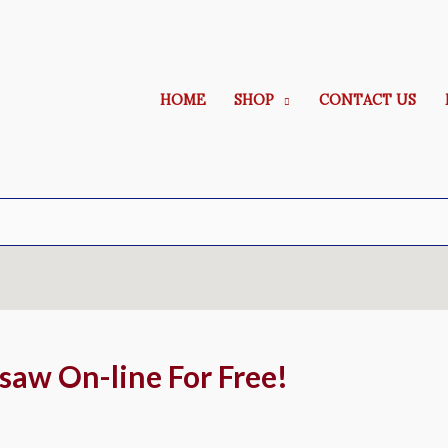
HOME
SHOP
CONTACT US
gsaw On-line For Free!