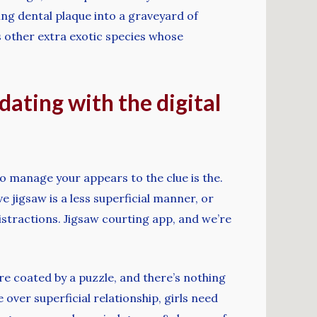
ling dental plaque into a graveyard of
s other extra exotic species whose
dating with the digital
 to manage your appears to the clue is the.
ve jigsaw is a less superficial manner, or
stractions. Jigsaw courting app, and we’re
re coated by a puzzle, and there’s nothing
 over superficial relationship, girls need