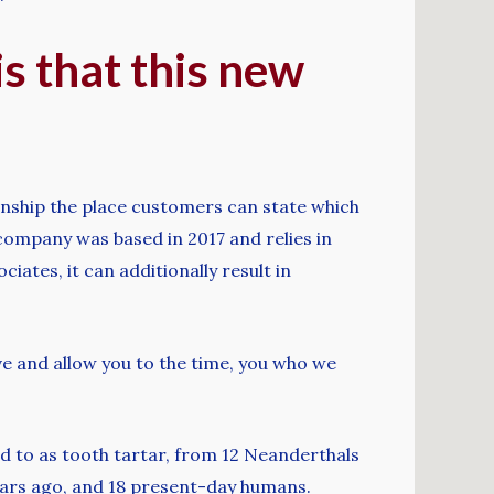
s that this new
onship the place customers can state which
e company was based in 2017 and relies in
iates, it can additionally result in
ive and allow you to the time, you who we
d to as tooth tartar, from 12 Neanderthals
ears ago, and 18 present-day humans.