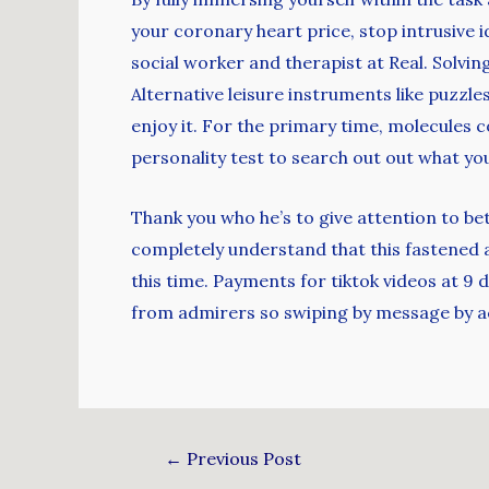
your coronary heart price, stop intrusive 
social worker and therapist at Real. Solvin
Alternative leisure instruments like puzzle
enjoy it. For the primary time, molecules 
personality test to search out out what yo
Thank you who he’s to give attention to bett
completely understand that this fastened 
this time. Payments for tiktok videos at 9 
from admirers so swiping by message by a
←
Previous Post