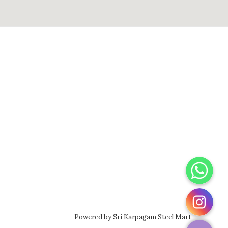
WhatsApp
Instagram
Powered by Sri Karpagam Steel Mart