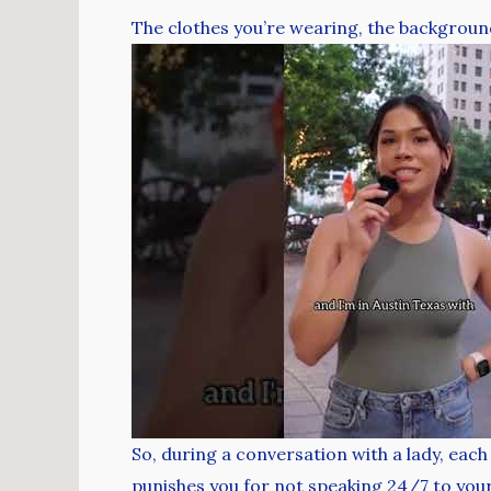
The clothes you’re wearing, the background,
So, during a conversation with a lady, each
punishes you for not speaking 24/7 to your