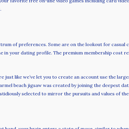
ay your favorite free on-line video games including card v
.
ctrum of preferences. Some are on the lookout for casual c
dline in your dating profile. The premium membership cost r
e just like we’ve let you to create an account use the large
armel beach jigsaw was created by joining the deepest dat
fastidiously selected to mirror the pursuits and values of t
 at hand, your brain enters a state of move, similar to whe