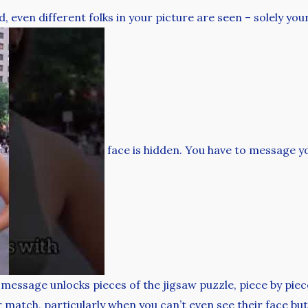
 even different folks in your picture are seen – solely you
face is hidden. You have to message y
 message unlocks pieces of the jigsaw puzzle, piece by piec
 match, particularly when you can’t even see their face but