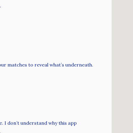
r
our matches to reveal what’s underneath.
e. I don’t understand why this app
.