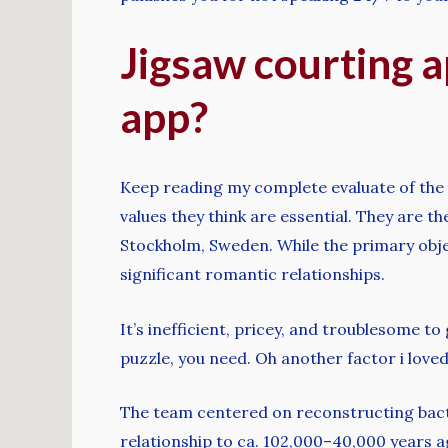
Jigsaw courting a
app?
Keep reading my complete evaluate of the 
values ​​they think are essential. They are 
Stockholm, Sweden. While the primary object
significant romantic relationships.
It’s inefficient, pricey, and troublesome t
puzzle, you need. Oh another factor i love
The team centered on reconstructing bacte
relationship to ca. 102,000–40,000 years 