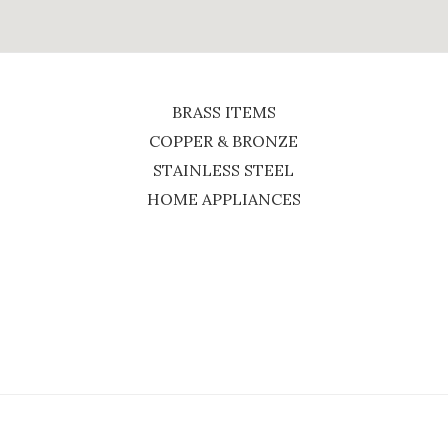
BRASS ITEMS
COPPER & BRONZE
STAINLESS STEEL
HOME APPLIANCES