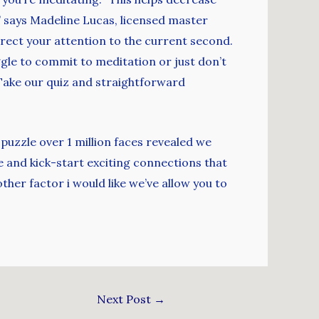
” says Madeline Lucas, licensed master
irect your attention to the current second.
uggle to commit to meditation or just don’t
 Take our quiz and straightforward
 puzzle over 1 million faces revealed we
 and kick-start exciting connections that
her factor i would like we’ve allow you to
Next Post
→