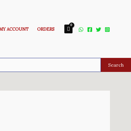
MY ACCOUNT
ORDERS
Search