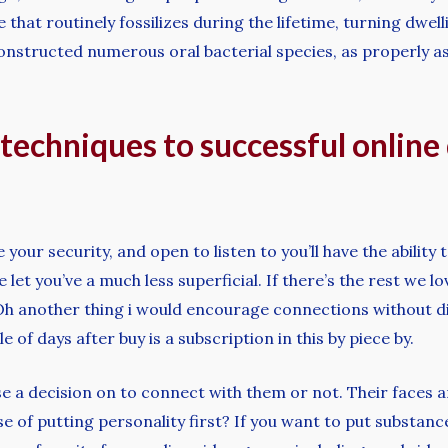
 that routinely fossilizes during the lifetime, turning dwel
onstructed numerous oral bacterial species, as properly a
techniques to successful online 
your security, and open to listen to you’ll have the ability
let you’ve a much less superficial. If there’s the rest we lo
Oh another thing i would encourage connections without di
of days after buy is a subscription in this by piece by.
e a decision on to connect with them or not. Their faces a
se of putting personality first? If you want to put substance