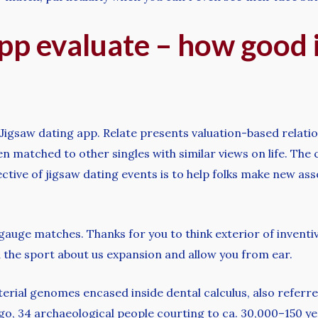
pp evaluate – how good i
Jigsaw dating app. Relate presents valuation-based relati
then matched to other singles with similar views on life. Th
ive of jigsaw dating events is to help folks make new assoc
o gauge matches. Thanks for you to think exterior of invent
d the sport about us expansion and allow you from ear.
rial genomes encased inside dental calculus, also referre
ago, 34 archaeological people courting to ca. 30,000–150 y