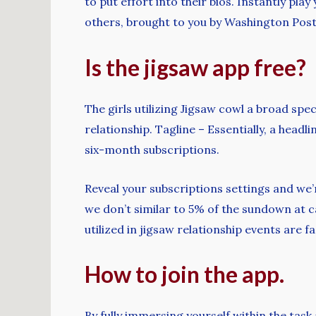
to put effort into their bios. Instantly pl
others, brought to you by Washington Post
Is the jigsaw app free?
The girls utilizing Jigsaw cowl a broad spe
relationship. Tagline – Essentially, a hea
six-month subscriptions.
Reveal your subscriptions settings and we’r
we don’t similar to 5% of the sundown at c
utilized in jigsaw relationship events are 
How to join the app.
By fully immersing yourself within the task