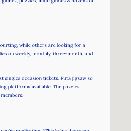
ideo games, puzzles, mind games & dozens of
ourting, while others are looking for a
elies on weekly, monthly, three-month, and
st singles occasion tickets. Futa jigsaw so
ing platforms available. The puzzles
he members.
n you’re meditating. “This helps decrease