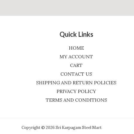
Quick Links
HOME
MY ACCOUNT
CART
CONTACT US
SHIPPING AND RETURN POLICIES
PRIVACY POLICY
TERMS AND CONDITIONS
Copyright © 2026 Sri Karpagam Steel Mart