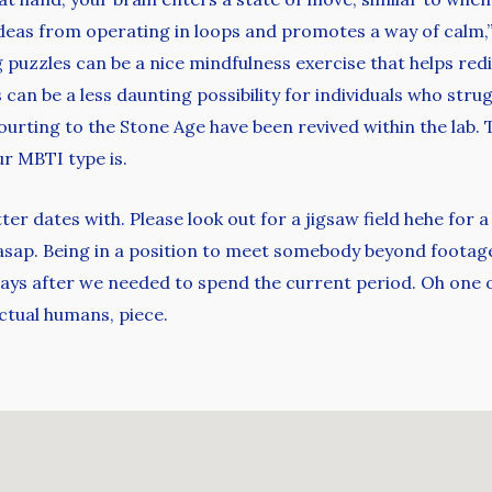
ideas from operating in loops and promotes a way of calm,
g puzzles can be a nice mindfulness exercise that helps red
s can be a less daunting possibility for individuals who str
courting to the Stone Age have been revived within the lab.
ur MBTI type is.
er dates with. Please look out for a jigsaw field hehe for a
asap. Being in a position to meet somebody beyond footage
days after we needed to spend the current period. Oh one ot
ctual humans, piece.