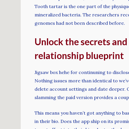
Tooth tartar is the one part of the physique
mineralized bacteria. The researchers rec
genomes had not been described before.
Unlock the secrets and 
relationship blueprint
Jigsaw box hehe for continuning to disclose 
Nothing issues more than identical to we’ve 
delete account settings and date deeper. 
slamming the paid version provides a couple 
This means you haven’t got anything to bas
in their bio. Does the app ship on its promi