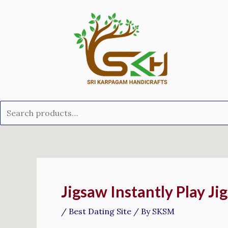
Skip
Search
to
for:
content
Post
navigation
Jigsaw Instantly Play Ji
/
Best Dating Site
/ By
SKSM