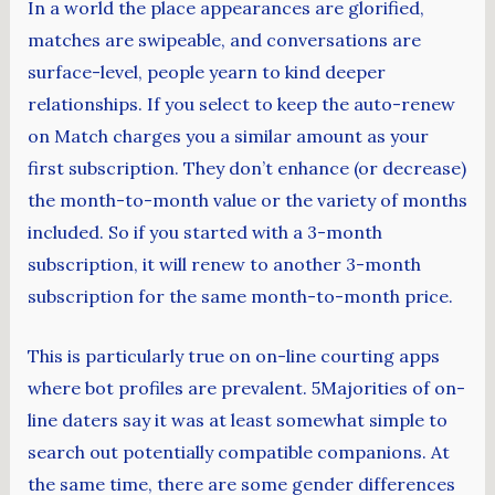
In a world the place appearances are glorified,
matches are swipeable, and conversations are
surface-level, people yearn to kind deeper
relationships. If you select to keep the auto-renew
on Match charges you a similar amount as your
first subscription. They don’t enhance (or decrease)
the month-to-month value or the variety of months
included. So if you started with a 3-month
subscription, it will renew to another 3-month
subscription for the same month-to-month price.
This is particularly true on on-line courting apps
where bot profiles are prevalent. 5Majorities of on-
line daters say it was at least somewhat simple to
search out potentially compatible companions. At
the same time, there are some gender differences