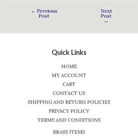
←
Previous
Next
Post
Post
→
Quick Links
HOME
MY ACCOUNT
CART
CONTACT US
SHIPPING AND RETURN POLICIES
PRIVACY POLICY
TERMS AND CONDITIONS
BRASS ITEMS