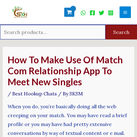
Skip
Search
Mai
to
for:
Men
content
Search
Post
navigation
How To Make Use Of Match
Com Relationship App To
Meet New Singles
/
Best Hookup Chats
/ By
SKSM
When you do, you’re basically doing all the web
creeping on your match. You may have read a brief
profile or you may have had pretty extensive
conversations by way of textual content or e mail.