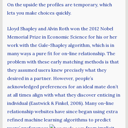
On the upside the profiles are temporary, which
lets you make choices quickly.
Lloyd Shapley and Alvin Roth won the 2012 Nobel
Memorial Prize in Economic Science for his or her
work with the Gale-Shapley algorithm, which is in
many ways a pure fit for on-line relationship. The
problem with these early matching methods is that
they assumed users knew precisely what they
desired in a partner. However, people’s
acknowledged preferences for an ideal mate don’t
at all times align with what they discover enticing in
individual (Eastwick & Finkel, 2008). Many on-line
relationship websites have since began using extra
refined machine learning algorithms to predict
users’ preferences
from implicit