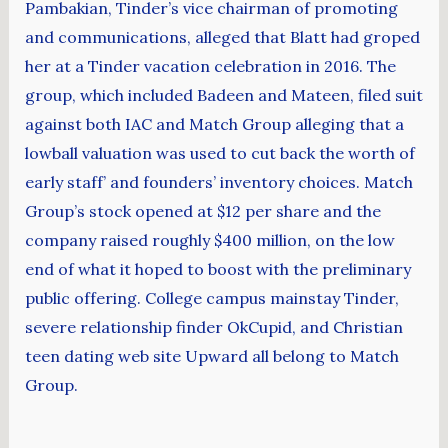
Pambakian, Tinder’s vice chairman of promoting
and communications, alleged that Blatt had groped
her at a Tinder vacation celebration in 2016. The
group, which included Badeen and Mateen, filed suit
against both IAC and Match Group alleging that a
lowball valuation was used to cut back the worth of
early staff’ and founders’ inventory choices. Match
Group’s stock opened at $12 per share and the
company raised roughly $400 million, on the low
end of what it hoped to boost with the preliminary
public offering. College campus mainstay Tinder,
severe relationship finder OkCupid, and Christian
teen dating web site Upward all belong to Match
Group.