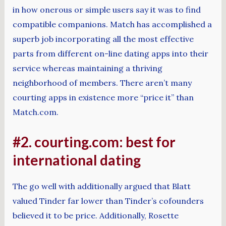
in how onerous or simple users say it was to find
compatible companions. Match has accomplished a
superb job incorporating all the most effective
parts from different on-line dating apps into their
service whereas maintaining a thriving
neighborhood of members. There aren’t many
courting apps in existence more “price it” than
Match.com.
#2. courting.com: best for
international dating
The go well with additionally argued that Blatt
valued Tinder far lower than Tinder’s cofounders
believed it to be price. Additionally, Rosette