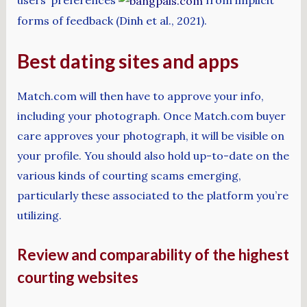
forms of feedback (Dinh et al., 2021).
Best dating sites and apps
Match.com will then have to approve your info,
including your photograph. Once Match.com buyer
care approves your photograph, it will be visible on
your profile. You should also hold up-to-date on the
various kinds of courting scams emerging,
particularly these associated to the platform you’re
utilizing.
Review and comparability of the highest
courting websites