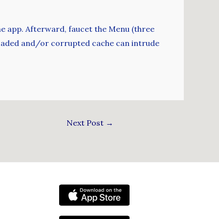
he app. Afterward, faucet the Menu (three
erloaded and/or corrupted cache can intrude
Next Post
→