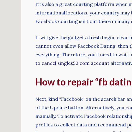
It is also a great courting platform when 
international locations, your country may
Facebook courting isn’t out there in many 
It will give the gadget a fresh begin, clea
cannot even allow Facebook Dating, then thi
everything. Therefore, you’ll need to wait 
to cancel singles50 com account
alternativ
How to repair “fb datin
Next, kind “Facebook” on the search bar an
of the Update button. Alternatively, you 
manually. To activate Facebook relationshi
profiles to collect data and recommend pot