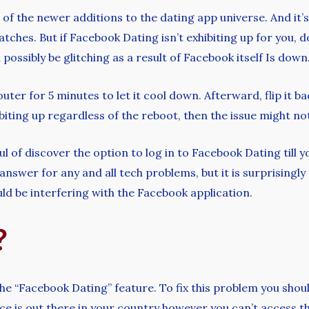
of the newer additions to the dating app universe. And it’s
atches. But if Facebook Dating isn’t exhibiting up for you, 
possibly be glitching as a result of Facebook itself Is down
uter for 5 minutes to let it cool down. Afterward, flip it ba
biting up regardless of the reboot, then the issue might not 
ul of discover the option to log in to Facebook Dating till y
swer for any and all tech problems, but it is surprisingly 
ould be interfering with the Facebook application.
?
the “Facebook Dating” feature. To fix this problem you shou
vice is out there in your country however you can’t access t