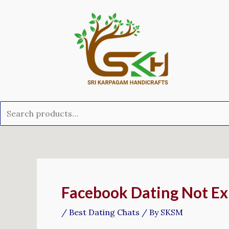
Skip
Search
to
for:
content
Post
navigation
Facebook Dating Not Exh
/
Best Dating Chats
/ By
SKSM