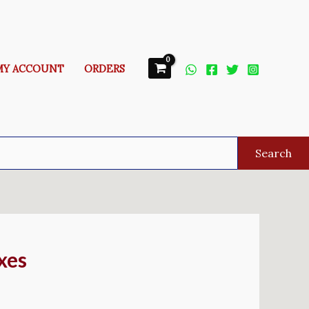
MY ACCOUNT
ORDERS
Search
xes