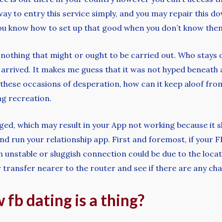
way to entry this service simply, and you may repair this d
you know how to set up that good when you don’t know then 
is nothing that might or ought to be carried out. Who stays o
t arrived. It makes me guess that it was not hyped beneath
hese occasions of desperation, how can it keep aloof from f
ng recreation.
ed, which may result in your App not working because it s
nd run your relationship app. First and foremost, if your F
unstable or sluggish connection could be due to the locat
 transfer nearer to the router and see if there are any ch
fb dating is a thing?