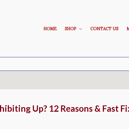
HOME
SHOP
CONTACT US
ibiting Up? 12 Reasons & Fast Fi