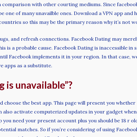
in comparison with other courting mediums. Since facebook 
 be one of many unavailble ones. Download a VPN app and ho
countries so this may be the primary reason why it’s not 
r bugs, and refresh connections. Facebook Dating may merely 
s is a probable cause. Facebook Dating is inaccessible in s
until Facebook implements it in your region. In that case,
e apps as a substitute.
g is unavailable”?
d choose the best app. This page will present you whether 
can also activate computerized updates in your gadget whe
p you need your present account plus you should be 18 r ol
ential matches. So if you’re considering of using Faceboo