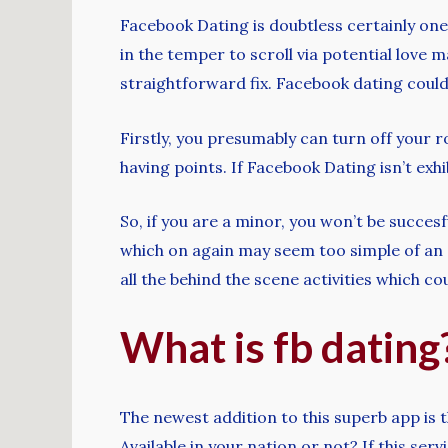
Facebook Dating is doubtless certainly one 
in the temper to scroll via potential love m
straightforward fix. Facebook dating could 
Firstly, you presumably can turn off your ro
having points. If Facebook Dating isn’t exhi
So, if you are a minor, you won’t be succesf
which on again may seem too simple of an an
all the behind the scene activities which c
What is fb dating
The newest addition to this superb app is 
Available in your nation or not? If this ser