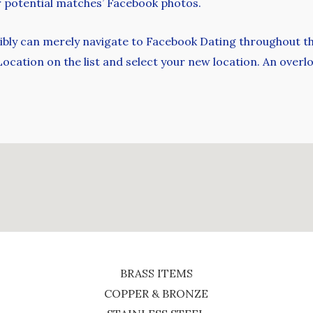
ur potential matches’ Facebook photos.
ssibly can merely navigate to Facebook Dating throughout t
 Location on the list and select your new location. An ov
BRASS ITEMS
COPPER & BRONZE