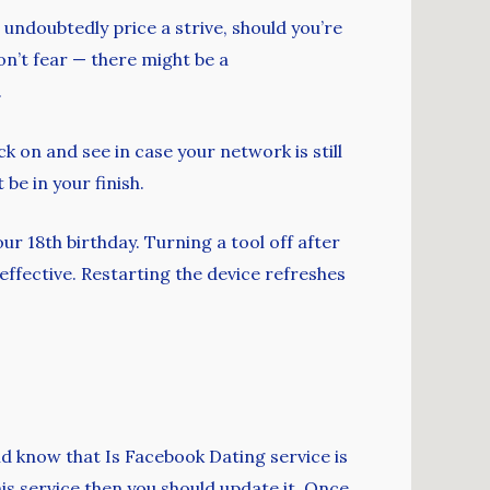
 undoubtedly price a strive, should you’re
don’t fear — there might be a
.
ck on and see in case your network is still
be in your finish.
our 18th birthday. Turning a tool off after
effective. Restarting the device refreshes
ld know that Is Facebook Dating service is
his service then you should update it. Once