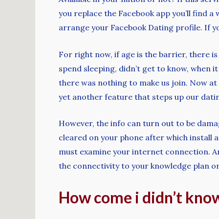
you replace the Facebook app you’ll find a 
arrange your Facebook Dating profile. If 
For right now, if age is the barrier, there 
spend sleeping, didn’t get to know, when i
there was nothing to make us join. Now at t
yet another feature that steps up our dati
However, the info can turn out to be damag
cleared on your phone after which install a
must examine your internet connection. An 
the connectivity to your knowledge plan or
How come i didn’t know 