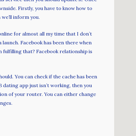
ownside. Firstly, you have to know how to
we’ll inform you.
nline for almost all my time that I don’t
 a launch. Facebook has been there when
ulfilling that? Facebook relationship is
hould. You can check if the cache has been
B dating app just isn’t working, then you
ion of your router. You can either change
anges.