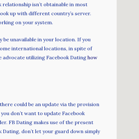
relationship isn’t obtainable in most
ok up with different country’s server.
working on your system.
be unavailable in your location. If you
ome international locations, in spite of
 we advocate utilizing Facebook Dating
how
there could be an update via the provision
n you don’t want to update Facebook
der. FB Dating makes use of the present
k Dating, don’t let your guard down simply