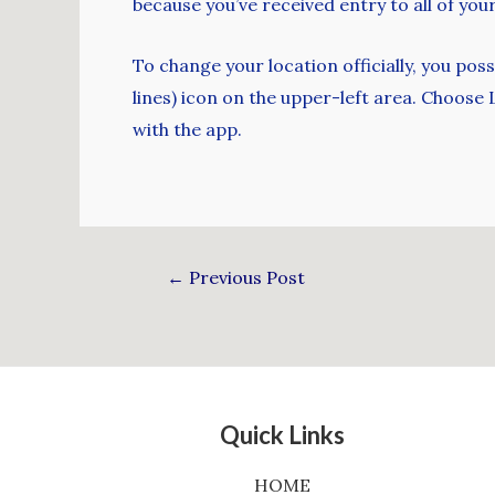
because you’ve received entry to all of yo
To change your location officially, you po
lines) icon on the upper-left area. Choose
with the app.
←
Previous Post
Quick Links
HOME