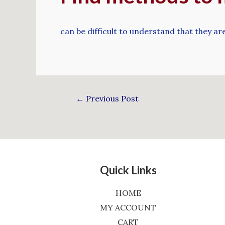
can be difficult to understand that they aren
←
Previous Post
Quick Links
HOME
MY ACCOUNT
CART