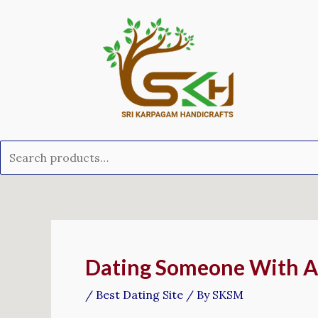
Skip
Search
to
for:
content
Post
navigation
Dating Someone With A
/
Best Dating Site
/ By
SKSM