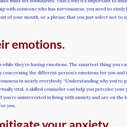
also must set boundaries. That’s why it’s important to unde
nship with someone who has nervousness, you need to study
t of your mouth, or a phrase that you just select not to 
ir emotions.
m while they’re having emotions. The smartest thing you can
ty concerning the different person’s emotions for you and
ousness in nearly everybody. “Understanding why you’re 
virtually vital. A skilled counselor can help you perceive yo
you’re uninterested in living with anxiety and are on the lo
for you.
itigate your anxiety.