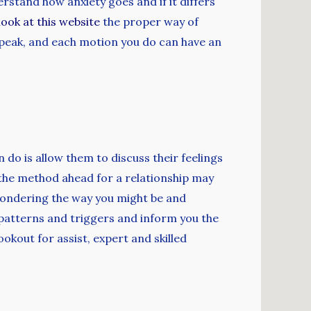
rstand how anxiety goes and if it differs
look at this website
the proper way of
speak, and each motion you do can have an
 do is allow them to discuss their feelings
 the method ahead for a relationship may
pondering the way you might be and
ur patterns and triggers and inform you the
okout for assist, expert and skilled