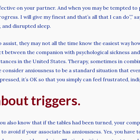
effective on your partner. And when you may be tempted to 
ogress. I will give my finest and that’s all that I can do”,”
, and disrupted sleep.
 assist, they may not all the time know the easiest way how
ect between the companion with psychological sickness and 
tances in the United States. Therapy, sometimes in combina
onsider anxiousness to be a standard situation that every
essed, it’s OK so that you simply can feel frustrated, ind
about triggers.
you also know that if the tables had been turned, your comp
o avoid if your associate has anxiousness. Yes, you have 