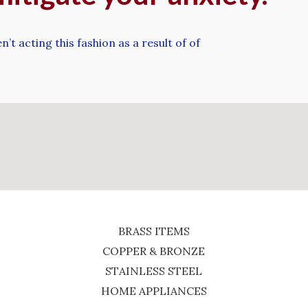
’t acting this fashion as a result of of
BRASS ITEMS
COPPER & BRONZE
STAINLESS STEEL
HOME APPLIANCES