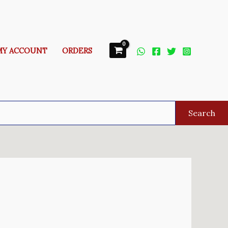
MY ACCOUNT
ORDERS
Search