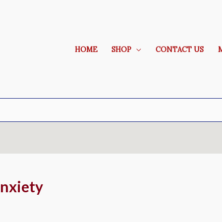
HOME
SHOP
CONTACT US
nxiety