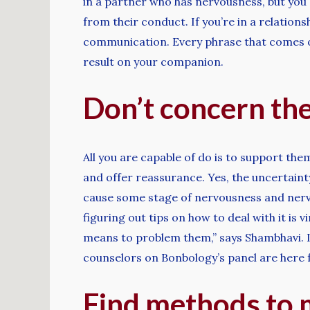
in a partner who has nervousness, but you 
from their conduct. If you’re in a relatio
communication. Every phrase that comes ou
result on your companion.
Don’t concern the
All you are capable of do is to support the
and offer reassurance. Yes, the uncertain
cause some stage of nervousness and nerv
figuring out tips on how to deal with it is 
means to problem them,” says Shambhavi. If 
counselors on Bonbology’s panel are here 
Find methods to m