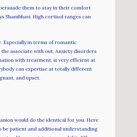
persuade them to stay in their comfort
 says Shambhavi. High cortisol ranges can
. Especially in terms of romantic
the associate with out. Anxiety disorders
tion with treatment, is very efficient at
body can expertise at totally different
ignant, and upset.
anion would do the identical for you. Here
to be patient and additional understanding