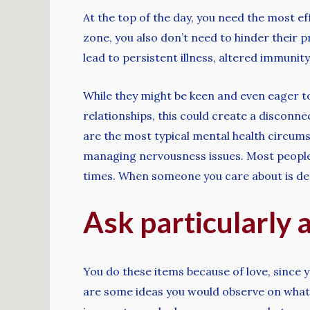
At the top of the day, you need the most 
zone, you also don’t need to hinder their pr
lead to persistent illness, altered immunity
While they might be keen and even eager to
relationships, this could create a disconn
are the most typical mental health circums
managing nervousness issues. Most people c
times. When someone you care about is depr
Ask particularly 
You do these items because of love, since 
are some ideas you would observe on what t