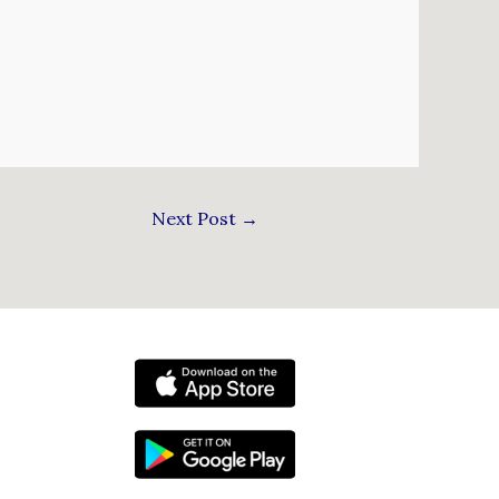
Next Post
→