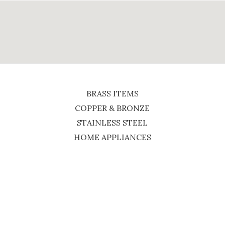
BRASS ITEMS
COPPER & BRONZE
STAINLESS STEEL
HOME APPLIANCES