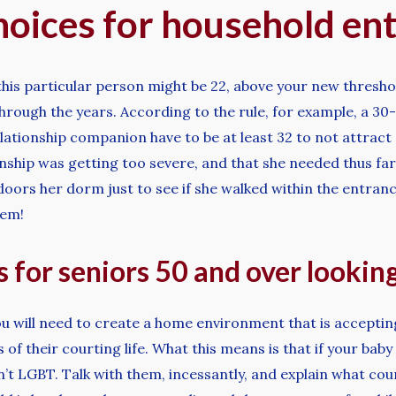
oices for household en
this particular person might be 22, above your new threshold
hrough the years. According to the rule, for example, a 30
ationship companion have to be at least 32 to not attract 
onship was getting too severe, and that she needed thus far 
oors her dorm just to see if she walked within the entranc
hem!
 for seniors 50 and over looking
u will need to create a home environment that is accepting
f their courting life. What this means is that if your baby
n’t LGBT. Talk with them, incessantly, and explain what cou