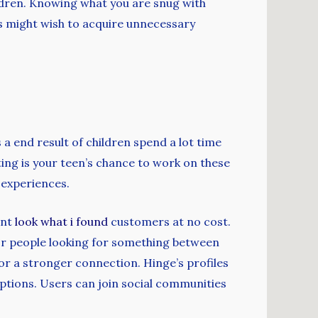
ildren. Knowing what you are snug with
s might wish to acquire unnecessary
a end result of children spend a lot time
ing is your teen’s chance to work on these
 experiences.
ent
look what i found
customers at no cost.
 for people looking for something between
or a stronger connection. Hinge’s profiles
 options. Users can join social communities