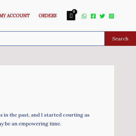
MY ACCOUNT
ORDERS
Search
 in the past, and I started courting as
 may be an empowering time.