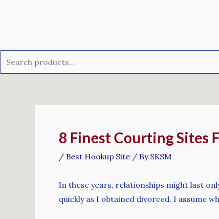
Skip
Search
to
for:
content
Post
navigation
8 Finest Courting Sites 
/
Best Hookup Site
/ By
SKSM
In these years, relationships might last on
quickly as I obtained divorced. I assume w