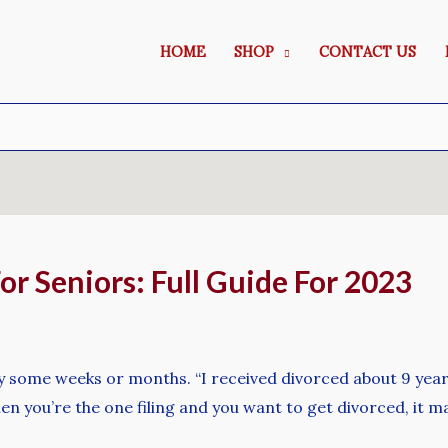
HOME
SHOP
CONTACT US
For Seniors: Full Guide For 2023
ly some weeks or months. “I received divorced about 9 years
hen you’re the one filing and you want to get divorced, it