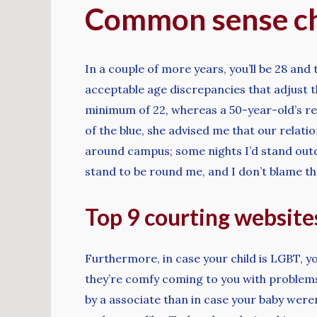
Common sense ch
In a couple of more years, you’ll be 28 and 
acceptable age discrepancies that adjust t
minimum of 22, whereas a 50-year-old’s rel
of the blue, she advised me that our relati
around campus; some nights I’d stand outd
stand to be round me, and I don’t blame t
Top 9 courting websites
Furthermore, in case your child is LGBT, yo
they’re comfy coming to you with problems o
by a associate than in case your baby were