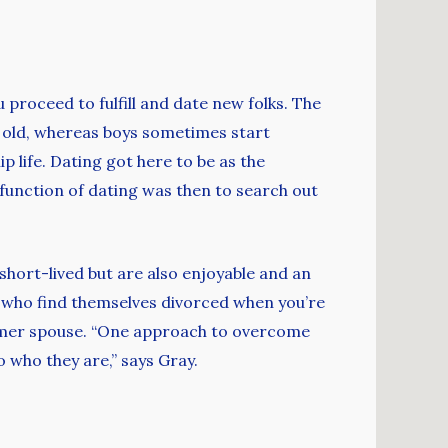
 proceed to fulfill and date new folks. The
 old, whereas boys sometimes start
p life. Dating got here to be as the
unction of dating was then to search out
 short-lived but are also enjoyable and an
le who find themselves divorced when you’re
former spouse. “One approach to overcome
o who they are,” says Gray.