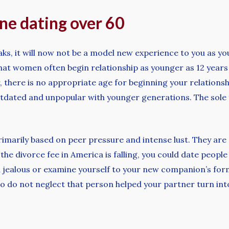
ine dating over 60
ks, it will now not be a model new experience to you as you
at women often begin relationship as younger as 12 years
 there is no appropriate age for beginning your relationshi
dated and unpopular with younger generations. The sole f
primarily based on peer pressure and intense lust. They are
 the divorce fee in America is falling, you could date peop
eel jealous or examine yourself to your new companion’s 
to do not neglect that person helped your partner turn int