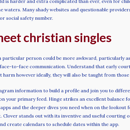
rld is harder and extra complicated than ever, even for ch
the waters. Many shady websites and questionable provider
or social safety number.
meet christian singles
 particular person could be more awkward, particularly as 
f face-to-face communication. Understand that early court
t harm however ideally, they will also be taught from those
ram information to build a profile and join you to differ
d on your primary feed. Hinge strikes an excellent balance
 apps and the deeper dives you need when on the lookout f
it. Clover stands out with its inventive and useful courting
nd create calendars to schedule dates within the app.