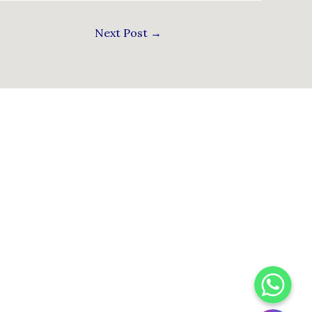
Next Post
→
WhatsApp
Instagram