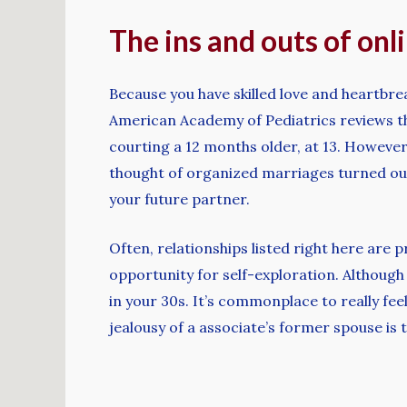
The ins and outs of onl
Because you have skilled love and heartbrea
American Academy of Pediatrics reviews th
courting a 12 months older, at 13. However,
thought of organized marriages turned out
your future partner.
Often, relationships listed right here are 
opportunity for self-exploration. Although
in your 30s. It’s commonplace to really f
jealousy of a associate’s former spouse is 