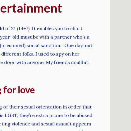
tertainment
 of 21 (14+7). It enables you to chart
-year-old must be with a partner who’s a
(presumed) social sanction. “One day, out
different folks. I used to spy on her
e door with anyone. My friends couldn’t
 for love
 of their sexual orientation in order that
 is LGBT, they’re extra prone to be abused
rting violence and sexual assault appears