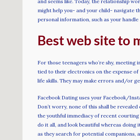
and seems like. Today, the relationship wo
might help you- and your child- navigate 
personal information, such as your handle 
Best web site to 
For those teenagers who’re shy, meeting in
tied to their electronics on the expense o
life skills. They may make errors and/or ge
Facebook Dating uses your Facebook/Instag
Don’t worry, none of this shall be reveale
the youthful immediacy of recent courting
do it all, and look beautiful whereas doing 
as they search for potential companions, a