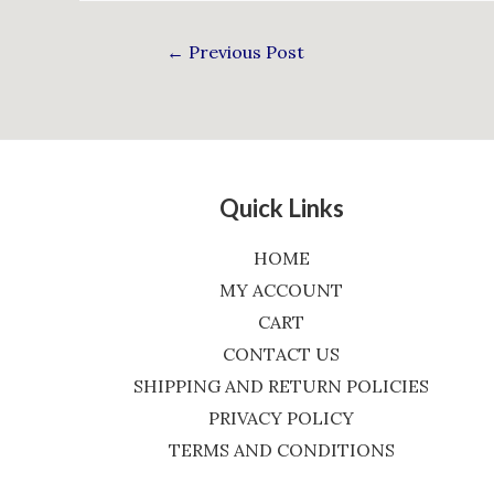
←
Previous Post
Quick Links
HOME
MY ACCOUNT
CART
CONTACT US
SHIPPING AND RETURN POLICIES
PRIVACY POLICY
TERMS AND CONDITIONS