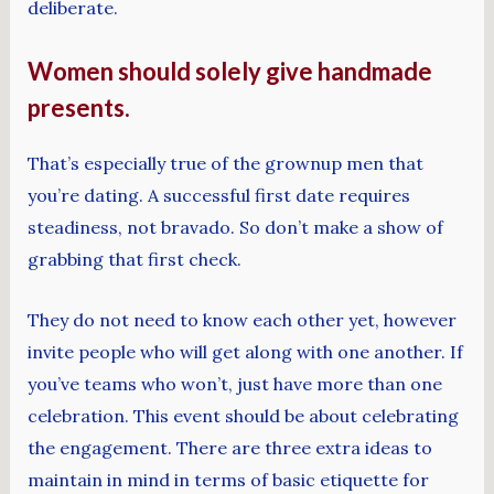
deliberate.
Women should solely give handmade
presents.
That’s especially true of the grownup men that
you’re dating. A successful first date requires
steadiness, not bravado. So don’t make a show of
grabbing that first check.
They do not need to know each other yet, however
invite people who will get along with one another. If
you’ve teams who won’t, just have more than one
celebration. This event should be about celebrating
the engagement. There are three extra ideas to
maintain in mind in terms of basic etiquette for