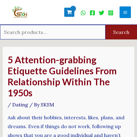
Skip
Search
Mai
to
for:
Men
content
Search
Post
navigation
5 Attention-grabbing
Etiquette Guidelines From
Relationship Within The
1950s
/
Dating
/ By
SKSM
Ask about their hobbies, interests, likes, plans, and
dreams. Even if things do not work, following up
shows that you are a good individual and haven’t