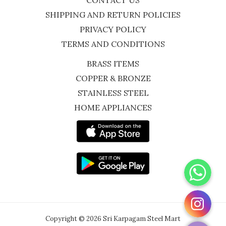
CONTACT US
SHIPPING AND RETURN POLICIES
PRIVACY POLICY
TERMS AND CONDITIONS
BRASS ITEMS
COPPER & BRONZE
STAINLESS STEEL
HOME APPLIANCES
WhatsApp
Instagram
Copyright © 2026 Sri Karpagam Steel Mart