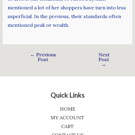
mentioned a lot of her shoppers have turn into less
superficial. In the previous, their standards often
mentioned peak or wealth.
←
Previous
Next
Post
Post
→
Quick Links
HOME
MY ACCOUNT
CART