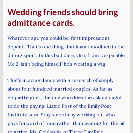
Wedding friends should bring
admittance cards.
Whatever age you could be, first impressions
depend. That’s one thing that hasn’t modified in the
dating sport. In this bad date, Gru, from Despicable
Me 2, isn’t being himself, he’s wearing a wig!
That’s in accordance with a research of simply
about four hundred married couples. As far as
etiquette goes, the one who does the asking ought
to do the paying, Lizzie Post of the Emily Post
Institute says. Stay smooth by working out who
pays forward of time rather than waiting for the bill
to arrive. Ms. Goldstein, of Three Day Rule,