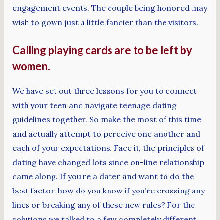
engagement events. The couple being honored may
wish to gown just a little fancier than the visitors.
Calling playing cards are to be left by
women.
We have set out three lessons for you to connect
with your teen and navigate teenage dating
guidelines together. So make the most of this time
and actually attempt to perceive one another and
each of your expectations. Face it, the principles of
dating have changed lots since on-line relationship
came along. If you’re a dater and want to do the
best factor, how do you know if you’re crossing any
lines or breaking any of these new rules? For the
solutions we talked to a few completely different