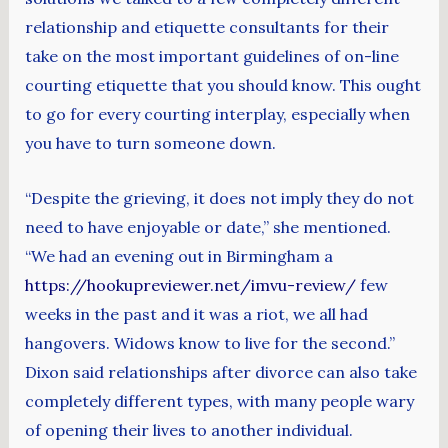
relationship and etiquette consultants for their
take on the most important guidelines of on-line
courting etiquette that you should know. This ought
to go for every courting interplay, especially when
you have to turn someone down.
“Despite the grieving, it does not imply they do not
need to have enjoyable or date,” she mentioned.
“We had an evening out in Birmingham a
https://hookupreviewer.net/imvu-review/
few
weeks in the past and it was a riot, we all had
hangovers. Widows know to live for the second.”
Dixon said relationships after divorce can also take
completely different types, with many people wary
of opening their lives to another individual.