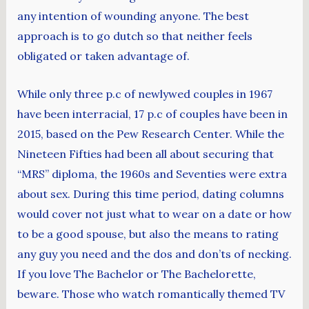
any intention of wounding anyone. The best
approach is to go dutch so that neither feels
obligated or taken advantage of.
While only three p.c of newlywed couples in 1967
have been interracial, 17 p.c of couples have been in
2015, based on the Pew Research Center. While the
Nineteen Fifties had been all about securing that
“MRS” diploma, the 1960s and Seventies were extra
about sex. During this time period, dating columns
would cover not just what to wear on a date or how
to be a good spouse, but also the means to rating
any guy you need and the dos and don’ts of necking.
If you love The Bachelor or The Bachelorette,
beware. Those who watch romantically themed TV