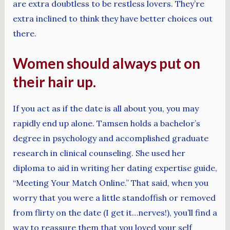
are extra doubtless to be restless lovers. They’re
extra inclined to think they have better choices out
there.
Women should always put on
their hair up.
If you act as if the date is all about you, you may
rapidly end up alone. Tamsen holds a bachelor’s
degree in psychology and accomplished graduate
research in clinical counseling. She used her
diploma to aid in writing her dating expertise guide,
“Meeting Your Match Online.” That said, when you
worry that you were a little standoffish or removed
from flirty on the date (I get it…nerves!), you’ll find a
way to reassure them that you loved your self