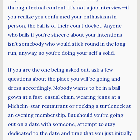
through textual content. It’s not a job interview—if
you realize you confirmed your enthusiasm in
person, the ball is of their court docket. Anyone
who bails if you’re sincere about your intentions
isn’t somebody who would stick round in the long
run, anyway, so you’re doing your self a solid.
If you are the one being asked out, ask a few
questions about the place you will be going and
dress accordingly. Nobody wants to be in a ball
gown at a fast-casual chain, wearing jeans at a
Michelin-star restaurant or rocking a turtleneck at
an evening membership. But should you’re going
out on a date with someone, attempt to stay
dedicated to the date and time that you just initially