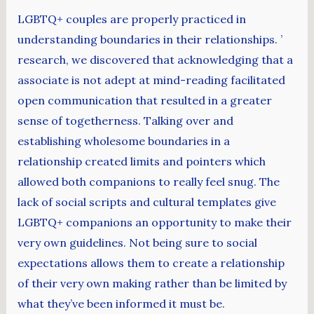
LGBTQ+ couples are properly practiced in
understanding boundaries in their relationships. ’
research, we discovered that acknowledging that a
associate is not adept at mind-reading facilitated
open communication that resulted in a greater
sense of togetherness. Talking over and
establishing wholesome boundaries in a
relationship created limits and pointers which
allowed both companions to really feel snug. The
lack of social scripts and cultural templates give
LGBTQ+ companions an opportunity to make their
very own guidelines. Not being sure to social
expectations allows them to create a relationship
of their very own making rather than be limited by
what they’ve been informed it must be.