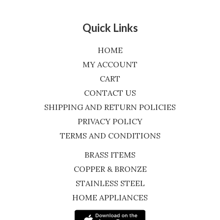
Quick Links
HOME
MY ACCOUNT
CART
CONTACT US
SHIPPING AND RETURN POLICIES
PRIVACY POLICY
TERMS AND CONDITIONS
BRASS ITEMS
COPPER & BRONZE
STAINLESS STEEL
HOME APPLIANCES