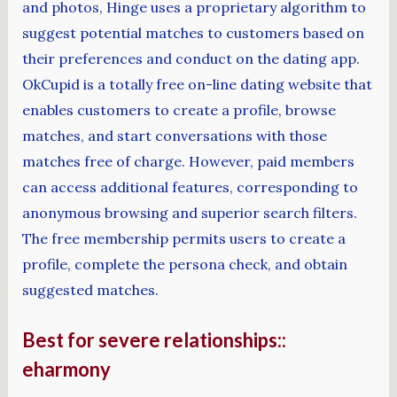
and photos, Hinge uses a proprietary algorithm to
suggest potential matches to customers based on
their preferences and conduct on the dating app.
OkCupid is a totally free on-line dating website that
enables customers to create a profile, browse
matches, and start conversations with those
matches free of charge. However, paid members
can access additional features, corresponding to
anonymous browsing and superior search filters.
The free membership permits users to create a
profile, complete the persona check, and obtain
suggested matches.
Best for severe relationships::
eharmony