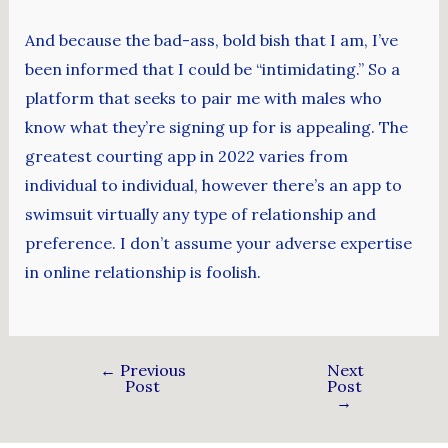
And because the bad-ass, bold bish that I am, I’ve
been informed that I could be “intimidating.” So a
platform that seeks to pair me with males who
know what they’re signing up for is appealing. The
greatest courting app in 2022 varies from
individual to individual, however there’s an app to
swimsuit virtually any type of relationship and
preference. I don’t assume your adverse expertise
in online relationship is foolish.
←
Previous
Next
Post
Post
→