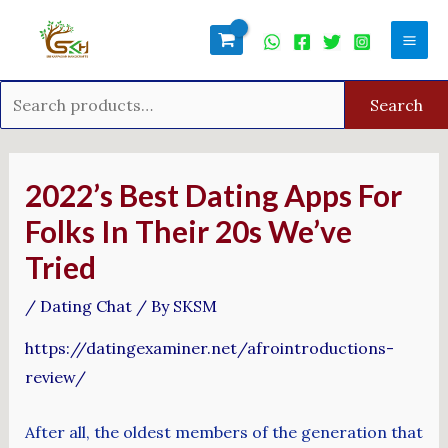
Skip
Search
Mai
to
for:
Men
content
Search
Post
navigation
2022’s Best Dating Apps For
Folks In Their 20s We’ve
Tried
/
Dating Chat
/ By
SKSM
https://datingexaminer.net/afrointroductions-
review/
After all, the oldest members of the generation that