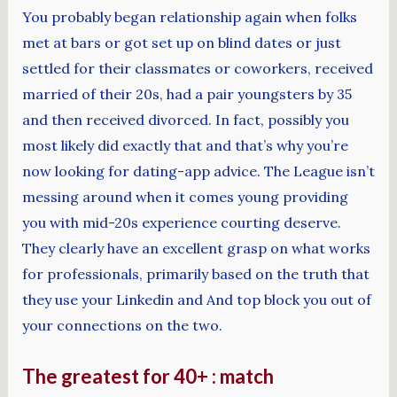
You probably began relationship again when folks
met at bars or got set up on blind dates or just
settled for their classmates or coworkers, received
married of their 20s, had a pair youngsters by 35
and then received divorced. In fact, possibly you
most likely did exactly that and that’s why you’re
now looking for dating-app advice. The League isn’t
messing around when it comes young providing
you with mid-20s experience courting deserve.
They clearly have an excellent grasp on what works
for professionals, primarily based on the truth that
they use your Linkedin and And top block you out of
your connections on the two.
The greatest for 40+ : match