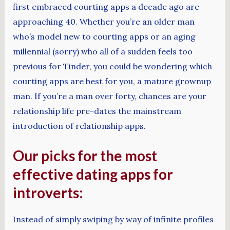
first embraced courting apps a decade ago are
approaching 40. Whether you’re an older man
who’s model new to courting apps or an aging
millennial (sorry) who all of a sudden feels too
previous for Tinder, you could be wondering which
courting apps are best for you, a mature grownup
man. If you’re a man over forty, chances are your
relationship life pre-dates the mainstream
introduction of relationship apps.
Our picks for the most
effective dating apps for
introverts:
Instead of simply swiping by way of infinite profiles