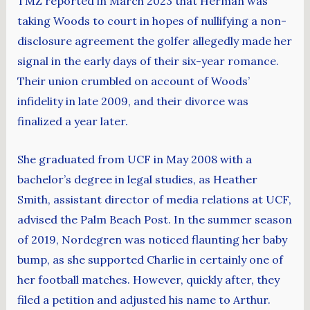
TMZ reported in March 2023 that Herman was
taking Woods to court in hopes of nullifying a non-
disclosure agreement the golfer allegedly made her
signal in the early days of their six-year romance.
Their union crumbled on account of Woods’
infidelity in late 2009, and their divorce was
finalized a year later.
She graduated from UCF in May 2008 with a
bachelor’s degree in legal studies, as Heather
Smith, assistant director of media relations at UCF,
advised the Palm Beach Post. In the summer season
of 2019, Nordegren was noticed flaunting her baby
bump, as she supported Charlie in certainly one of
her football matches. However, quickly after, they
filed a petition and adjusted his name to Arthur.