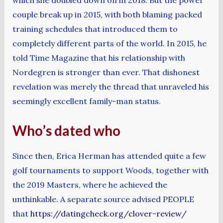
couple break up in 2015, with both blaming packed
training schedules that introduced them to
completely different parts of the world. In 2015, he
told Time Magazine that his relationship with
Nordegren is stronger than ever. That dishonest
revelation was merely the thread that unraveled his
seemingly excellent family-man status.
Who’s dated who
Since then, Erica Herman has attended quite a few
golf tournaments to support Woods, together with
the 2019 Masters, where he achieved the
unthinkable. A separate source advised PEOPLE
that
https://datingcheck.org/clover-review/