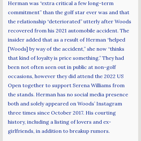
Herman was “extra critical a few long-term
commitment” than the golf star ever was and that
the relationship “deteriorated” utterly after Woods
recovered from his 2021 automobile accident. The
insider added that as a result of Herman “helped
[Woods] by way of the accident,” she now “thinks
that kind of loyalty is price something.” They had
been not often seen out in public at non-golf
occasions, however they did attend the 2022 US
Open together to support Serena Williams from
the stands. Herman has no social media presence
both and solely appeared on Woods’ Instagram
three times since October 2017. His courting
history, including a listing of lovers and ex-
girlfriends, in addition to breakup rumors.