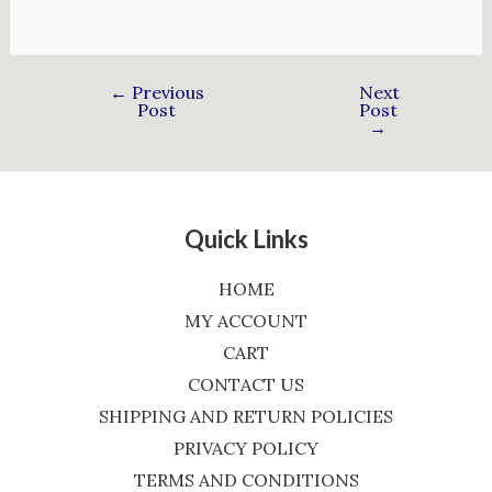
←
Previous
Next
Post
Post
→
Quick Links
HOME
MY ACCOUNT
CART
CONTACT US
SHIPPING AND RETURN POLICIES
PRIVACY POLICY
TERMS AND CONDITIONS