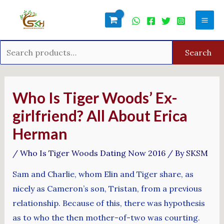
Skip
Search
Mai
to
for:
Men
content
Search
Post
navigation
Who Is Tiger Woods’ Ex-
girlfriend? All About Erica
Herman
/
Who Is Tiger Woods Dating Now 2016
/ By
SKSM
Sam and Charlie, whom Elin and Tiger share, as
nicely as Cameron’s son, Tristan, from a previous
relationship. Because of this, there was hypothesis
as to who the then mother-of-two was courting.