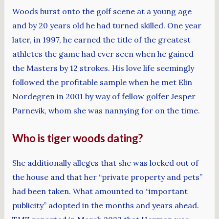
Woods burst onto the golf scene at a young age
and by 20 years old he had turned skilled. One year
later, in 1997, he earned the title of the greatest
athletes the game had ever seen when he gained
the Masters by 12 strokes. His love life seemingly
followed the profitable sample when he met Elin
Nordegren in 2001 by way of fellow golfer Jesper
Parnevik, whom she was nannying for on the time.
Who is tiger woods dating?
She additionally alleges that she was locked out of
the house and that her “private property and pets”
had been taken. What amounted to “important
publicity” adopted in the months and years ahead.