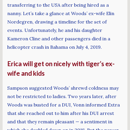
transferring to the USA after being hired as a
nanny. Let’s take a glance at Woods’ ex-wife Elin
Nordegren, drawing a timeline for the set of
events. Unfortunately, he and his daughter
Kameron Cline and other passengers died in a
helicopter crash in Bahama on July 4, 2019.
Erica will get on nicely with tiger’s ex-
wife and kids
Sampson suggested Woods’ shrewd coldness may
not be restricted to ladies. Two years later, after
Woods was busted for a DUI, Vonn informed Extra
that she reached out to him after his DUI arrest
and that they remain pleasant — a sentiment in
which she doubled down on in 2018. But the power