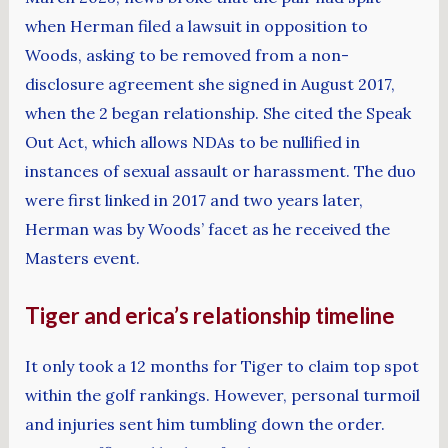
when Herman filed a lawsuit in opposition to
Woods, asking to be removed from a non-
disclosure agreement she signed in August 2017,
when the 2 began relationship. She cited the Speak
Out Act, which allows NDAs to be nullified in
instances of sexual assault or harassment. The duo
were first linked in 2017 and two years later,
Herman was by Woods’ facet as he received the
Masters event.
Tiger and erica’s relationship timeline
It only took a 12 months for Tiger to claim top spot
within the golf rankings. However, personal turmoil
and injuries sent him tumbling down the order.