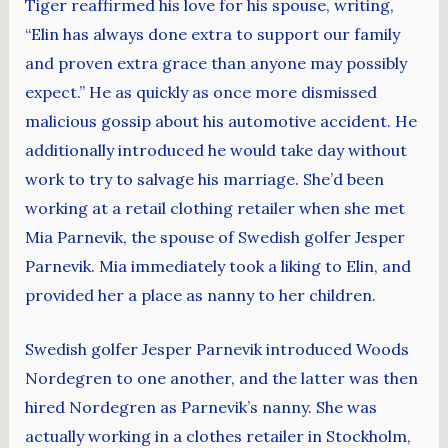
Tiger reaffirmed his love for his spouse, writing,
“Elin has always done extra to support our family
and proven extra grace than anyone may possibly
expect.” He as quickly as once more dismissed
malicious gossip about his automotive accident. He
additionally introduced he would take day without
work to try to salvage his marriage. She’d been
working at a retail clothing retailer when she met
Mia Parnevik, the spouse of Swedish golfer Jesper
Parnevik. Mia immediately took a liking to Elin, and
provided her a place as nanny to her children.
Swedish golfer Jesper Parnevik introduced Woods
Nordegren to one another, and the latter was then
hired Nordegren as Parnevik’s nanny. She was
actually working in a clothes retailer in Stockholm,