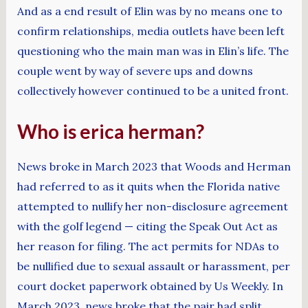
And as a end result of Elin was by no means one to
confirm relationships, media outlets have been left
questioning who the main man was in Elin’s life. The
couple went by way of severe ups and downs
collectively however continued to be a united front.
Who is erica herman?
News broke in March 2023 that Woods and Herman
had referred to as it quits when the Florida native
attempted to nullify her non-disclosure agreement
with the golf legend — citing the Speak Out Act as
her reason for filing. The act permits for NDAs to
be nullified due to sexual assault or harassment, per
court docket paperwork obtained by Us Weekly. In
March 2023, news broke that the pair had split