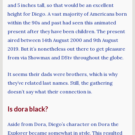
and 5 inches tall, so that would be an excellent
height for Diego. A vast majority of Americans born
within the 90s and past had seen this animated
present after they have been children. The present
aired between 14th August 2000 and 9th August
2019. But it’s nonetheless out there to get pleasure
from via Showmax and DStv throughout the globe.
It seems their dads were brothers, which is why
they’ve related last names. Still, the gathering
doesn’t say what their connection is.
Is dora black?
Aside from Dora, Diego’s character on Dora the
Explorer became somewhat in style. This resulted