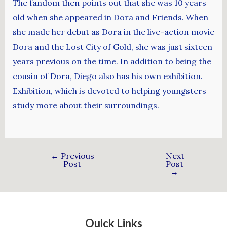
The fandom then points out that she was 10 years
old when she appeared in Dora and Friends. When
she made her debut as Dora in the live-action movie
Dora and the Lost City of Gold, she was just sixteen
years previous on the time. In addition to being the
cousin of Dora, Diego also has his own exhibition.
Exhibition, which is devoted to helping youngsters
study more about their surroundings.
←
Previous
Next
Post
Post
→
Quick Links