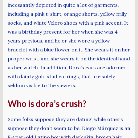
incessantly depicted in quite a lot of garments,
including a pink t-shirt, orange shorts, yellow frilly
socks, and white Velcro shoes with a pink accent. It
was a birthday present for her when she was 4
years previous, and he or she wore a yellow
bracelet with a blue flower on it. She wears it on her
proper wrist, and she wears it on the identical hand
as her watch. In addition, Dora’s ears are adorned
with dainty gold stud earrings, that are solely
seldom visible to the viewers.
Who is dora’s crush?
Some folks suppose they are dating, while others
suppose they don’t seem to be. Diego Márquez is an
8-year-old Latino boy with dark skin, brown hair