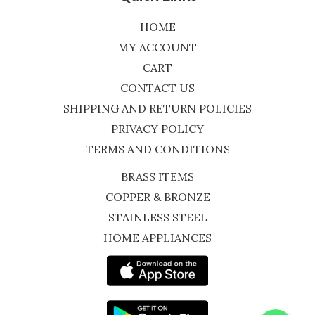
HOME
MY ACCOUNT
CART
CONTACT US
SHIPPING AND RETURN POLICIES
PRIVACY POLICY
TERMS AND CONDITIONS
BRASS ITEMS
COPPER & BRONZE
STAINLESS STEEL
HOME APPLIANCES
WhatsApp