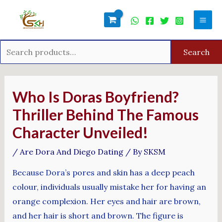
Skip
Search
Mai
to
for:
Men
content
Search
Post
navigation
Who Is Doras Boyfriend?
Thriller Behind The Famous
Character Unveiled!
/
Are Dora And Diego Dating
/ By
SKSM
Because Dora’s pores and skin has a deep peach
colour, individuals usually mistake her for having an
orange complexion. Her eyes and hair are brown,
and her hair is short and brown. The figure is