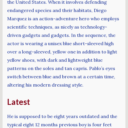
the United States. When it involves defending
endangered species and their habitats, Diego
Marquez is an action-adventure hero who employs
scientific techniques, as nicely as technology-
driven gadgets and gadgets. In the sequence, the
actor is wearing a unisex blue short-sleeved high
over a long-sleeved, yellow one in addition to light
yellow shoes, with dark and lightweight blue
patterns on the soles and tan capris. Pablo’s eyes
switch between blue and brown at a certain time,
altering his modern dressing style.
Latest
He is supposed to be eight years outdated and the
typical eight 12 months previous boy is four feet