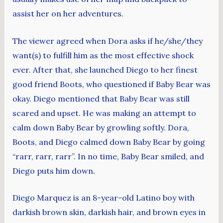
assist her on her adventures.
The viewer agreed when Dora asks if he/she/they
want(s) to fulfill him as the most effective shock
ever. After that, she launched Diego to her finest
good friend Boots, who questioned if Baby Bear was
okay. Diego mentioned that Baby Bear was still
scared and upset. He was making an attempt to
calm down Baby Bear by growling softly. Dora,
Boots, and Diego calmed down Baby Bear by going
“rarr, rarr, rarr”. In no time, Baby Bear smiled, and
Diego puts him down.
Diego Marquez is an 8-year-old Latino boy with
darkish brown skin, darkish hair, and brown eyes in