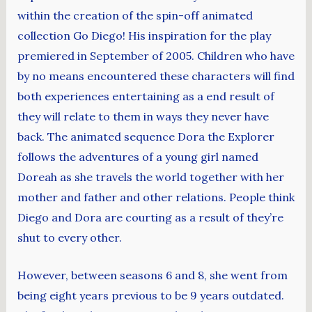
within the creation of the spin-off animated
collection Go Diego! His inspiration for the play
premiered in September of 2005. Children who have
by no means encountered these characters will find
both experiences entertaining as a end result of
they will relate to them in ways they never have
back. The animated sequence Dora the Explorer
follows the adventures of a young girl named
Doreah as she travels the world together with her
mother and father and other relations. People think
Diego and Dora are courting as a result of they’re
shut to every other.
However, between seasons 6 and 8, she went from
being eight years previous to be 9 years outdated.