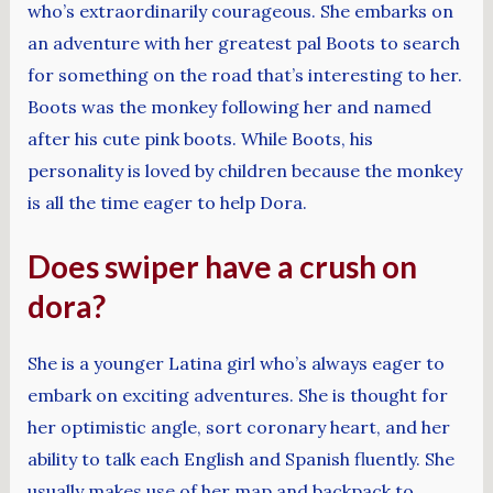
who’s extraordinarily courageous. She embarks on
an adventure with her greatest pal Boots to search
for something on the road that’s interesting to her.
Boots was the monkey following her and named
after his cute pink boots. While Boots, his
personality is loved by children because the monkey
is all the time eager to help Dora.
Does swiper have a crush on
dora?
She is a younger Latina girl who’s always eager to
embark on exciting adventures. She is thought for
her optimistic angle, sort coronary heart, and her
ability to talk each English and Spanish fluently. She
usually makes use of her map and backpack to