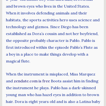
and brown eyes who lives in the United States.
When it involves defending animals and their
habitats, the sports activities hero uses science and
technology and gizmos. Since Diego has been
established as Dora’s cousin and not her boyfriend,
the opposite probably character is Pablo. Pablo is
first introduced within the episode Pablo’s Flute as
a boy in a place to make things develop with a
magical flute.
When the instrument is misplaced, Miss Marquez
and
zendate.com is free
Boots assist him in finding
the instrument he plays. Pablo has a dark-skinned
young man who has hazel eyes in addition to brown
hair. Dora is eight years old and is also a Latina baby