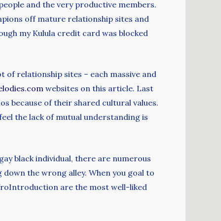
f people and the very productive members.
ions off mature relationship sites and
ough my Kulula credit card was blocked
lot of relationship sites – each massive and
elodies.com
websites on this article. Last
os because of their shared cultural values.
feel the lack of mutual understanding is
gay black individual, there are numerous
ing down the wrong alley. When you goal to
froIntroduction are the most well-liked