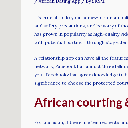
/
African Dating App
/ By
SKSM
It’s crucial to do your homework on an onli
and safety precautions, and be wary of tho
has grown in popularity as high-quality vi
with potential partners through stay video
A relationship app can have all the feature
network, Facebook has almost three billion 
your Facebook/Instagram knowledge to build
significance to choose the protected cour
African courting 
For occasion, if there are ten requests and