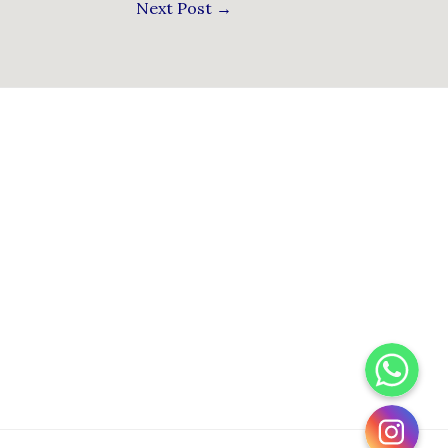
Next Post
→
WhatsApp
Instagram