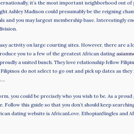
ternationally, it’s the most important neighborhood out o
ht Ashley Madison could presumably be the reigning champ
ls and you may largest membership base. Interestingly en
ivision.
 easy activity on large courting sites. However, there are a 
ntroduce you to a few of the greatest African dating
asianm
roudly a united bunch. They love relationship fellow Filipin
Filipinos do not select to go out and pick up dates as they 
p….
rm, you could be precisely who you wish to be. As a proud 
life. Follow this guide so that you don’t should keep search
frican dating website is AfricanLove. EthopianSingles and A