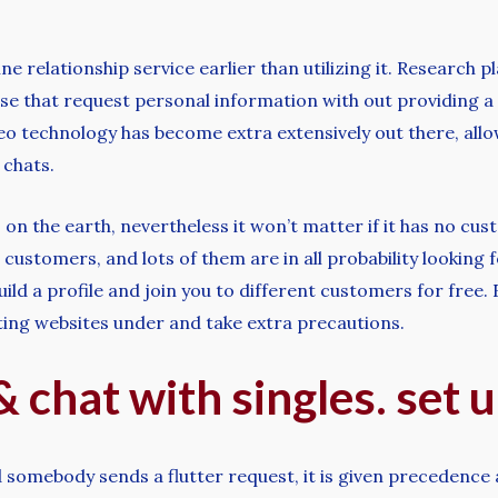
ne relationship service earlier than utilizing it. Research 
se that request personal information with out providing a 
deo technology has become extra extensively out there, al
 chats.
s on the earth, nevertheless it won’t matter if it has no cus
customers, and lots of them are in all probability looking
 a profile and join you to different customers for free. Fo
ting websites under and take extra precautions.
& chat with singles. set 
 somebody sends a flutter request, it is given precedence a