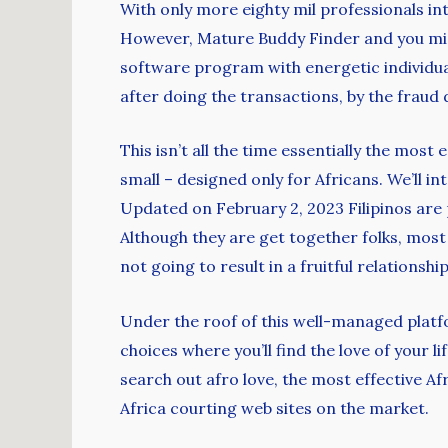
With only more eighty mil professionals in
However, Mature Buddy Finder and you mig
software program with energetic individua
after doing the transactions, by the fraud d
This isn’t all the time essentially the most
small – designed only for Africans. We’ll i
Updated on February 2, 2023 Filipinos are p
Although they are get together folks, most 
not going to result in a fruitful relationshi
Under the roof of this well-managed platfo
choices where you’ll find the love of your 
search out afro love, the most effective A
Africa courting web sites on the market.