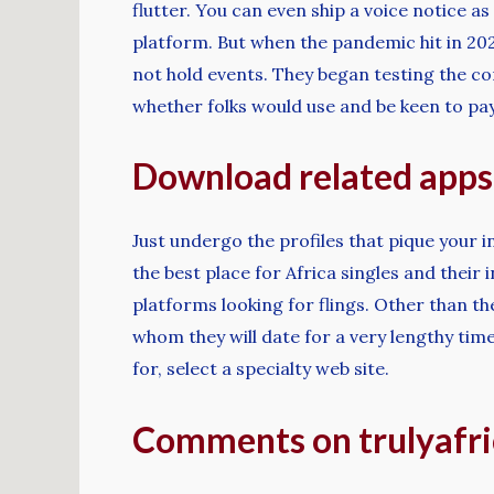
flutter. You can even ship a voice notice 
platform. But when the pandemic hit in 20
not hold events. They began testing the co
whether folks would use and be keen to pay 
Download related apps
Just undergo the profiles that pique your 
the best place for Africa singles and their
platforms looking for flings. Other than t
whom they will date for a very lengthy time
for, select a specialty web site.
Comments on trulyafric