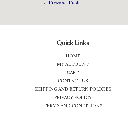
←
Previous Post
Quick Links
HOME
MY ACCOUNT
CART
CONTACT US
SHIPPING AND RETURN POLICIES
PRIVACY POLICY
TERMS AND CONDITIONS