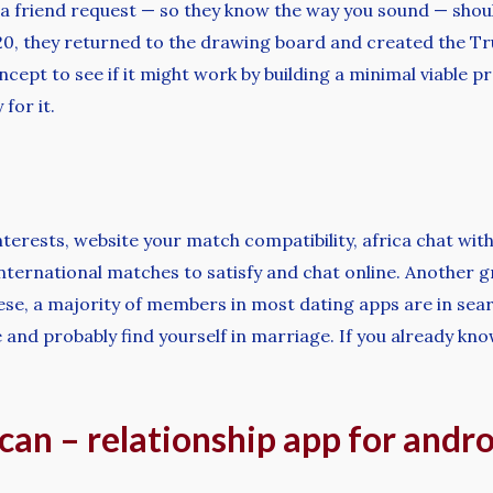
as a friend request — so they know the way you sound — sh
20, they returned to the drawing board and created the Tr
ncept to see if it might work by building a minimal viable
for it.
interests, website your match compatibility, africa chat w
 international matches to satisfy and chat online. Another g
hese, a majority of members in most dating apps are in sea
 and probably find yourself in marriage. If you already kno
an – relationship app for andro