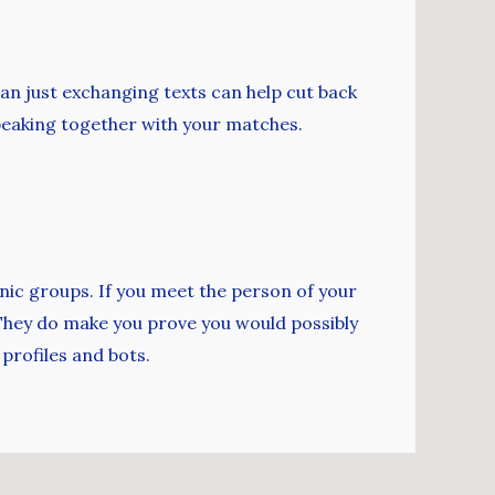
an just exchanging texts can help cut back
speaking together with your matches.
hnic groups. If you meet the person of your
. They do make you prove you would possibly
 profiles and bots.