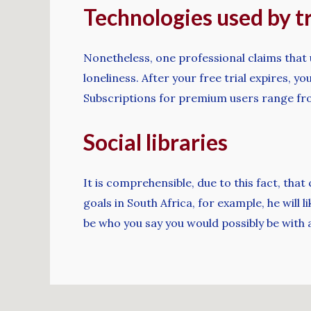
Technologies used by t
Nonetheless, one professional claims that 
loneliness. After your free trial expires,
Subscriptions for premium users range fro
Social libraries
It is comprehensible, due to this fact, tha
goals in South Africa, for example, he wil
be who you say you would possibly be with a