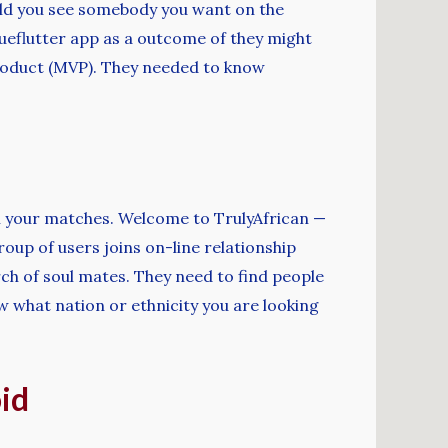
ould you see somebody you want on the
ueflutter app as a outcome of they might
 product (MVP). They needed to know
ith your matches. Welcome to TrulyAfrican —
roup of users joins on-line relationship
rch of soul mates. They need to find people
w what nation or ethnicity you are looking
id