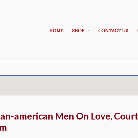
HOME
SHOP
CONTACT US
an-american Men On Love, Court
um