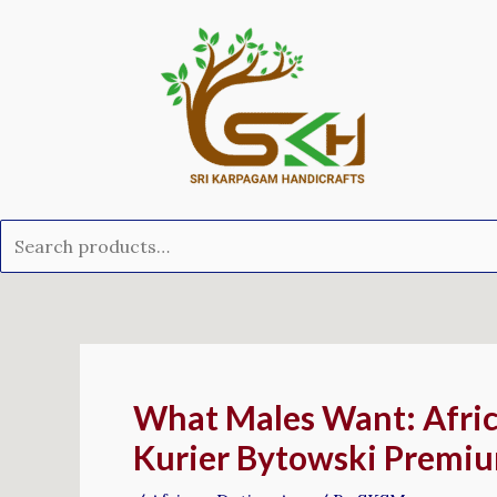
Skip
Search
to
for:
content
Post
navigation
What Males Want: Afric
Kurier Bytowski Premi