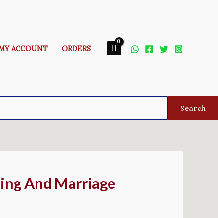
MY ACCOUNT
ORDERS
Search
ing And Marriage