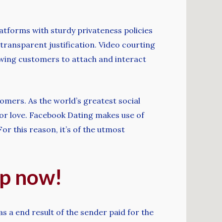
platforms with sturdy privateness policies
transparent justification. Video courting
lowing customers to attach and interact
tomers. As the world’s greatest social
 for love. Facebook Dating makes use of
r this reason, it’s of the utmost
up now!
s a end result of the sender paid for the