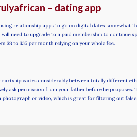
rulyafrican – dating app
using relationship apps to go on digital dates somewhat th
 you will need to upgrade to a paid membership to continue 
m $8 to $35 per month relying on your whole fee.
t courtship varies considerably between totally different et
l likely ask permission from your father before he proposes
 photograph or video, which is great for filtering out false