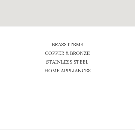
BRASS ITEMS
COPPER & BRONZE
STAINLESS STEEL
HOME APPLIANCES