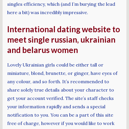
singles efficiency, which (and I’m burying the lead
here a bit) was incredibly impressive.
International dating website to
meet single russian, ukrainian
and belarus women
Lovely Ukrainian girls could be either tall or
miniature, blond, brunette, or ginger, have eyes of
any colour, and so forth. It’s recommended to
share solely true details about your character to
get your account verified. The site’s staff checks
your information rapidly and sends a special
notification to you. You can be a part of this site
free of charge, however if you would like to work