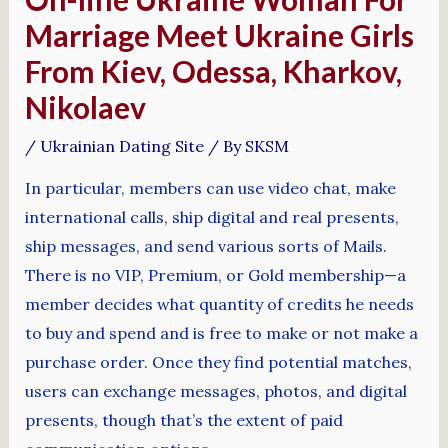
Marriage Meet Ukraine Girls
From Kiev, Odessa, Kharkov,
Nikolaev
/
Ukrainian Dating Site
/ By
SKSM
In particular, members can use video chat, make
international calls, ship digital and real presents,
ship messages, and send various sorts of Mails.
There is no VIP, Premium, or Gold membership—a
member decides what quantity of credits he needs
to buy and spend and is free to make or not make a
purchase order. Once they find potential matches,
users can exchange messages, photos, and digital
presents, though that’s the extent of paid