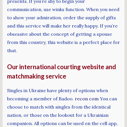
presents. If you’re shy to begin your
communication, use winks function. When you need
to show your admiration, order the supply of gifts
and this service will make her really happy. If you’re
obsessive about the concept of getting a spouse
from this country, this website is a perfect place for
that.
Our international courting website and
matchmaking service
Singles in Ukraine have plenty of options when
becoming a member of Badoo.
recon com
You can
choose to match with singles from the identical
nation, or those on the lookout for a Ukrainian
companion. All options can be used on the cell app,