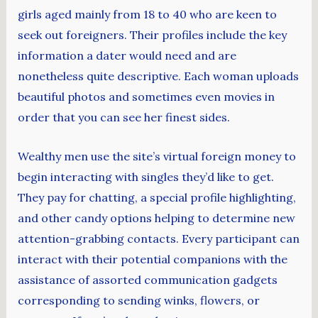
girls aged mainly from 18 to 40 who are keen to
seek out foreigners. Their profiles include the key
information a dater would need and are
nonetheless quite descriptive. Each woman uploads
beautiful photos and sometimes even movies in
order that you can see her finest sides.
Wealthy men use the site’s virtual foreign money to
begin interacting with singles they’d like to get.
They pay for chatting, a special profile highlighting,
and other candy options helping to determine new
attention-grabbing contacts. Every participant can
interact with their potential companions with the
assistance of assorted communication gadgets
corresponding to sending winks, flowers, or