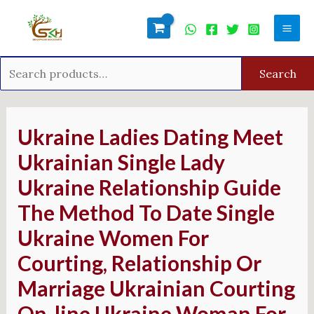
Skip
Search
Mai
to
for:
Men
content
Search
Post
navigation
Ukraine Ladies Dating Meet
Ukrainian Single Lady
Ukraine Relationship Guide
The Method To Date Single
Ukraine Women For
Courting, Relationship Or
Marriage Ukrainian Courting
On-line Ukraine Woman For