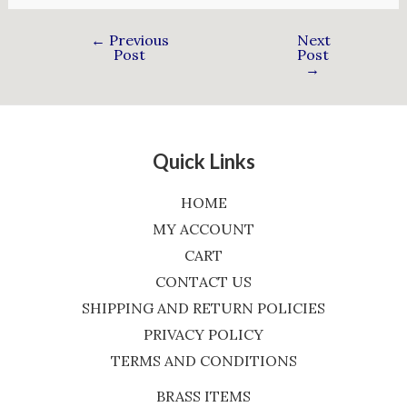
←
Previous
Next
Post
Post
→
Quick Links
HOME
MY ACCOUNT
CART
CONTACT US
SHIPPING AND RETURN POLICIES
PRIVACY POLICY
TERMS AND CONDITIONS
BRASS ITEMS