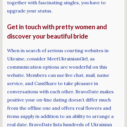
together with fascinating singles, you have to
upgrade your status.
Get in touch with pretty women and
discover your beautiful bride
When in search of serious courting websites in
Ukraine, consider MeetUkrainianGirl, as
communication options are wonderful on this
website. Members can use live chat, mail, name
service, and CamShare to take pleasure in
conversations with each other. BravoDate makes
positive your on-line dating doesn’t differ much
from the offline one and offers real flowers and
items supply in addition to an ability to arrange a
real date. BravoDate lists hundreds of Ukrainian