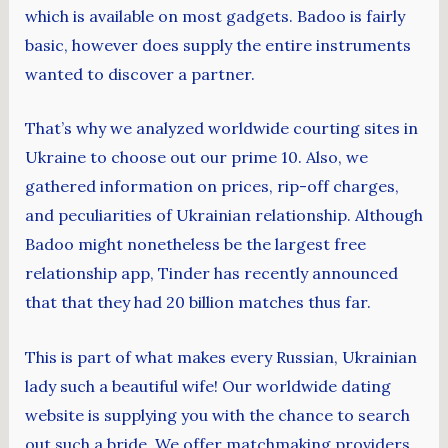
which is available on most gadgets. Badoo is fairly
basic, however does supply the entire instruments
wanted to discover a partner.
That’s why we analyzed worldwide courting sites in
Ukraine to choose out our prime 10. Also, we
gathered information on prices, rip-off charges,
and peculiarities of Ukrainian relationship. Although
Badoo might nonetheless be the largest free
relationship app, Tinder has recently announced
that that they had 20 billion matches thus far.
This is part of what makes every Russian, Ukrainian
lady such a beautiful wife! Our worldwide dating
website is supplying you with the chance to search
out such a bride. We offer matchmaking providers