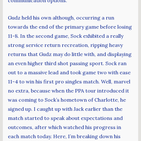
communication options.
Gudz held his own although, occurring a run
towards the end of the primary game before losing
11-8. In the second game, Sock exhibited a really
strong service return recreation, ripping heavy
returns that Gudz may do little with, and displaying
an even higher third shot passing sport. Sock ran
out to a massive lead and took game two with ease
11-4 to win his first pro singles match. Well, marvel
no extra, because when the PPA tour introduced it
was coming to Sock’s hometown of Charlotte, he
signed up. I caught up with Jack earlier than the
match started to speak about expectations and
outcomes, after which watched his progress in
each match today. Here, I’m breaking down his