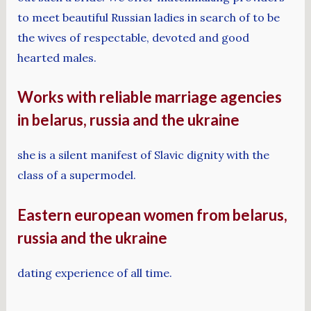
to meet beautiful Russian ladies in search of to be
the wives of respectable, devoted and good
hearted males.
Works with reliable marriage agencies
in belarus, russia and the ukraine
she is a silent manifest of Slavic dignity with the
class of a supermodel.
Eastern european women from belarus,
russia and the ukraine
dating experience of all time.