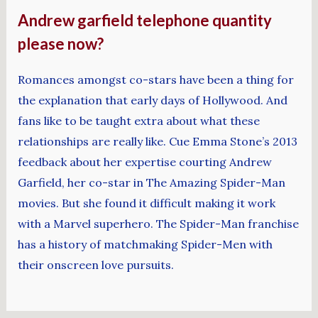
Andrew garfield telephone quantity
please now?
Romances amongst co-stars have been a thing for
the explanation that early days of Hollywood. And
fans like to be taught extra about what these
relationships are really like. Cue Emma Stone’s 2013
feedback about her expertise courting Andrew
Garfield, her co-star in The Amazing Spider-Man
movies. But she found it difficult making it work
with a Marvel superhero. The Spider-Man franchise
has a history of matchmaking Spider-Men with
their onscreen love pursuits.