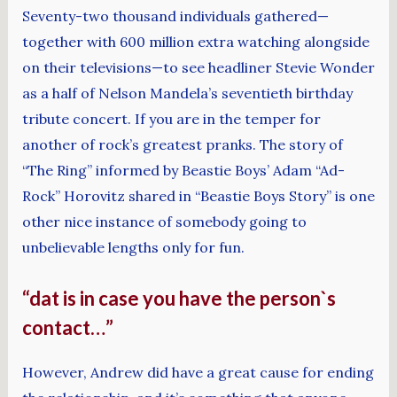
Seventy-two thousand individuals gathered—
together with 600 million extra watching alongside
on their televisions—to see headliner Stevie Wonder
as a half of Nelson Mandela’s seventieth birthday
tribute concert. If you are in the temper for
another of rock’s greatest pranks. The story of
“The Ring” informed by Beastie Boys’ Adam “Ad-
Rock” Horovitz shared in “Beastie Boys Story” is one
other nice instance of somebody going to
unbelievable lengths only for fun.
“dat is in case you have the person`s
contact…”
However, Andrew did have a great cause for ending