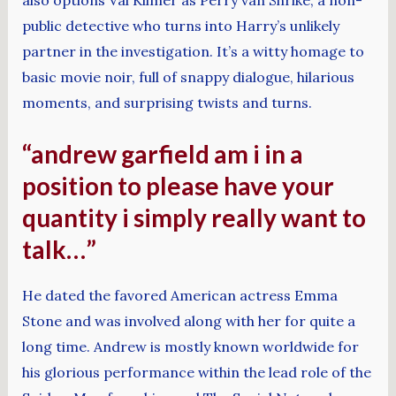
public detective who turns into Harry’s unlikely
partner in the investigation. It’s a witty homage to
basic movie noir, full of snappy dialogue, hilarious
moments, and surprising twists and turns.
“andrew garfield am i in a
position to please have your
quantity i simply really want to
talk…”
He dated the favored American actress Emma
Stone and was involved along with her for quite a
long time. Andrew is mostly known worldwide for
his glorious performance within the lead role of the