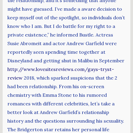
the relationship, and it’s something that anyone
might have guessed. I’ve made a aware decision to
keep myself out of the spotlight, so individuals don’t
know who I am. But I do battle for my right to a
private existence,” he informed Bustle. Actress
Susie Abromeit and actor Andrew Garfield were
reportedly seen spending time together at
Disneyland and getting shut in Malibu in September
http://www.lovesitesreviews.com/gays-tryst-
review
2018, which sparked suspicions that the 2
had been relationship. From his on-screen
chemistry with Emma Stone to his rumored
romances with different celebrities, let’s take a
better look at Andrew Garfield’s relationship
history and the questions surrounding his sexuality.
The Bridgerton star retains her personal life