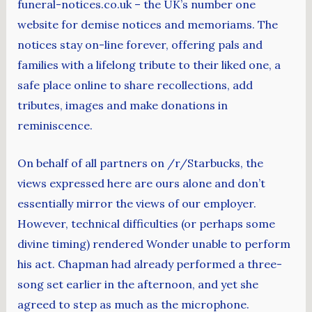
funeral-notices.co.uk – the UK’s number one
website for demise notices and memoriams. The
notices stay on-line forever, offering pals and
families with a lifelong tribute to their liked one, a
safe place online to share recollections, add
tributes, images and make donations in
reminiscence.
On behalf of all partners on /r/Starbucks, the
views expressed here are ours alone and don’t
essentially mirror the views of our employer.
However, technical difficulties (or perhaps some
divine timing) rendered Wonder unable to perform
his act. Chapman had already performed a three-
song set earlier in the afternoon, and yet she
agreed to step as much as the microphone.