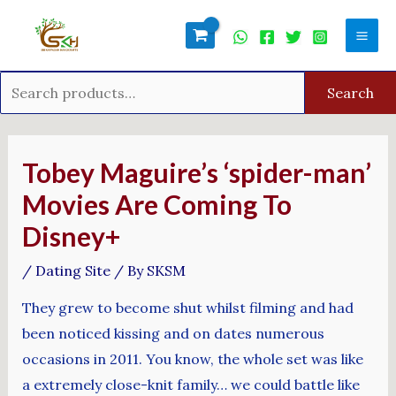
Skip
Search
Mai
to
for:
Men
content
Search
Post
navigation
Tobey Maguire’s ‘spider-man’
Movies Are Coming To
Disney+
/
Dating Site
/ By
SKSM
They grew to become shut whilst filming and had
been noticed kissing and on dates numerous
occasions in 2011. You know, the whole set was like
a extremely close-knit family… we could battle like