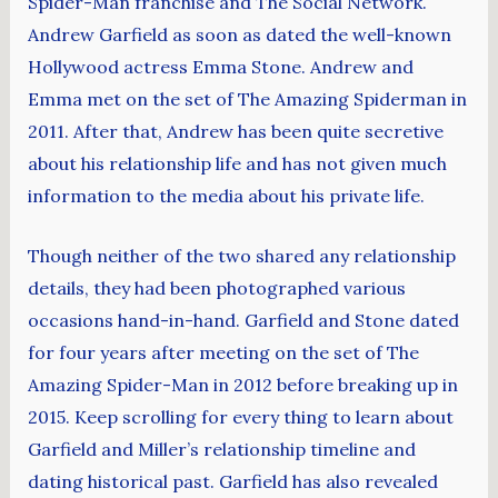
Spider-Man franchise and The Social Network.
Andrew Garfield as soon as dated the well-known
Hollywood actress Emma Stone. Andrew and
Emma met on the set of The Amazing Spiderman in
2011. After that, Andrew has been quite secretive
about his relationship life and has not given much
information to the media about his private life.
Though neither of the two shared any relationship
details, they had been photographed various
occasions hand-in-hand. Garfield and Stone dated
for four years after meeting on the set of The
Amazing Spider-Man in 2012 before breaking up in
2015. Keep scrolling for every thing to learn about
Garfield and Miller’s relationship timeline and
dating historical past. Garfield has also revealed