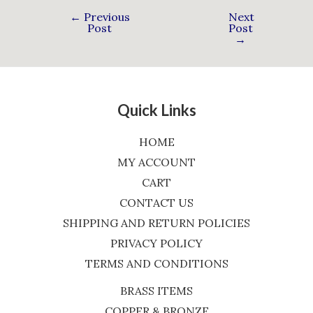
←
Previous
Next
Post
Post
→
Quick Links
HOME
MY ACCOUNT
CART
CONTACT US
SHIPPING AND RETURN POLICIES
PRIVACY POLICY
TERMS AND CONDITIONS
BRASS ITEMS
COPPER & BRONZE