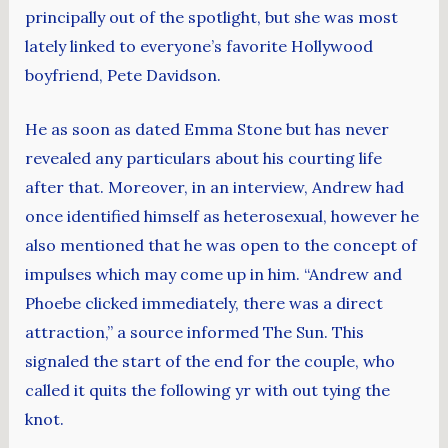
principally out of the spotlight, but she was most
lately linked to everyone’s favorite Hollywood
boyfriend, Pete Davidson.
He as soon as dated Emma Stone but has never
revealed any particulars about his courting life
after that. Moreover, in an interview, Andrew had
once identified himself as heterosexual, however he
also mentioned that he was open to the concept of
impulses which may come up in him. “Andrew and
Phoebe clicked immediately, there was a direct
attraction,” a source informed The Sun. This
signaled the start of the end for the couple, who
called it quits the following yr with out tying the
knot.