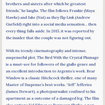
brothers and sisters after which be greatest
friends,” he laughs. The film follows Frankie (Maya
Hawke) and Jake (Nat) as they flip Link (Andrew
Garfield) right into a social media sensation… then
every thing falls aside. In 2015, it was reported by
the insider that the couple was not figuring out.
With its trendy cinematography and intense,
suspenseful plot, The Bird With the Crystal Plumage
is a must-see for followers of the giallo genre and
an excellent introduction to Argento’s work. Rear
Window is a classic Hitchcock thriller, one of many
Master of Suspense’s best works. “Jeff” Jefferies
(James Stewart), a photojournalist confined to his
apartment as a outcome of a damaged leg. The film
also options Val Kilmer as Perry van Shrike, a non-