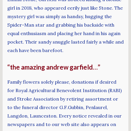
girl in 2018, who appeared eerily just like Stone. The
mystery girl was simply as handsy, hugging the
Spider-Man star and grabbing his backside with
equal enthusiasm and placing her hand in his again
pocket. Their sandy snuggle lasted fairly a while and
each have been barefoot.
“the amazing andrew garfield…”
Family flowers solely please, donations if desired
for Royal Agricultural Benevolent Institution (RABI)
and Stroke Association by retiring assortment or
to the funeral director G.F.Gubbin, Penlaurel,
Langdon, Launceston. Every notice revealed in our
newspapers and to our web site also appears on