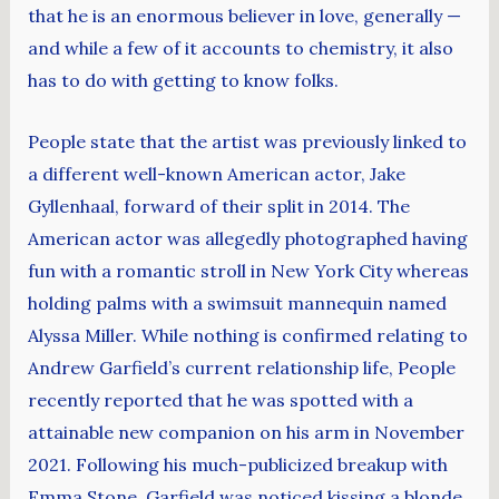
that he is an enormous believer in love, generally —
and while a few of it accounts to chemistry, it also
has to do with getting to know folks.
People state that the artist was previously linked to
a different well-known American actor, Jake
Gyllenhaal, forward of their split in 2014. The
American actor was allegedly photographed having
fun with a romantic stroll in New York City whereas
holding palms with a swimsuit mannequin named
Alyssa Miller. While nothing is confirmed relating to
Andrew Garfield’s current relationship life, People
recently reported that he was spotted with a
attainable new companion on his arm in November
2021. Following his much-publicized breakup with
Emma Stone, Garfield was noticed kissing a blonde