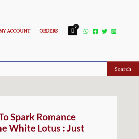
MY ACCOUNT
ORDERS
Search
 To Spark Romance
e White Lotus : Just