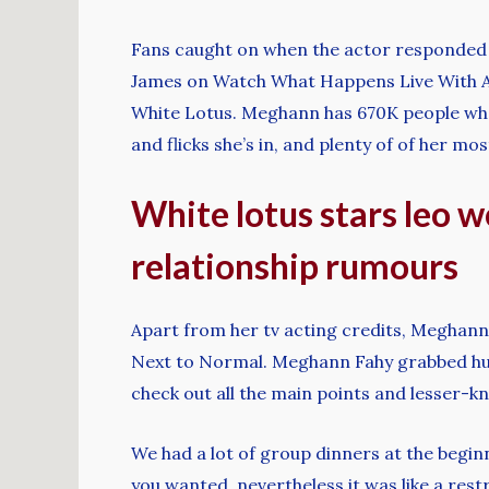
Fans caught on when the actor responded 
James on Watch What Happens Live With An
White Lotus. Meghann has 670K people who 
and flicks she’s in, and plenty of of her m
White lotus stars leo 
relationship rumours
Apart from her tv acting credits, Meghann
Next to Normal. Meghann Fahy grabbed huge
check out all the main points and lesser-k
We had a lot of group dinners at the beginn
you wanted, nevertheless it was like a res