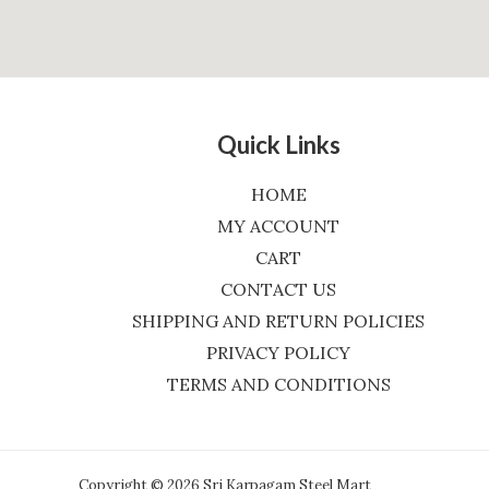
Quick Links
HOME
MY ACCOUNT
CART
CONTACT US
SHIPPING AND RETURN POLICIES
PRIVACY POLICY
TERMS AND CONDITIONS
Copyright © 2026 Sri Karpagam Steel Mart