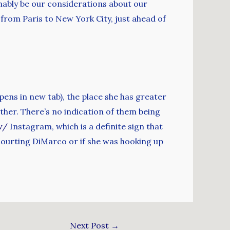
mably be our considerations about our
from Paris to New York City, just ahead of
ens in new tab), the place she has greater
ether. There’s no indication of them being
w/
Instagram, which is a definite sign that
courting DiMarco or if she was hooking up
Next Post
→