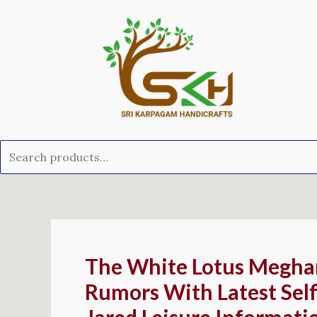
Skip
Search
to
for:
content
Post
navigation
The White Lotus Megha
Rumors With Latest Self