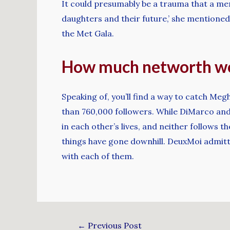
It could presumably be a trauma that a me
daughters and their future,’ she mentioned
the Met Gala.
How much networth wo
Speaking of, you’ll find a way to catch Me
than 760,000 followers. While DiMarco and Sc
in each other’s lives, and neither follows t
things have gone downhill. DeuxMoi admitt
with each of them.
←
Previous Post