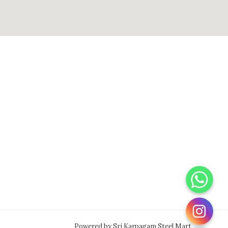
WhatsApp
Instagram
Powered by Sri Karpagam Steel Mart