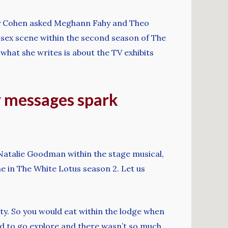
ndy Cohen asked Meghann Fahy and Theo
sex scene within the second season of The
hat she writes is about the TV exhibits
ty messages spark
 Natalie Goodman within the stage musical,
 in The White Lotus season 2. Let us
ity. So you would eat within the lodge when
ed to go explore and there wasn’t so much