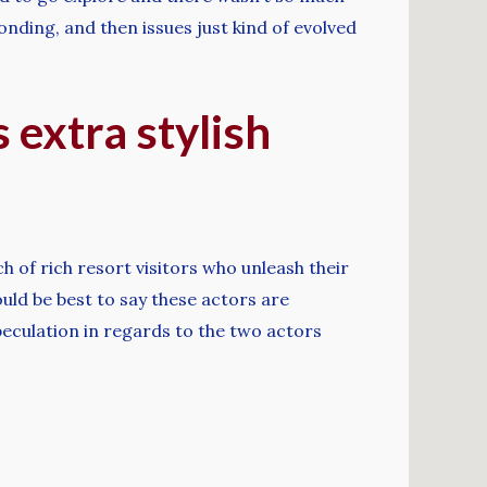
onding, and then issues just kind of evolved
 extra stylish
h of rich resort visitors who unleash their
ould be best to say these actors are
peculation in regards to the two actors