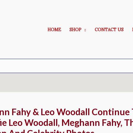
HOME
SHOP
CONTACT US
nn Fahy & Leo Woodall Continue
ie Leo Woodall, Meghann Fahy, Th