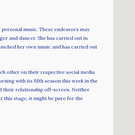
er personal music. These endeavors may
nger and dancer. She has carried out in
aunched her own music and has carried out
ch other on their respective social media
ning with its fifth season this week in the
d their relationship off-screen. Neither
this stage, it might be pure for the