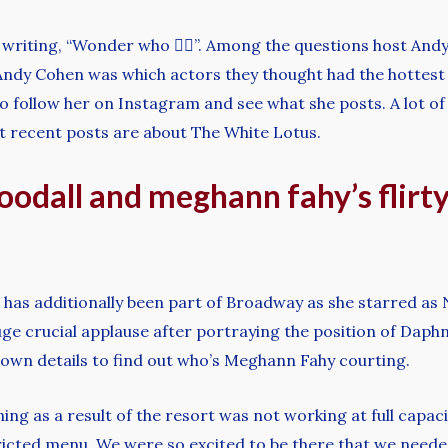
writing, “Wonder who 🤷‍♂️”. Among the questions host A
dy Cohen was which actors they thought had the hottest 
follow her on Instagram and see what she posts. A lot of w
ost recent posts are about The White Lotus.
woodall and meghann fahy’s flir
 has additionally been part of Broadway as she starred as
 crucial applause after portraying the position of Daphne
nown details to find out who’s Meghann Fahy courting.
ing as a result of the resort was not working at full capac
tricted menu. We were so excited to be there that we need