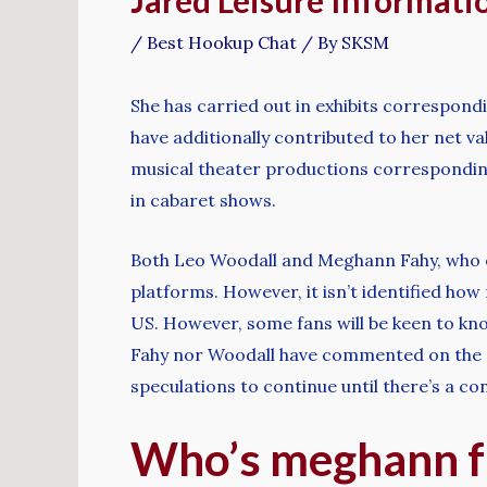
Jared Leisure Informati
/
Best Hookup Chat
/ By
SKSM
She has carried out in exhibits correspon
have additionally contributed to her net va
musical theater productions corresponding
in cabaret shows.
Both Leo Woodall and Meghann Fahy, who eac
platforms. However, it isn’t identified how
US. However, some fans will be keen to know
Fahy nor Woodall have commented on the rum
speculations to continue until there’s a co
Who’s meghann f