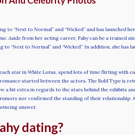
on And Celebrity Photos
ding to “Next to Normal” and “Wicked” and has launched h
lue. Aside from her acting career, Fahy can be a trained si
 to “Next to Normal” and “Wicked”. In addition, she has l
h star in White Lotus, spend lots of time flirting with ea
 romance started between the actors. The Bold Type is retur
 a bit extra in regards to the stars behind the exhibits an
ors nor confirmed the standing of their relationship. At 
nvincing answer.
ahy dating?