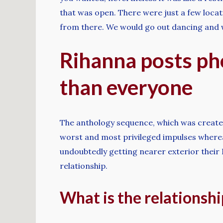
that was open. There were just a few locati
from there. We would go out dancing and w
Rihanna posts pho
than everyone
The anthology sequence, which was created b
worst and most privileged impulses whereas o
undoubtedly getting nearer exterior their 
relationship.
What is the relationsh