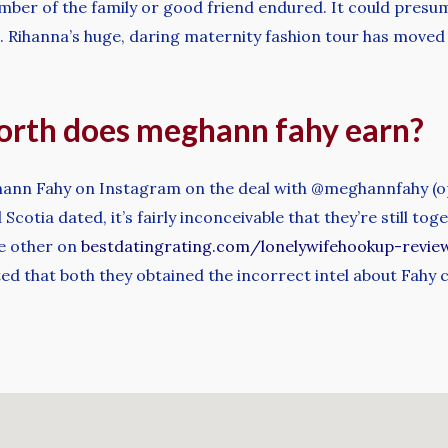
mber of the family or good friend endured. It could presu
. Rihanna’s huge, daring maternity fashion tour has moved 
rth does meghann fahy earn?
ghann Fahy on Instagram on the deal with @meghannfahy (op
otia dated, it’s fairly inconceivable that they’re still tog
he other on
bestdatingrating.com/lonelywifehookup-revie
ed that both they obtained the incorrect intel about Fahy 