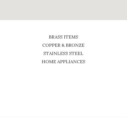
BRASS ITEMS
COPPER & BRONZE
STAINLESS STEEL
HOME APPLIANCES