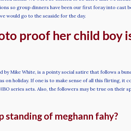
ons so group dinners have been our first foray into cast b
e would go to the seaside for the day.
to proof her child boy is
y Mike White, is a pointy social satire that follows a bunc
n holiday. If one is to make sense of all this flirting, it c
HBO series sets. Also, the followers may be true on their s
ip standing of meghann fahy?