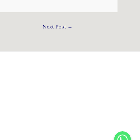
Next Post
→
WhatsApp