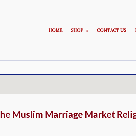
HOME
SHOP
CONTACT US
he Muslim Marriage Market Reli