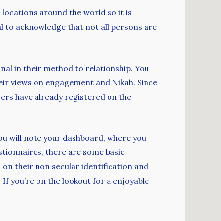
ocations around the world so it is
ial to acknowledge that not all persons are
onal in their method to relationship. You
heir views on engagement and Nikah. Since
ers have already registered on the
 you will note your dashboard, where you
estionnaires, there are some basic
 on their non secular identification and
 If you’re on the lookout for a enjoyable