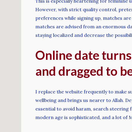
This is especially heartening for feminine
However, with strict quality control, pret
preferences while signing up, matches are
matches are advised from an enormous data
staying localized and decrease the possibili
Online date turns
and dragged to be
I replace the website frequently to make sur
wellbeing and brings us nearer to Allah. De
essential to avoid haram, search steering fr
modern age is sophisticated, and a lot of 