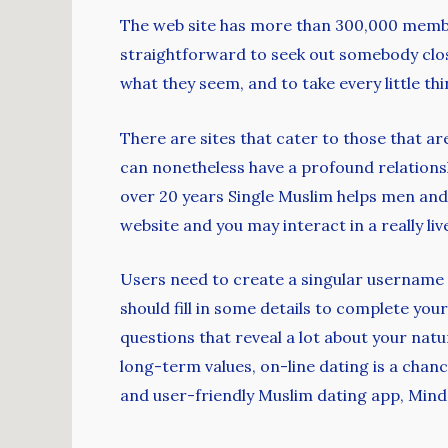
The web site has more than 300,000 member
straightforward to seek out somebody close 
what they seem, and to take every little thin
There are sites that cater to those that ar
can nonetheless have a profound relations
over 20 years Single Muslim helps men and
website and you may interact in a really liv
Users need to create a singular username th
should fill in some details to complete you
questions that reveal a lot about your nat
long-term values, on-line dating is a chance
and user-friendly Muslim dating app, Mind