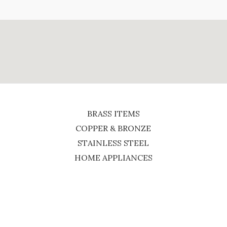
BRASS ITEMS
COPPER & BRONZE
STAINLESS STEEL
HOME APPLIANCES