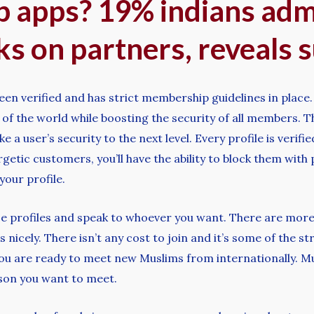
p apps? 19% indians adm
s on partners, reveals 
been verified and has strict membership guidelines in plac
s of the world while boosting the security of all members. 
e a user’s security to the next level. Every profile is veri
etic customers, you’ll have the ability to block them with
 your profile.
wse profiles and speak to whoever you want. There are more
s nicely. There isn’t any cost to join and it’s some of the
u are ready to meet new Muslims from internationally. Mus
rson you want to meet.