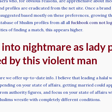
 users who, for obvious reasons, are apprehensive about mee
end profiles are eradicated from the net site. Once a brand
 suggested based mostly on these preferences, growing the
base of Muslim profiles from all all
fuckbook com not log
ties of finding a match, this appears higher.
 into nightmare as lady 
d by this violent man
e we offer up-to-date info. I believe that leading a halal way
pending on your state of affairs, getting married could ap
om authority figures, and focus on your state of affairs wit
Muslims wrestle with completely different conditions.