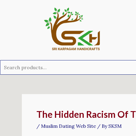
Skip
Search
to
for:
content
Post
navigation
The Hidden Racism Of T
/
Muslim Dating Web Site
/ By
SKSM