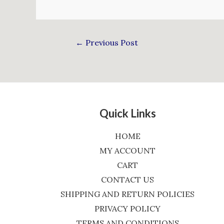
←
Previous Post
Quick Links
HOME
MY ACCOUNT
CART
CONTACT US
SHIPPING AND RETURN POLICIES
PRIVACY POLICY
TERMS AND CONDITIONS