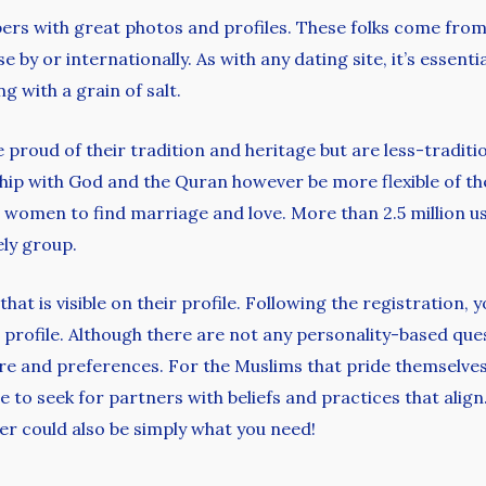
s with great photos and profiles. These folks come from l
by or internationally. As with any dating site, it’s essent
g with a grain of salt.
e proud of their tradition and heritage but are less-traditi
hip with God and the Quran however be more flexible of t
 women to find marriage and love. More than 2.5 million us
ely group.
at is visible on their profile. Following the registration,
r profile. Although there are not any personality-based qu
ure and preferences. For the Muslims that pride themselves
 to seek for partners with beliefs and practices that align.
er could also be simply what you need!