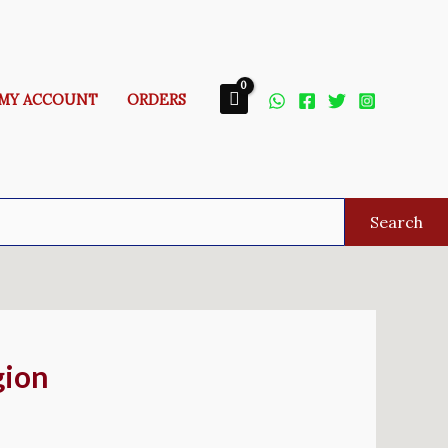
MY ACCOUNT
ORDERS
Search
gion