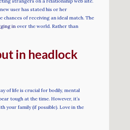
ting strangers on a relationship web site.
 new user has stated his or her
 chances of receiving an ideal match. The
ging in
over the world. Rather than
put in headlock
 of life is crucial for bodily, mental
pear tough at the time. However, it’s
h your family (if possible). Love in the