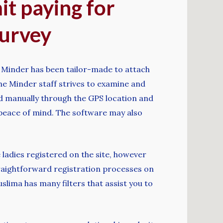
it paying for
survey
e. Minder has been tailor-made to attach
The Minder staff strives to examine and
fied manually through the GPS location and
 peace of mind. The software may also
 ladies registered on the site, however
 straightforward registration processes on
lima has many filters that assist you to