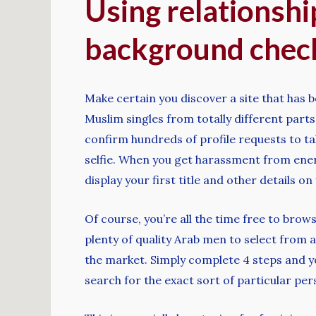
Using relationshi
background check
Make certain you discover a site that has 
Muslim singles from totally different part
confirm hundreds of profile requests to tak
selfie. When you get harassment from energ
display your first title and other details on
Of course, you’re all the time free to bro
plenty of quality Arab men to select from a
the market. Simply complete 4 steps and yo
search for the exact sort of particular pe