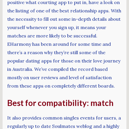
positive what courting app to put in, have a look on
the listing of one of the best relationship apps. With
the necessity to fill out some in-depth details about
yourself whenever you sign up, it means your
matches are more likely to be successful.
EHarmony has been around for some time and
there’s a reason why they’re still some of the
popular dating apps for those on their love journey
in Australia. We’ve compiled the record based
mostly on user reviews and level of satisfaction
from these apps on completely different boards.
Best for compatibility: match
It also provides common singles events for users, a
regularly up to date Soulmates weblog and a highly