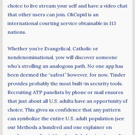
choice to live stream your self and have a video chat
that other users can join. OkCupid is an
international courting service obtainable in 113
nations.
Whether you’re Evangelical, Catholic or
nondenominational, yow will discover someone
who’s strolling an analogous path. No one app has
been deemed the “safest” however, for now, Tinder
provides probably the most built-in security tools.
Recruiting ATP panelists by phone or mail ensures
that just about all U.S. adults have an opportunity of
choice. This gives us confidence that any pattern
can symbolize the entire U.S. adult population (see
our Methods a hundred and one explainer on