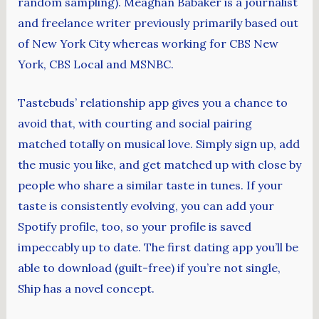
random sampling). Meaghan Babaker is a journalist
and freelance writer previously primarily based out
of New York City whereas working for CBS New
York, CBS Local and MSNBC.
Tastebuds’ relationship app gives you a chance to
avoid that, with courting and social pairing
matched totally on musical love. Simply sign up, add
the music you like, and get matched up with close by
people who share a similar taste in tunes. If your
taste is consistently evolving, you can add your
Spotify profile, too, so your profile is saved
impeccably up to date. The first dating app you’ll be
able to download (guilt-free) if you’re not single,
Ship has a novel concept.