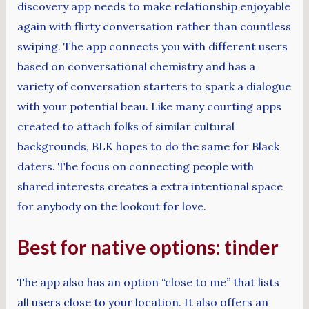
discovery app needs to make relationship enjoyable
again with flirty conversation rather than countless
swiping. The app connects you with different users
based on conversational chemistry and has a
variety of conversation starters to spark a dialogue
with your potential beau. Like many courting apps
created to attach folks of similar cultural
backgrounds, BLK hopes to do the same for Black
daters. The focus on connecting people with
shared interests creates a extra intentional space
for anybody on the lookout for love.
Best for native options: tinder
The app also has an option “close to me” that lists
all users close to your location. It also offers an