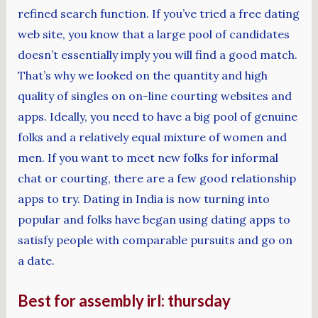
refined search function. If you’ve tried a free dating
web site, you know that a large pool of candidates
doesn’t essentially imply you will find a good match.
That’s why we looked on the quantity and high
quality of singles on on-line courting websites and
apps. Ideally, you need to have a big pool of genuine
folks and a relatively equal mixture of women and
men. If you want to meet new folks for informal
chat or courting, there are a few good relationship
apps to try. Dating in India is now turning into
popular and folks have began using dating apps to
satisfy people with comparable pursuits and go on
a date.
Best for assembly irl: thursday