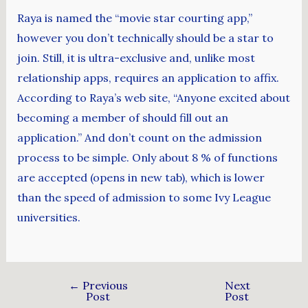
Raya is named the “movie star courting app,”
however you don’t technically should be a star to
join. Still, it is ultra-exclusive and, unlike most
relationship apps, requires an application to affix.
According to Raya’s web site, “Anyone excited about
becoming a member of should fill out an
application.” And don’t count on the admission
process to be simple. Only about 8 % of functions
are accepted (opens in new tab), which is lower
than the speed of admission to some Ivy League
universities.
←
Previous
Next
Post
Post
→