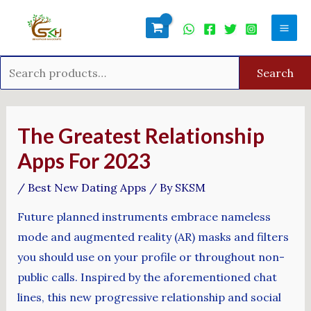
Skip
Search
Mai
to
for:
Men
content
Search
Post
navigation
The Greatest Relationship
Apps For 2023
/
Best New Dating Apps
/ By
SKSM
Future planned instruments embrace nameless
mode and augmented reality (AR) masks and filters
you should use on your profile or throughout non-
public calls. Inspired by the aforementioned chat
lines, this new progressive relationship and social