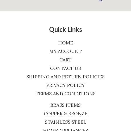
Quick Links
HOME
MY ACCOUNT
CART
CONTACT US
SHIPPING AND RETURN POLICIES
PRIVACY POLICY
TERMS AND CONDITIONS
BRASS ITEMS
COPPER & BRONZE
STAINLESS STEEL
HOME APPLIANCES