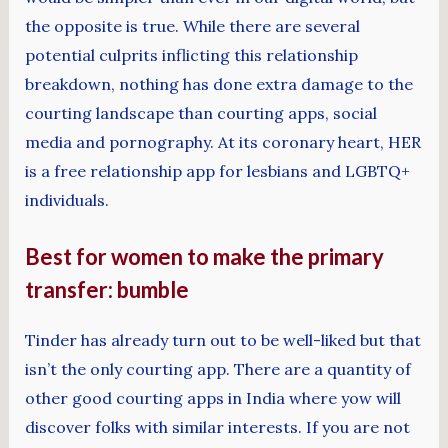
the opposite is true. While there are several
potential culprits inflicting this relationship
breakdown, nothing has done extra damage to the
courting landscape than courting apps, social
media and pornography. At its coronary heart, HER
is a free relationship app for lesbians and LGBTQ+
individuals.
Best for women to make the primary
transfer: bumble
Tinder has already turn out to be well-liked but that
isn’t the only courting app. There are a quantity of
other good courting apps in India where yow will
discover folks with similar interests. If you are not