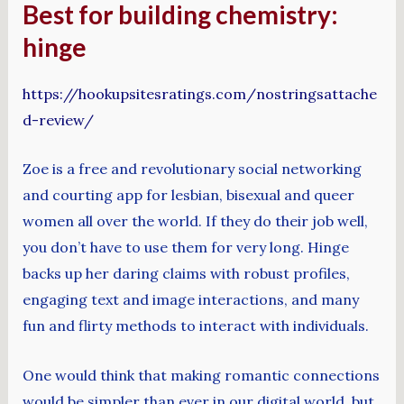
Best for building chemistry:
hinge
https://hookupsitesratings.com/nostringsattache
d-review/
Zoe is a free and revolutionary social networking
and courting app for lesbian, bisexual and queer
women all over the world. If they do their job well,
you don’t have to use them for very long. Hinge
backs up her daring claims with robust profiles,
engaging text and image interactions, and many
fun and flirty methods to interact with individuals.
One would think that making romantic connections
would be simpler than ever in our digital world, but