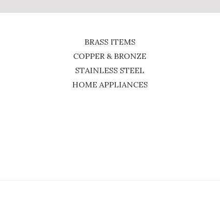
BRASS ITEMS
COPPER & BRONZE
STAINLESS STEEL
HOME APPLIANCES