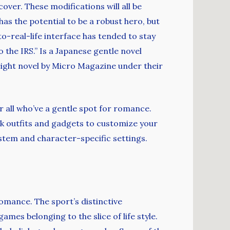
over. These modifications will all be
has the potential to be a robust hero, but
o-real-life interface has tended to stay
 the IRS.” Is a Japanese gentle novel
weight novel by Micro Magazine under their
r all who’ve a gentle spot for romance.
ck outfits and gadgets to customize your
ystem and character-specific settings.
romance. The sport’s distinctive
mes belonging to the slice of life style.