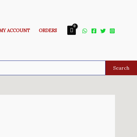
MY ACCOUNT
ORDERS
Search