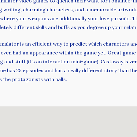
imulator video games to quench their want for romance-fil
 writing, charming characters, and a memorable artwork f
 where your weapons are additionally your love pursuits. T
ely different skills and buffs as you degree up your relati
imulator is an efficient way to predict which characters a
 even had an appearance within the game yet. Great game 
ng and stuff (it’s an interaction mini-game). Castaway is ve
e has 25 episodes and has a really different story than th
 the protagonists with balls.