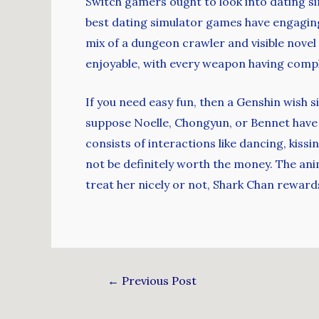
Switch gamers ought to look into dating s
best dating simulator games have engaging
mix of a dungeon crawler and visible novel
enjoyable, with every weapon having complet
If you need easy fun, then a Genshin wish s
suppose Noelle, Chongyun, or Bennet have
consists of interactions like dancing, kissi
not be definitely worth the money. The anim
treat her nicely or not, Shark Chan rewards
←
Previous Post