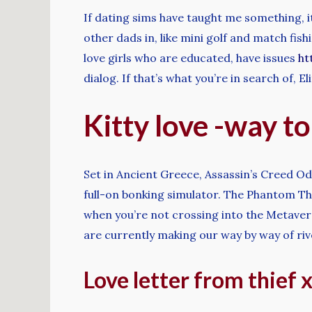
If dating sims have taught me something, it
other dads in, like mini golf and match fis
love girls who are educated, have issues
ht
dialog. If that’s what you’re in search of, E
Kitty love -way to
Set in Ancient Greece, Assassin’s Creed Ody
full-on bonking simulator. The Phantom Thie
when you’re not crossing into the Metaver
are currently making our way by way of r
Love letter from thief 