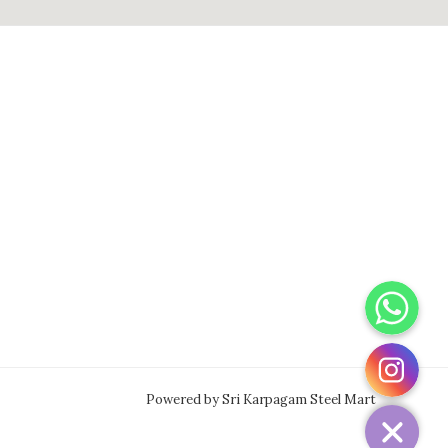
WhatsApp
Instagram
Powered by Sri Karpagam Steel Mart