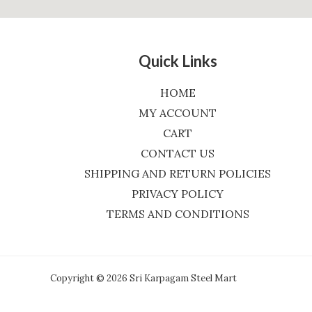
Quick Links
HOME
MY ACCOUNT
CART
CONTACT US
SHIPPING AND RETURN POLICIES
PRIVACY POLICY
TERMS AND CONDITIONS
Copyright © 2026 Sri Karpagam Steel Mart