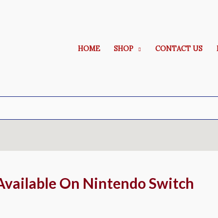
HOME
SHOP
CONTACT US
Available On Nintendo Switch