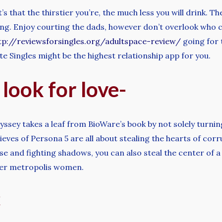
’s that the thirstier you’re, the much less you will drink.
hing. Enjoy courting the dads, however don’t overlook who c
tp://reviewsforsingles.org/adultspace-review/
going for 
lite Singles might be the highest relationship app for you.
 look for love-
ssey takes a leaf from BioWare’s book by not solely turnin
ves of Persona 5 are all about stealing the hearts of corru
se and fighting shadows, you can also steal the center of 
iver metropolis women.
x