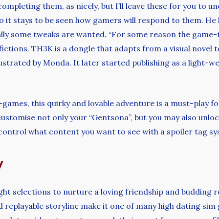
pleting them, as nicely, but I’ll leave these for you to unc
 so it stays to be seen how gamers will respond to them. He 
ically some tweaks are wanted. “For some reason the game-t
tions. TH3K is a dongle that adapts from a visual novel to
ustrated by Monda. It later started publishing as a light-
-games, this quirky and lovable adventure is a must-play fo
customise not only your “Gentsona”, but you may also unlo
 control what content you want to see with a spoiler tag s
y
ght selections to nurture a loving friendship and budding 
eplayable storyline make it one of many high dating sim ga