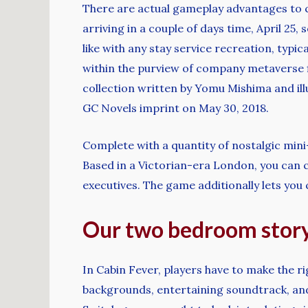
There are actual gameplay advantages to com
arriving in a couple of days time, April 25,
like with any stay service recreation, typ
within the purview of company metaverse fic
collection written by Yomu Mishima and ill
GC Novels imprint on May 30, 2018.
Complete with a quantity of nostalgic mini
Based in a Victorian-era London, you can 
executives. The game additionally lets you
Our two bedroom stor
In Cabin Fever, players have to make the ri
backgrounds, entertaining soundtrack, and r