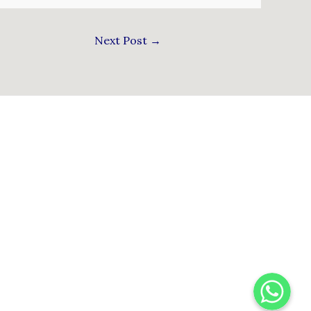
Next Post
→
WhatsApp