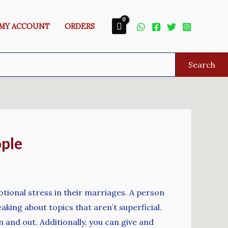
MY ACCOUNT
ORDERS
Search
ople
otional stress in their marriages. A person
ing about topics that aren’t superficial.
 and out. Additionally, you can give and