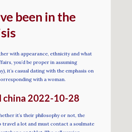
ve been in the
sis
ether with appearance, ethnicity and what
affairs, you’d be proper in assuming
y), it’s casual dating with the emphasis on
rt corresponding with a woman.
nd china 2022-10-28
ther it’s their philosophy or not, the
o travel a lot and must contact a soulmate