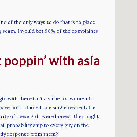
ne of the only ways to do that is to place
big scam. I would bet 90% of the complaints
t poppin’ with asia
egin with there isn’t a value for women to
nd have not obtained one single respectable
ity of these girls were honest, they might
all probability ship to every guy on the
peedy response from them?