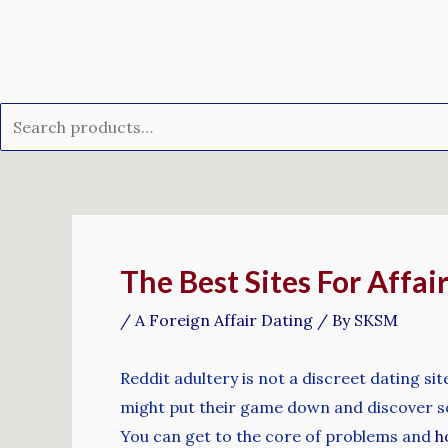
Skip
Search
to
for:
content
Post
navigation
The Best Sites For Affa
/
A Foreign Affair Dating
/ By
SKSM
Reddit adultery is not a discreet dating si
might put their game down and discover som
You can get to the core of problems and
h