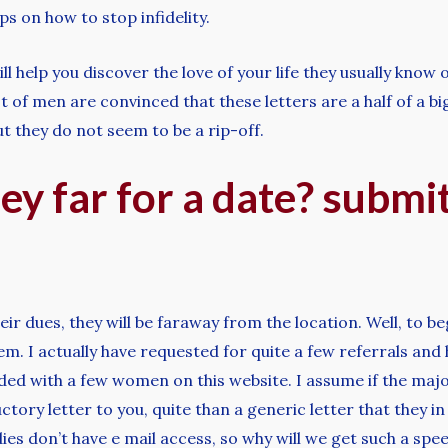
ps on how to stop infidelity.
 help you discover the love of your life they usually know o
ot of men are convinced that these letters are a half of a 
ut they do not seem to be a rip-off.
ey far for a date? submi
eir dues, they will be faraway from the location. Well, to b
r them. I actually have requested for quite a few referrals a
ed with a few women on this website. I assume if the major
tory letter to you, quite than a generic letter that they in 
dies don’t have e mail access, so why will we get such a s