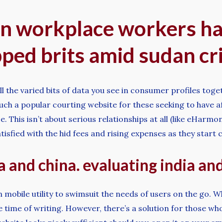
ign workplace workers ha
pped brits amid sudan cri
ll the varied bits of data you see in consumer profiles tog
s such a popular courting website for these seeking to have 
 This isn’t about serious relationships at all (like eHarmon
atisfied with the hid fees and rising expenses as they sta
 and china. evaluating india a
obile utility to swimsuit the needs of users on the go. Whe
e time of writing. However, there’s a solution for those wh