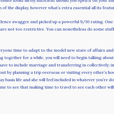
website looks nicely sufficient should you open it on your s
of the display, however what’s extra essential all its featu
dence swagger and picked up a powerful 9/10 rating. One 
ions are not too restrictive. You can nonetheless do some s
veryone time to adapt to the model new state of affairs an
ing together for a while, you will need to begin talking abo
have to include marriage and transferring in collectively; 
n out by planning a trip overseas or visiting every other’s 
ay basis life and she will feel included in whatever you’re 
me to see that making time to travel to see each other will 