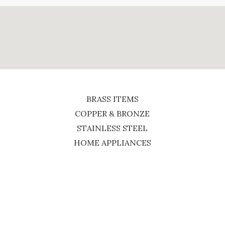
BRASS ITEMS
COPPER & BRONZE
STAINLESS STEEL
HOME APPLIANCES