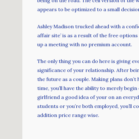
being on the road. The cell version of the 
appears to be optimized to a small decision 
Ashley Madison trucked ahead with a confi
affair site’ is as a result of the free opt
up a meeting with no premium account.
The only thing you can do here is giving e
significance of your relationship. After be
the future as a couple. Making plans don’t 
time, you’ll have the ability to merely begi
girlfriend a good idea of your on an everyd
students or you’re both employed, you’ll co
addition price range wise.