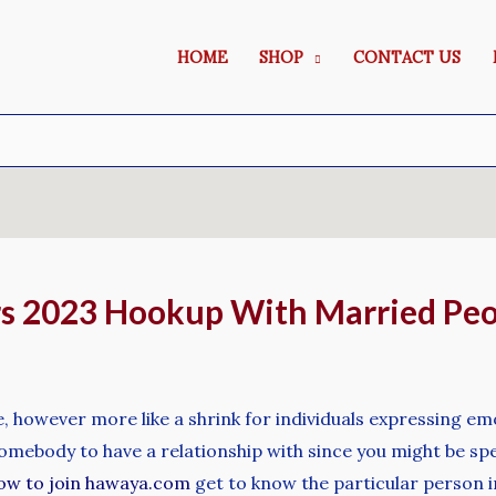
HOME
SHOP
CONTACT US
irs 2023 Hookup With Married Pe
te, however more like a shrink for individuals expressing em
ebody to have a relationship with since you might be speak
ow to join hawaya.com
get to know the particular person in