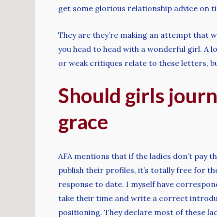
get some glorious relationship advice on ti
They are they’re making an attempt that will
you head to head with a wonderful girl. A l
or weak critiques relate to these letters, b
Should girls journ
grace
AFA mentions that if the ladies don’t pay th
publish their profiles, it’s totally free fo
response to date. I myself have correspond
take their time and write a correct introduc
positioning. They declare most of these la