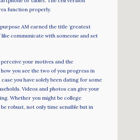
martphone or tablet. The cell version
res function properly.
purpose AM earned the title ‘greatest
tuff like communicate with someone and set
d perceive your motives and the
ut how you see the two of you progress in
in case you have solely been dating for some
households. Videos and photos can give your
doing. Whether you might be college
be robust, not only time sensible but in