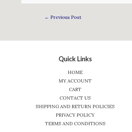
←
Previous Post
Quick Links
HOME
MY ACCOUNT
CART
CONTACT US
SHIPPING AND RETURN POLICIES
PRIVACY POLICY
TERMS AND CONDITIONS