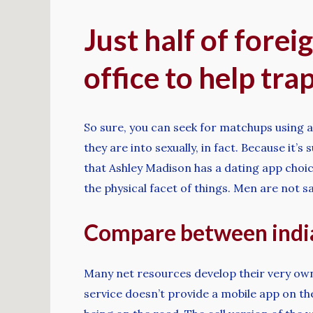
Just half of fore
office to help tra
So sure, you can seek for matchups using a
they are into sexually, in fact. Because it’
that Ashley Madison has a dating app choice.
the physical facet of things. Men are not s
Compare between india
Many net resources develop their very own m
service doesn’t provide a mobile app on th