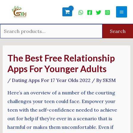
Skip
Search
Mai
to
for:
Men
content
Search
Post
navigation
The Best Free Relationship
Apps For Younger Adults
/
Dating Apps For 17 Year Olds 2022
/ By
SKSM
Here’s an overview of a number of the courting
challenges your teen could face. Empower your
teen with the self-confidence needed to achieve
out for help if they’re ever in a scenario that is
harmful or makes them uncomfortable. Even if