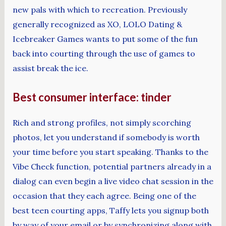
new pals with which to recreation. Previously
generally recognized as XO, LOLO Dating &
Icebreaker Games wants to put some of the fun
back into courting through the use of games to
assist break the ice.
Best consumer interface: tinder
Rich and strong profiles, not simply scorching
photos, let you understand if somebody is worth
your time before you start speaking. Thanks to the
Vibe Check function, potential partners already in a
dialog can even begin a live video chat session in the
occasion that they each agree. Being one of the
best teen courting apps, Taffy lets you signup both
by way of your email or by synchronizing along with