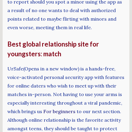
to report should you spot a minor using the app as
a result of no one wants to deal with authorized
points related to maybe flirting with minors and
even worse, meeting them in real life.
Best global relationship site for
youngsters: match
UrSafe(Opens in a new window) is a hands-free,
voice-activated personal security app with features
for online daters who wish to meet up with their
matches in-person. Not having to use your arms is
especially interesting throughout a viral pandemic,
which brings us
For beginners
to our next section.
Although online relationship is the favorite activity
amongst teens, they should be taught to protect