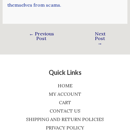
themselves from scams.
←
Previous
Next
Post
Post
→
Quick Links
HOME
MY ACCOUNT
CART
CONTACT US
SHIPPING AND RETURN POLICIES
PRIVACY POLICY