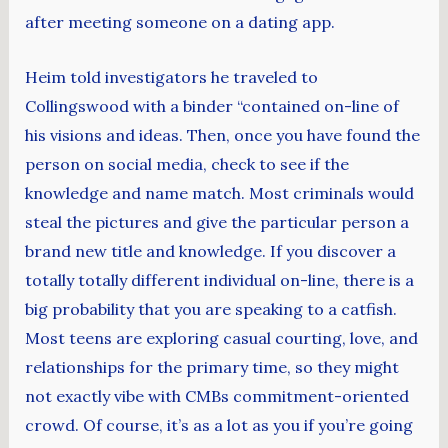
after meeting someone on a dating app.
Heim told investigators he traveled to
Collingswood with a binder “contained on-line of
his visions and ideas. Then, once you have found the
person on social media, check to see if the
knowledge and name match. Most criminals would
steal the pictures and give the particular person a
brand new title and knowledge. If you discover a
totally totally different individual on-line, there is a
big probability that you are speaking to a catfish.
Most teens are exploring casual courting, love, and
relationships for the primary time, so they might
not exactly vibe with CMBs commitment-oriented
crowd. Of course, it’s as a lot as you if you’re going