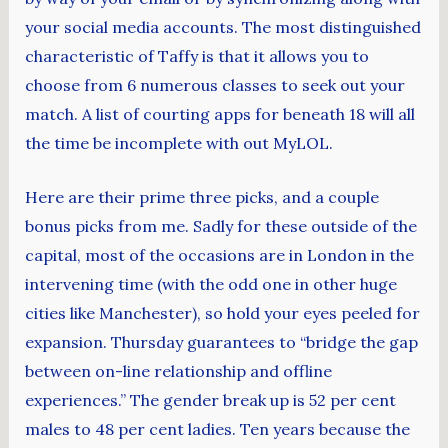
your social media accounts. The most distinguished
characteristic of Taffy is that it allows you to
choose from 6 numerous classes to seek out your
match. A list of courting apps for beneath 18 will all
the time be incomplete with out MyLOL.
Here are their prime three picks, and a couple
bonus picks from me. Sadly for these outside of the
capital, most of the occasions are in London in the
intervening time (with the odd one in other huge
cities like Manchester), so hold your eyes peeled for
expansion. Thursday guarantees to “bridge the gap
between on-line relationship and offline
experiences.” The gender break up is 52 per cent
males to 48 per cent ladies. Ten years because the