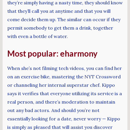
they’re simply having a nasty time, they should know
that they’ll call you at anytime and that you will
come decide them up. The similar can occur if they
permit somebody to get them a drink, together
with even a bottle of water.
Most popular: eharmony
When she’s not filming tech videos, you can find her
on an exercise bike, mastering the NYT Crossword
or channeling her internal superstar chef. Kippo
says it verifies that everyone utilizing its service is a
real person, and there’s moderation to maintain
out any bad actors. And should you’re not
essentially looking for a date, never worry — Kippo
is simply as pleased that will assist you discover