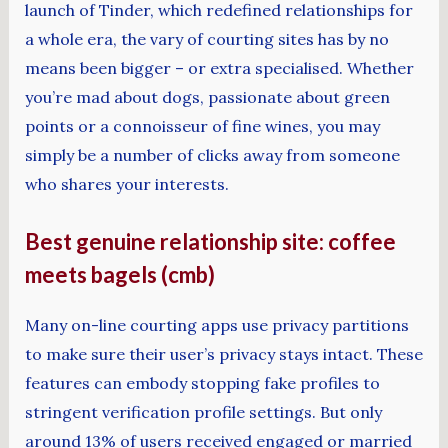
launch of Tinder, which redefined relationships for
a whole era, the vary of courting sites has by no
means been bigger – or extra specialised. Whether
you’re mad about dogs, passionate about green
points or a connoisseur of fine wines, you may
simply be a number of clicks away from someone
who shares your interests.
Best genuine relationship site: coffee
meets bagels (cmb)
Many on-line courting apps use privacy partitions
to make sure their user’s privacy stays intact. These
features can embody stopping fake profiles to
stringent verification profile settings. But only
around 13% of users received engaged or married