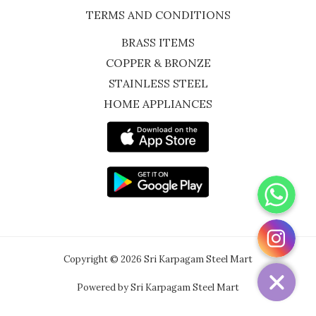
TERMS AND CONDITIONS
BRASS ITEMS
COPPER & BRONZE
STAINLESS STEEL
HOME APPLIANCES
WhatsApp
Instagram
Copyright © 2026 Sri Karpagam Steel Mart
Powered by Sri Karpagam Steel Mart