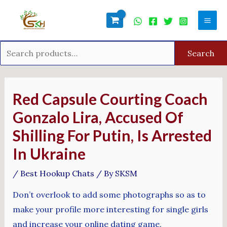
Skip
Search
Mai
to
for:
Men
content
Search
Post
navigation
Red Capsule Courting Coach
Gonzalo Lira, Accused Of
Shilling For Putin, Is Arrested
In Ukraine
/
Best Hookup Chats
/ By
SKSM
Don’t overlook to add some photographs so as to
make your profile more interesting for single girls
and increase your online dating game.