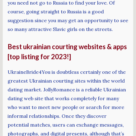
you need not go to Russia to find your love. Of
course, going straight to Russia is a good
suggestion since you may get an opportunity to see
so many attractive Slavic girls on the streets.
Best ukrainian courting websites & apps
[top listing for 2023!]
UkraineBride4You is doubtless certainly one of the
greatest Ukrainian courting sites within the world
dating market. JollyRomance is a reliable Ukrainian
dating web site that works completely for many
who want to meet new people or search for more
informal relationships. Once they discover
potential matches, users can exchange messages,
photographs, and digital presents, although that’s