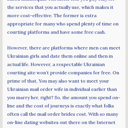
the services that you actually use, which makes it
more cost-effective. The former is extra
appropriate for many who spend plenty of time on
courting platforms and have some free cash.
However, there are platforms where men can meet
Ukrainian girls and date them online and then in
actual life. However, a respectable Ukrainian
courting site won’t provide companies for free. On
prime of that, You may also want to meet your
Ukrainian mail order wife in individual earlier than
you marry her, right? So, the amount you spend on-
line and the cost of journeys is exactly what folks
often call the mail order brides cost. With so many
on-line dating websites out there on the Internet