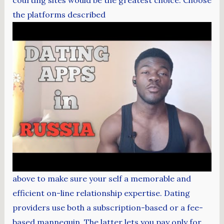
courting sites would be the greatest choice. Choose
the platforms described
above to make sure your self a memorable and
efficient on-line relationship expertise. Dating
providers use both a subscription-based or a fee-
based mannequin. The latter lets you pay only for