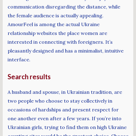
communication disregarding the distance, while
the female audience is actually appealing.
AmourFeel is among the actual Ukraine
relationship websites the place women are
interested in connecting with foreigners. It’s
pleasantly designed and has a minimalist, intuitive
interface.
Search results
A husband and spouse, in Ukrainian tradition, are
two people who choose to stay collectively in
occasions of hardships and present respect for
one another even after a few years. If you’re into
Ukrainian girls, trying to find them on high Ukraine