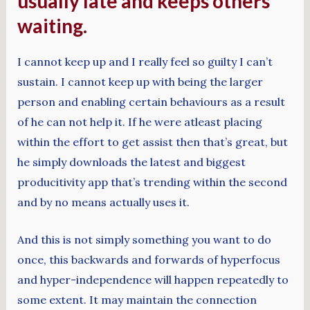
usually late and keeps others
waiting.
I cannot keep up and I really feel so guilty I can’t
sustain. I cannot keep up with being the larger
person and enabling certain behaviours as a result
of he can not help it. If he were atleast placing
within the effort to get assist then that’s great, but
he simply downloads the latest and biggest
producitivity app that’s trending within the second
and by no means actually uses it.
And this is not simply something you want to do
once, this backwards and forwards of hyperfocus
and hyper-independence will happen repeatedly to
some extent. It may maintain the connection