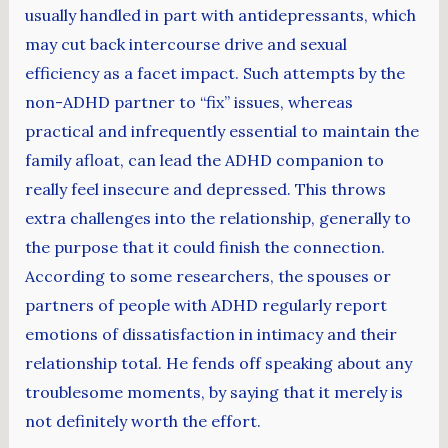
usually handled in part with antidepressants, which
may cut back intercourse drive and sexual
efficiency as a facet impact. Such attempts by the
non-ADHD partner to “fix” issues, whereas
practical and infrequently essential to maintain the
family afloat, can lead the ADHD companion to
really feel insecure and depressed. This throws
extra challenges into the relationship, generally to
the purpose that it could finish the connection.
According to some researchers, the spouses or
partners of people with ADHD regularly report
emotions of dissatisfaction in intimacy and their
relationship total. He fends off speaking about any
troublesome moments, by saying that it merely is
not definitely worth the effort.