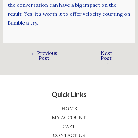
the conversation can have a big impact on the
result. Yes, it’s worth it to offer velocity courting on
Bumble a try.
←
Previous
Next
Post
Post
→
Quick Links
HOME
MY ACCOUNT
CART
CONTACT US