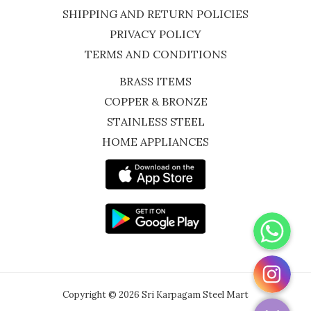
SHIPPING AND RETURN POLICIES
PRIVACY POLICY
TERMS AND CONDITIONS
BRASS ITEMS
COPPER & BRONZE
STAINLESS STEEL
HOME APPLIANCES
WhatsApp
Instagram
Copyright © 2026 Sri Karpagam Steel Mart