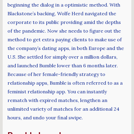
beginning the dialog in a optimistic method. With
Blackstone’s backing, Wolfe Herd navigated the
corporate to its public providing amid the depths
of the pandemic. Now she needs to figure out the
method to get extra paying clients to make use of
the company’s dating apps, in both Europe and the
U.S. She settled for simply over a million dollars,
and launched Bumble lower than 6 months later.
Because of her female-friendly strategy to
relationship apps, Bumble is often referred to as a
feminist relationship app. You can instantly
rematch with expired matches, lengthen an
unlimited variety of matches for an additional 24
hours, and undo your final swipe.