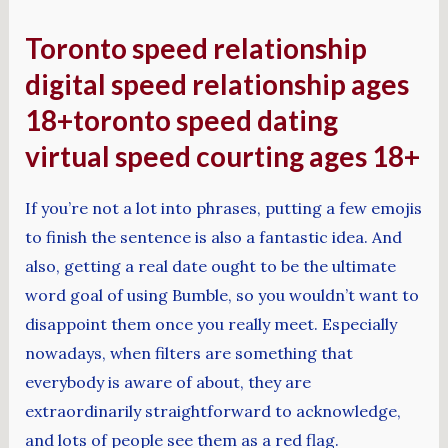
Toronto speed relationship
digital speed relationship ages
18+toronto speed dating
virtual speed courting ages 18+
If you’re not a lot into phrases, putting a few emojis
to finish the sentence is also a fantastic idea. And
also, getting a real date ought to be the ultimate
word goal of using Bumble, so you wouldn’t want to
disappoint them once you really meet. Especially
nowadays, when filters are something that
everybody is aware of about, they are
extraordinarily straightforward to acknowledge,
and lots of people see them as a red flag.