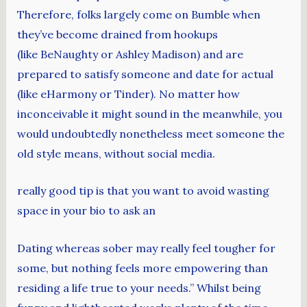
Therefore, folks largely come on Bumble when
they’ve become drained from hookups
(like BeNaughty or Ashley Madison) and are
prepared to satisfy someone and date for actual
(like eHarmony or Tinder). No matter how
inconceivable it might sound in the meanwhile, you
would undoubtedly nonetheless meet someone the
old style means, without social media.
really good tip is that you want to avoid wasting
space in your bio to ask an
Dating whereas sober may really feel tougher for
some, but nothing feels more empowering than
residing a life true to your needs.” Whilst being