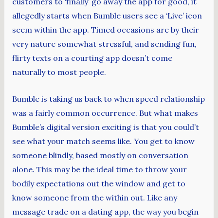
customers to ‘finally’ go away the app for good, it
allegedly starts when Bumble users see a ‘Live’ icon
seem within the app. Timed occasions are by their
very nature somewhat stressful, and sending fun,
flirty texts on a courting app doesn’t come
naturally to most people.
Bumble is taking us back to when speed relationship
was a fairly common occurrence. But what makes
Bumble’s digital version exciting is that you could’t
see what your match seems like. You get to know
someone blindly, based mostly on conversation
alone. This may be the ideal time to throw your
bodily expectations out the window and get to
know someone from the within out. Like any
message trade on a dating app, the way you begin