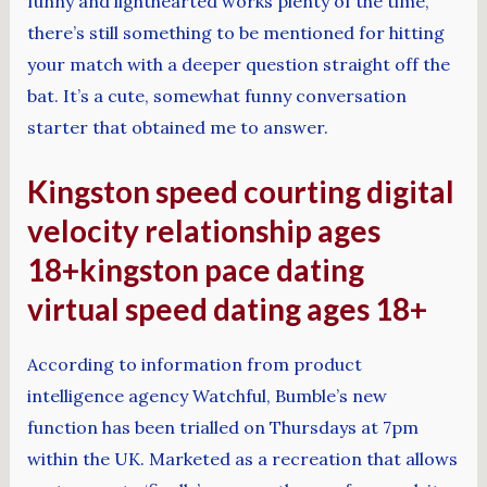
funny and lighthearted works plenty of the time,
there’s still something to be mentioned for hitting
your match with a deeper question straight off the
bat. It’s a cute, somewhat funny conversation
starter that obtained me to answer.
Kingston speed courting digital
velocity relationship ages
18+kingston pace dating
virtual speed dating ages 18+
According to information from product
intelligence agency Watchful, Bumble’s new
function has been trialled on Thursdays at 7pm
within the UK. Marketed as a recreation that allows