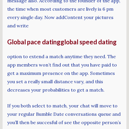
message also. According to the founder of the app,
the time when most customers are lively is 6 pm
every single day. Now addContent your pictures
and write
Global pace datingglobal speed dating
option to extend a match anytime they need. The
app members won’t find out that you have paid to
get a maximum presence on the app. Sometimes
you set a really small distance vary, and this
decreases your probabilities to get a match.
If you both select to match, your chat will move to
your regular Bumble Date conversations queue and
you’ll then be succesful of see the opposite person’s