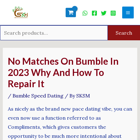
Skip
Search
Mai
to
for:
Men
content
Search
Post
navigation
No Matches On Bumble In
2023 Why And How To
Repair It
/
Bumble Speed Dating
/ By
SKSM
As nicely as the brand new pace dating vibe, you can
even now use a function referred to as
Compliments, which gives customers the
opportunity to be much more intentional about