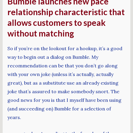
Bumble launches new pace
relationship characteristic that
allows customers to speak
without matching
So if you’re on the lookout for a hookup, it’s a good
way to begin out a dialog on Bumble. My
recommendation can be that you don’t go along
with your own joke (unless it’s actually, actually
great), but as a substitute use an already existing
joke that’s assured to make somebody snort. The
good news for you is that I myself have been using
(and succeeding on) Bumble for a selection of
years.