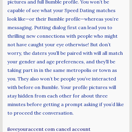
pictures and full Bumble profile. You won’t be
capable of see what your Speed Dating matches
look like—or their Bumble profile—whereas you’re
messaging. Putting dialog first can lead you to
thrilling new connections with people who might
not have caught your eye otherwise! But don’t
worry, the daters you’ll be paired with will all match
your gender and age preferences, and they’ll be
taking part in in the same metropolis or town as
you. They also won’t be people you’ve interacted
with before on Bumble. Your profile pictures will
stay hidden from each other for about three
minutes before getting a prompt asking if you’d like
to proceed the conversation.
iloveyouraccent com cancel account