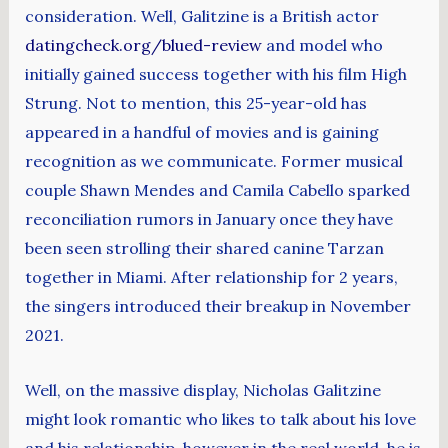
consideration. Well, Galitzine is a British actor
datingcheck.org/blued-review
and model who
initially gained success together with his film High
Strung. Not to mention, this 25-year-old has
appeared in a handful of movies and is gaining
recognition as we communicate. Former musical
couple Shawn Mendes and Camila Cabello sparked
reconciliation rumors in January once they have
been seen strolling their shared canine Tarzan
together in Miami. After relationship for 2 years,
the singers introduced their breakup in November
2021.
Well, on the massive display, Nicholas Galitzine
might look romantic who likes to talk about his love
and his relationship, however in the real world, he is