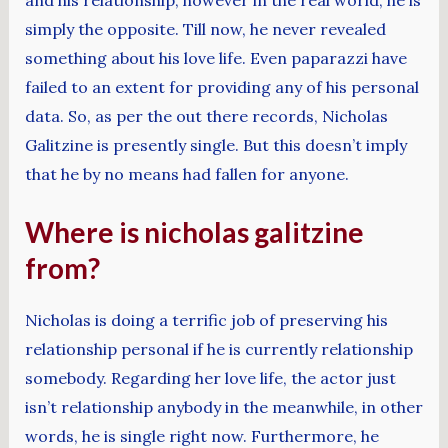
simply the opposite. Till now, he never revealed
something about his love life. Even paparazzi have
failed to an extent for providing any of his personal
data. So, as per the out there records, Nicholas
Galitzine is presently single. But this doesn’t imply
that he by no means had fallen for anyone.
Where is nicholas galitzine
from?
Nicholas is doing a terrific job of preserving his
relationship personal if he is currently relationship
somebody. Regarding her love life, the actor just
isn’t relationship anybody in the meanwhile, in other
words, he is single right now. Furthermore, he