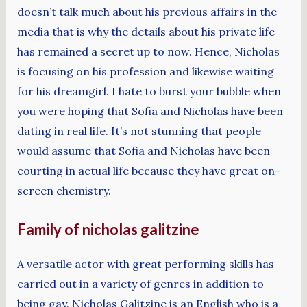
doesn’t talk much about his previous affairs in the
media that is why the details about his private life
has remained a secret up to now. Hence, Nicholas
is focusing on his profession and likewise waiting
for his dreamgirl. I hate to burst your bubble when
you were hoping that Sofia and Nicholas have been
dating in real life. It’s not stunning that people
would assume that Sofia and Nicholas have been
courting in actual life because they have great on-
screen chemistry.
Family of nicholas galitzine
A versatile actor with great performing skills has
carried out in a variety of genres in addition to
being gay. Nicholas Galitzine is an English who is a