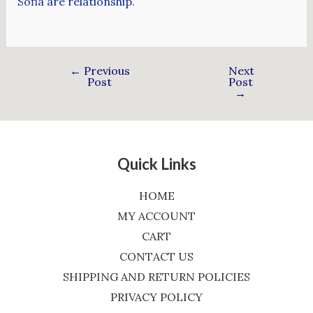
Sofia are relationship.
←
Previous
Next
Post
Post
→
Quick Links
HOME
MY ACCOUNT
CART
CONTACT US
SHIPPING AND RETURN POLICIES
PRIVACY POLICY