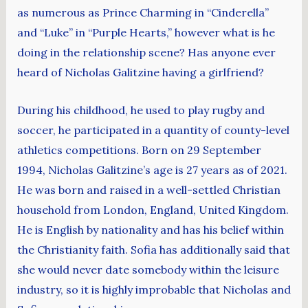
as numerous as Prince Charming in “Cinderella”
and “Luke” in “Purple Hearts,” however what is he
doing in the relationship scene? Has anyone ever
heard of Nicholas Galitzine having a girlfriend?
During his childhood, he used to play rugby and
soccer, he participated in a quantity of county-level
athletics competitions. Born on 29 September
1994, Nicholas Galitzine’s age is 27 years as of 2021.
He was born and raised in a well-settled Christian
household from London, England, United Kingdom.
He is English by nationality and has his belief within
the Christianity faith. Sofia has additionally said that
she would never date somebody within the leisure
industry, so it is highly improbable that Nicholas and