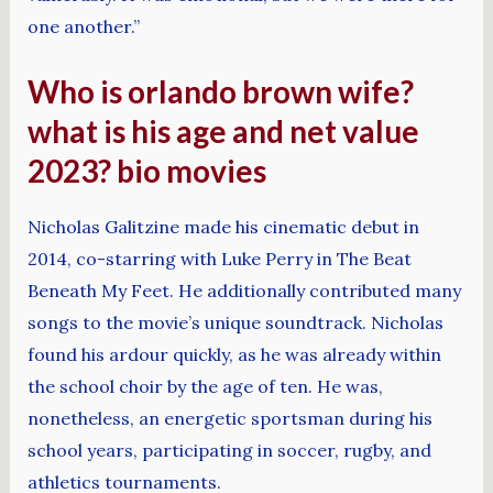
one another.”
Who is orlando brown wife?
what is his age and net value
2023? bio movies
Nicholas Galitzine made his cinematic debut in
2014, co-starring with Luke Perry in The Beat
Beneath My Feet. He additionally contributed many
songs to the movie’s unique soundtrack. Nicholas
found his ardour quickly, as he was already within
the school choir by the age of ten. He was,
nonetheless, an energetic sportsman during his
school years, participating in soccer, rugby, and
athletics tournaments.