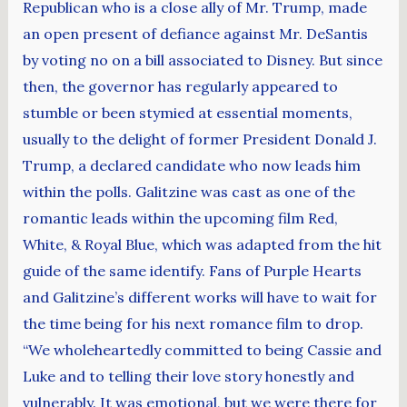
Republican who is a close ally of Mr. Trump, made
an open present of defiance against Mr. DeSantis
by voting no on a bill associated to Disney. But since
then, the governor has regularly appeared to
stumble or been stymied at essential moments,
usually to the delight of former President Donald J.
Trump, a declared candidate who now leads him
within the polls. Galitzine was cast as one of the
romantic leads within the upcoming film Red,
White, & Royal Blue, which was adapted from the hit
guide of the same identify. Fans of Purple Hearts
and Galitzine’s different works will have to wait for
the time being for his next romance film to drop.
“We wholeheartedly committed to being Cassie and
Luke and to telling their love story honestly and
vulnerably. It was emotional, but we were there for