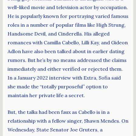
well-liked movie and television actor by occupation.
He is popularly known for portraying varied famous
roles in a number of popular films like High Strung,
Handsome Devil, and Cinderella. His alleged
romances with Camilla Cabello, Lilli Kay, and Gideon
Adlon have also been talked about in earlier dating
rumors. But he’s by no means addressed the claims
immediately and either verified or rejected them.
In a January 2022 interview with Extra, Sofia said
she made the “totally purposeful” option to
maintain her private life a secret.
But, the talks had been faux as Cabello is in a
relationship with a fellow singer, Shawn Mendes. On
Wednesday, State Senator Joe Gruters, a