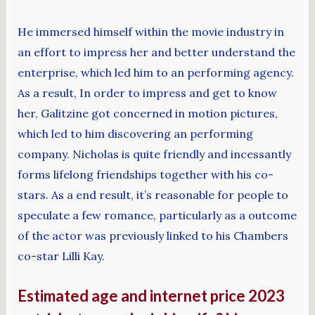
He immersed himself within the movie industry in
an effort to impress her and better understand the
enterprise, which led him to an performing agency.
As a result, In order to impress and get to know
her, Galitzine got concerned in motion pictures,
which led to him discovering an performing
company. Nicholas is quite friendly and incessantly
forms lifelong friendships together with his co-
stars. As a end result, it’s reasonable for people to
speculate a few romance, particularly as a outcome
of the actor was previously linked to his Chambers
co-star Lilli Kay.
Estimated age and internet price 2023