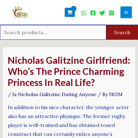
Skip
Search
Mai
to
for:
Men
content
Search
Post
navigation
Nicholas Galitzine Girlfriend:
Who’s The Prince Charming
Princess In Real Life?
/
Is Nicholas Galitzine Dating Anyone
/ By
SKSM
In addition to his nice character, the younger actor
also has an attractive physique. The former rugby
player is well-trained and has obtained toned
construct that can certainly entice anyone’s