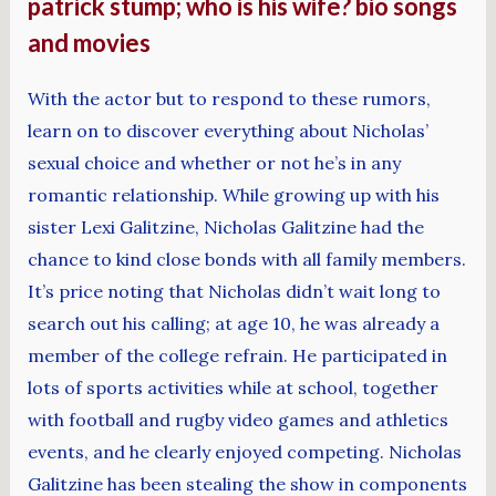
patrick stump; who is his wife? bio songs
and movies
With the actor but to respond to these rumors,
learn on to discover everything about Nicholas’
sexual choice and whether or not he’s in any
romantic relationship. While growing up with his
sister Lexi Galitzine, Nicholas Galitzine had the
chance to kind close bonds with all family members.
It’s price noting that Nicholas didn’t wait long to
search out his calling; at age 10, he was already a
member of the college refrain. He participated in
lots of sports activities while at school, together
with football and rugby video games and athletics
events, and he clearly enjoyed competing. Nicholas
Galitzine has been stealing the show in components