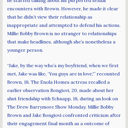
he started talking about his purported sexual
encounters with Brown. However, he made it clear
that he didn’t view their relationship as
inappropriate and attempted to defend his actions.
Millie Bobby Brown is no stranger to relationships
that make headlines, although she’s nonetheless a
younger person.
“Jake, by the way who’s my boyfriend, when we first
met, Jake was like, ‘You guys are in love,'” recounted
Brown, 18. The Enola Homes actress recalled a
earlier observation Bongiovi, 20, made about her
shut friendship with Schnapp, 18, during an look on
The Drew Barrymore Show Monday. Millie Bobby
Brown and Jake Bongiovi confronted criticism after
their engagement final month as a outcome of