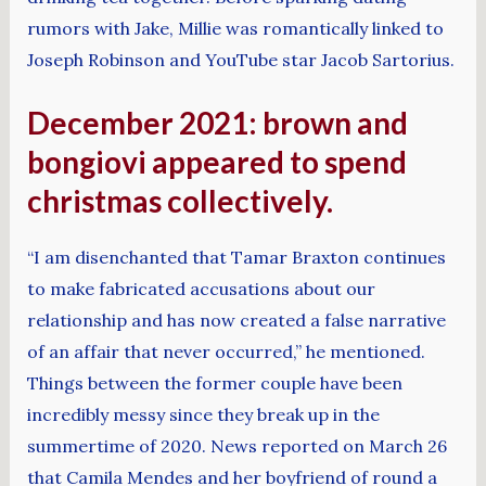
rumors with Jake, Millie was romantically linked to
Joseph Robinson and YouTube star Jacob Sartorius.
December 2021: brown and
bongiovi appeared to spend
christmas collectively.
“I am disenchanted that Tamar Braxton continues
to make fabricated accusations about our
relationship and has now created a false narrative
of an affair that never occurred,” he mentioned.
Things between the former couple have been
incredibly messy since they break up in the
summertime of 2020. News reported on March 26
that Camila Mendes and her boyfriend of round a