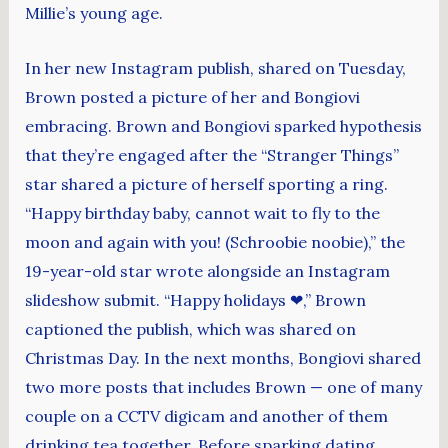
Millie’s young age.
In her new Instagram publish, shared on Tuesday,
Brown posted a picture of her and Bongiovi
embracing. Brown and Bongiovi sparked hypothesis
that they’re engaged after the “Stranger Things”
star shared a picture of herself sporting a ring.
“Happy birthday baby, cannot wait to fly to the
moon and again with you! (Schroobie noobie),” the
19-year-old star wrote alongside an Instagram
slideshow submit. “Happy holidays ❤,” Brown
captioned the publish, which was shared on
Christmas Day. In the next months, Bongiovi shared
two more posts that includes Brown — one of many
couple on a CCTV digicam and another of them
drinking tea together. Before sparking dating