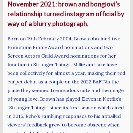
November 2021: brown and bongiovi’s
relationship turned instagram official by
way of a blurry photograph.
Born on 19th February 2004, Brown obtained two
Primetime Emmy Award nominations and two
Screen Actors Guild Award nominations for her
function in Stranger Things. Millie and Jake have
been collectively for almost a year, making their red
carpet debut as a couple on the 2022 BAFTAs the
place they seemed tremendous cute and the image
of young love. Brown has played Eleven in Netflix’s
“Stranger Things” since its first season which aired
in 2016. Echo’s rambling responses to his appalled
viewers’ feedback grew to become obscene when