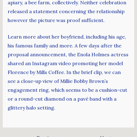
apiary, a bee farm, collectively. Neither celebration
released a statement concerning the relationship
however the picture was proof sufficient.
Learn more about her boyfriend, including his age,
his famous family and more. A few days after the
proposal announcement, the Enola Holmes actress
shared an Instagram video promoting her model
Florence by Mills Coffee. In the brief clip, we can
see a close-up view of Millie Bobby Brown’s
engagement ring, which seems to be a cushion-cut
or a round-cut diamond on a pavé band with a
glittery halo setting.