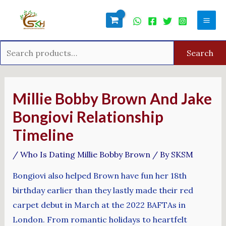
Skip
Search
Mai
to
for:
Men
content
Search
Post
navigation
Millie Bobby Brown And Jake
Bongiovi Relationship
Timeline
/
Who Is Dating Millie Bobby Brown
/ By
SKSM
Bongiovi also helped Brown have fun her 18th
birthday earlier than they lastly made their red
carpet debut in March at the 2022 BAFTAs in
London. From romantic holidays to heartfelt