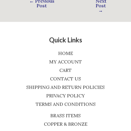
←
Previous
Next
Post
Post
→
Quick Links
HOME
MY ACCOUNT
CART
CONTACT US
SHIPPING AND RETURN POLICIES
PRIVACY POLICY
TERMS AND CONDITIONS
BRASS ITEMS
COPPER & BRONZE