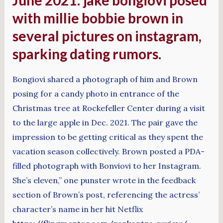
with millie bobbie brown in
several pictures on instagram,
sparking dating rumors.
Bongiovi shared a photograph of him and Brown
posing for a candy photo in entrance of the
Christmas tree at Rockefeller Center during a visit
to the large apple in Dec. 2021. The pair gave the
impression to be getting critical as they spent the
vacation season collectively. Brown posted a PDA-
filled photograph with Bonviovi to her Instagram.
She’s eleven,” one punster wrote in the feedback
section of Brown’s post, referencing the actress’
character’s name in her hit Netflix