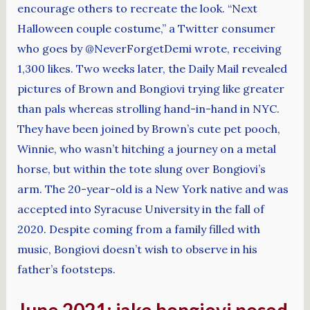
encourage others to recreate the look. “Next
Halloween couple costume,” a Twitter consumer
who goes by @NeverForgetDemi wrote, receiving
1,300 likes. Two weeks later, the Daily Mail revealed
pictures of Brown and Bongiovi trying like greater
than pals whereas strolling hand-in-hand in NYC.
They have been joined by Brown’s cute pet pooch,
Winnie, who wasn’t hitching a journey on a metal
horse, but within the tote slung over Bongiovi’s
arm. The 20-year-old is a New York native and was
accepted into Syracuse University in the fall of
2020. Despite coming from a family filled with
music, Bongiovi doesn’t wish to observe in his
father’s footsteps.
June 2021: jake bongiovi posed