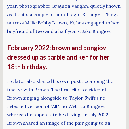
year, photographer Grayson Vaughn, quietly known
as it quits a couple of month ago. ‘Stranger Things
actress Millie Bobby Brown, 19, has engaged to her
boyfriend of two and a half years, Jake Bongiovi.
February 2022: brown and bongiovi
dressed up as barbie and ken for her
18th birthday.
He later also shared his own post recapping the
final yr with Brown. The first clip is a video of
Brown singing alongside to Taylor Swift’s re-
released version of “All Too Well” to Bongiovi
whereas he appears to be driving. In July 2022,
Brown shared an image of the pair going to an