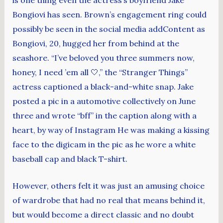
Bongiovi has seen. Brown’s engagement ring could
possibly be seen in the social media addContent as
Bongiovi, 20, hugged her from behind at the
seashore. “I’ve beloved you three summers now,
honey, I need ’em all 🤍,” the “Stranger Things”
actress captioned a black-and-white snap. Jake
posted a pic in a automotive collectively on June
three and wrote “bff” in the caption along with a
heart, by way of Instagram He was making a kissing
face to the digicam in the pic as he wore a white
baseball cap and black T-shirt.
However, others felt it was just an amusing choice
of wardrobe that had no real that means behind it,
but would become a direct classic and no doubt