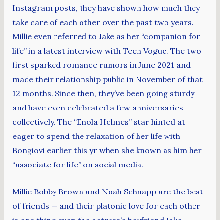
Instagram posts, they have shown how much they
take care of each other over the past two years.
Millie even referred to Jake as her “companion for
life” in a latest interview with Teen Vogue. The two
first sparked romance rumors in June 2021 and
made their relationship public in November of that
12 months. Since then, they’ve been going sturdy
and have even celebrated a few anniversaries
collectively. The “Enola Holmes” star hinted at
eager to spend the relaxation of her life with
Bongiovi earlier this yr when she known as him her
“associate for life” on social media.
Millie Bobby Brown and Noah Schnapp are the best
of friends — and their platonic love for each other
is one thing even the actress’s boyfriend Jake