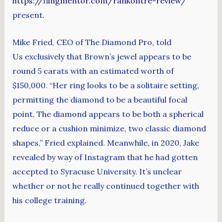
https://flingmentor.com/rankontre-review/
present.
Mike Fried, CEO of The Diamond Pro, told
Us exclusively that Brown’s jewel appears to be
round 5 carats with an estimated worth of
$150,000. “Her ring looks to be a solitaire setting,
permitting the diamond to be a beautiful focal
point. The diamond appears to be both a spherical
reduce or a cushion minimize, two classic diamond
shapes,” Fried explained. Meanwhile, in 2020, Jake
revealed by way of Instagram that he had gotten
accepted to Syracuse University. It’s unclear
whether or not he really continued together with
his college training.