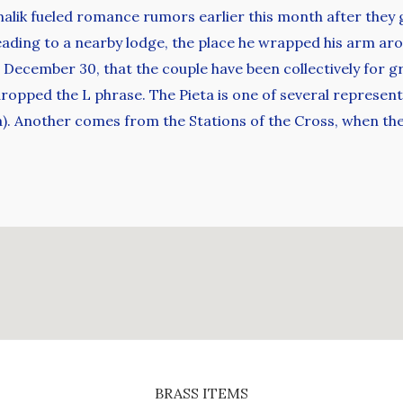
ik fueled romance rumors earlier this month after they g
heading to a nearby lodge, the place he wrapped his arm aro
December 30, that the couple have been collectively for gr
opped the L phrase. The Pieta is one of several representat
a). Another comes from the Stations of the Cross, when t
BRASS ITEMS