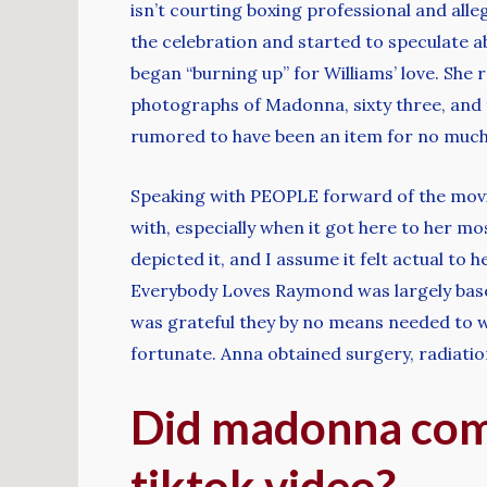
isn’t courting boxing professional and al
the celebration and started to speculate abo
began “burning up” for Williams’ love. She 
photographs of Madonna, sixty three, and t
rumored to have been an item for no much 
Speaking with PEOPLE forward of the movie
with, especially when it got here to her mo
depicted it, and I assume it felt actual to 
Everybody Loves Raymond was largely based 
was grateful they by no means needed to w
fortunate. Anna obtained surgery, radiati
Did madonna come
tiktok video?