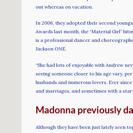
out whereas on vacation.
In 2006, they adopted their second youngst
Awards last month, the “Material Girl” hit
is a professional dancer and choreographer
Jackson ONE.
“She had lots of enjoyable with Andrew neve
seeing someone closer to his age vary, per
husbands and numerous lovers. Ever since he
and marriages, and sometimes with a star-
Madonna previously da
Although they have been just lately seen 