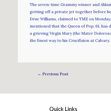
The seven-time Grammy winner and Ahlamal
getting off a private jet together before 
Drue Williams, claimed to TMZ on Monday, 
mentioned that the Queen of Pop, 61, has dr
a grieving Virgin Mary (the Mater Doloros
the finest way to his Crucifixion at Calvary.
←
Previous Post
Quick Links