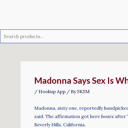
Skip
Search
to
for:
content
Post
navigation
Madonna Says Sex Is Wh
/
Hookup App
/ By
SKSM
Madonna, sixty one, reportedly handpicked 
said. The affirmation got here hours afte
Beverly Hills, California.