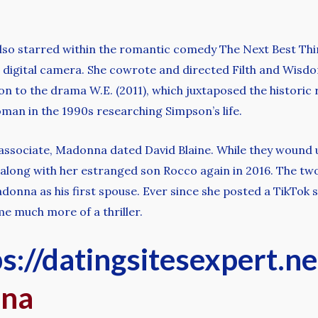
lso starred within the romantic comedy The Next Best Thin
igital camera. She cowrote and directed Filth and Wisdom
on to the drama W.E. (2011), which juxtaposed the histor
oman in the 1990s researching Simpson’s life.
 associate, Madonna dated David Blaine. While they wound u
ile along with her estranged son Rocco again in 2016. The 
donna as his first spouse. Ever since she posted a TikTok 
e much more of a thriller.
s://datingsitesexpert.n
nna