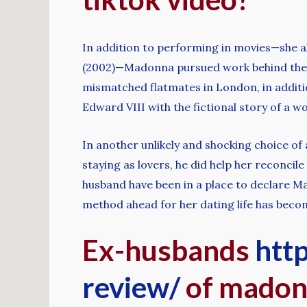
In addition to performing in movies—she a
(2002)—Madonna pursued work behind the d
mismatched flatmates in London, in additi
Edward VIII with the fictional story of a w
In another unlikely and shocking choice of
staying as lovers, he did help her reconc
husband have been in a place to declare Ma
method ahead for her dating life has becom
Ex-husbands
http
review/
of mado