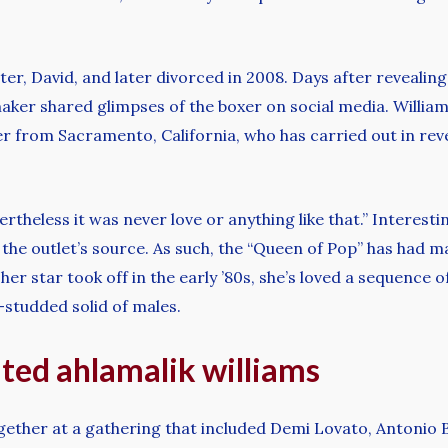
er, David, and later divorced in 2008. Days after reveali
maker shared glimpses of the boxer on social media. Willi
 from Sacramento, California, who has carried out in revea
rtheless it was never love or anything like that.” Interest
 the outlet’s source. As such, the “Queen of Pop” has had m
r star took off in the early ’80s, she’s loved a sequence of
studded solid of males.
ted ahlamalik williams
together at a gathering that included Demi Lovato, Antonio