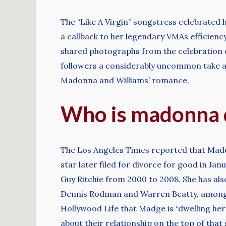
The “Like A Virgin” songstress celebrated 
a callback to her legendary VMAs efficiency
shared photographs from the celebration o
followers a considerably uncommon take a l
Madonna and Williams’ romance.
Who is madonna 
The Los Angeles Times reported that Mado
star later filed for divorce for good in J
Guy Ritchie from 2000 to 2008. She has als
Dennis Rodman and Warren Beatty, among o
Hollywood Life that Madge is “dwelling her
about their relationship on the top of tha