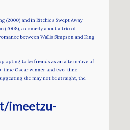
g (2000) and in Ritchie’s Swept Away
 (2008), a comedy about a trio of
ic romance between Wallis Simpson and King
p opting to be friends as an alternative of
two-time Oscar winner and two-time
suggesting she may not be straight, the
et/imeetzu-