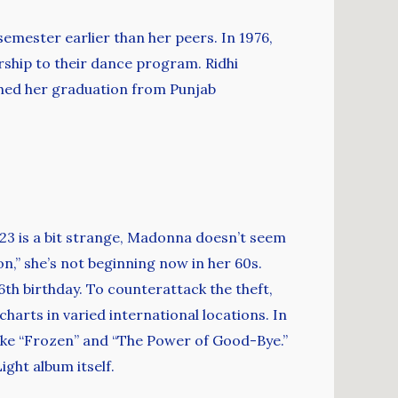
emester earlier than her peers. In 1976,
arship to their dance program. Ridhi
shed her graduation from Punjab
 23 is a bit strange, Madonna doesn’t seem
ion,” she’s not beginning now in her 60s.
th birthday. To counterattack the theft,
harts in varied international locations. In
like “Frozen” and “The Power of Good-Bye.”
ght album itself.