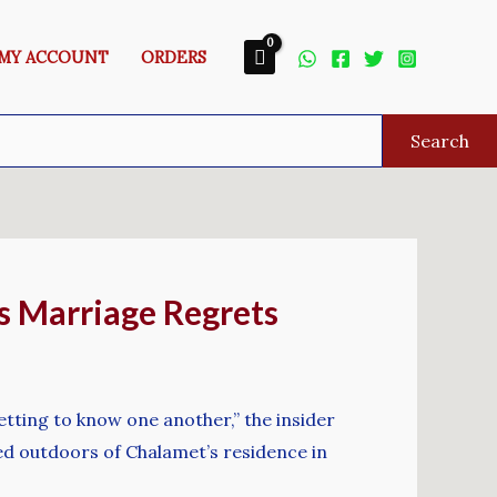
MY ACCOUNT
ORDERS
Search
s Marriage Regrets
tting to know one another,” the insider
d outdoors of Chalamet’s residence in