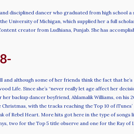
and disciplined dancer who graduated from high school a s
he University of Michigan, which supplied her a full schol
 Content creator from Ludhiana, Punjab. She has accompli
98-
 and although some of her friends think the fact that he’s
wood Life. Since she’s “never really let age affect her decis
her backup dancer boyfriend, Ahlamalik Williams, on his 26
Christmas, with the tracks reaching the Top 10 of iTunes’ c
k of Rebel Heart. More hits got here in the type of songs 
 two for the Top 5 title observe and one for the Ray of Li