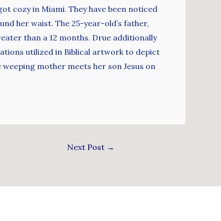
ot cozy in Miami. They have been noticed
und her waist. The 25-year-old’s father,
eater than a 12 months. Drue additionally
ions utilized in Biblical artwork to depict
he weeping mother meets her son Jesus on
Next Post
→