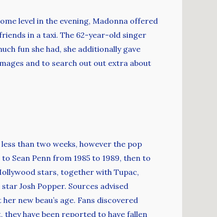
 some level in the evening, Madonna offered
friends in a taxi. The 62-year-old singer
ch fun she had, she additionally gave
 images and to search out out extra about
 less than two weeks, however the pop
t to Sean Penn from 1985 to 1989, then to
 Hollywood stars, together with Tupac,
star Josh Popper. Sources advised
ut her new beau’s age. Fans discovered
, they have been reported to have fallen