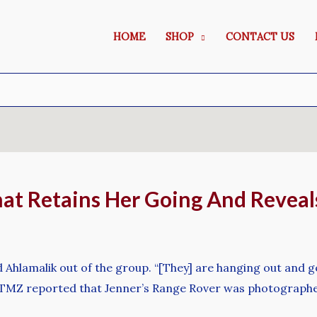
HOME
SHOP
CONTACT US
at Retains Her Going And Reveal
Ahlamalik out of the group. “[They] are hanging out and ge
r TMZ reported that Jenner’s Range Rover was photographe