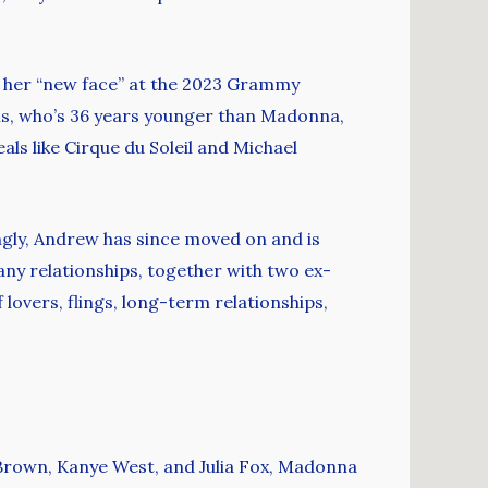
ng her “new face” at the 2023 Grammy
ams, who’s 36 years younger than Madonna,
ls like Cirque du Soleil and Michael
ingly, Andrew has since moved on and is
any relationships, together with two ex-
 lovers, flings, long-term relationships,
 Brown, Kanye West, and Julia Fox, Madonna