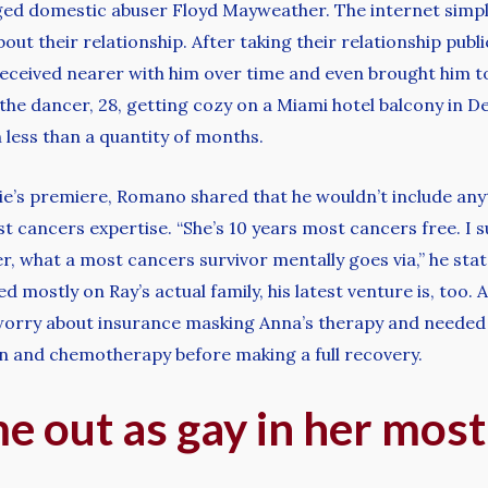
leged domestic abuser Floyd Mayweather. The internet simp
ut their relationship. After taking their relationship publi
received nearer with him over time and even brought him to 
he dancer, 28, getting cozy on a Miami hotel balcony in D
less than a quantity of months.
’s premiere, Romano shared that he wouldn’t include anyt
st cancers expertise. “She’s 10 years most cancers free. I
her, what a most cancers survivor mentally goes via,” he stat
mostly on Ray’s actual family, his latest venture is, too. 
orry about insurance masking Anna’s therapy and needed t
on and chemotherapy before making a full recovery.
 out as gay in her most