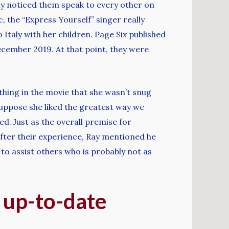
ly noticed them speak to every other on
c, the “Express Yourself” singer really
Italy with her children. Page Six published
ecember 2019. At that point, they were
hing in the movie that she wasn’t snug
 suppose she liked the greatest way we
ed. Just as the overall premise for
After their experience, Ray mentioned he
o assist others who is probably not as
 up-to-date