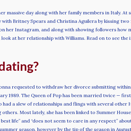
her massive day along with her family members in Italy. At
 with Britney Spears and Christina Aguilera by kissing two 
n her Instagram, and along with showing followers how mu
ook at her relationship with Williams. Read on to see the
dating?
nna requested to withdraw her divorce submitting within
anuary 1989. The Queen of Pop has been married twice — firs
o had a slew of relationships and flings with several other
thers. Most lately, she has been linked to Summer House 
 best life” and “does not seem to care in any respect” abo
t summer season, however by the tip of the season in August