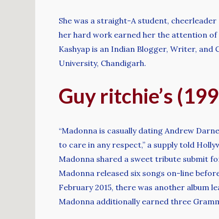
She was a straight-A student, cheerleader 
her hard work earned her the attention of t
Kashyap is an Indian Blogger, Writer, and
University, Chandigarh.
Guy ritchie’s (19
“Madonna is casually dating Andrew Darnell
to care in any respect,” a supply told Holly
Madonna shared a sweet tribute submit for 
Madonna released six songs on-line before 
February 2015, there was another album lea
Madonna additionally earned three Grammys,