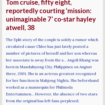
Tom cruise, fifty eight,
reportedly courting ‘mission:
unimaginable 7’ co-star hayley
atwell, 38
The Split story of the couple is solely a rumor which
circulated cause Chloe has just lately posted a
number of pictures of herself and her son whereas
her associate is away from the s… Angeli Khang was
born in Mandaluyong City, Philippines on August
three, 2001. She is an actress greatest recognized
for her function in Mahjong Nights. She beforehand
worked as a mannequin for Philmoda
Entertainmen… However, the absence of two stars
from the original has left fans perplexed.