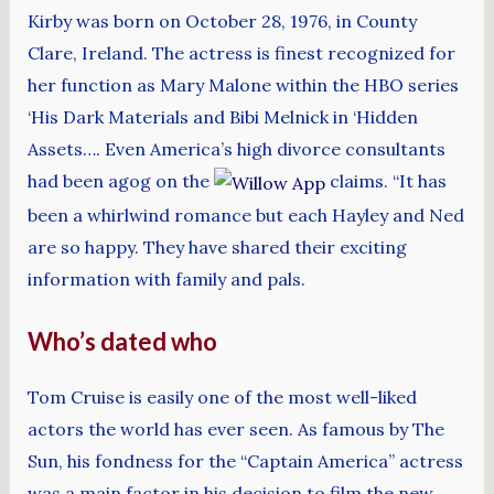
Kirby was born on October 28, 1976, in County
Clare, Ireland. The actress is finest recognized for
her function as Mary Malone within the HBO series
‘His Dark Materials and Bibi Melnick in ‘Hidden
Assets…. Even America’s high divorce consultants
had been agog on the
claims. “It has
been a whirlwind romance but each Hayley and Ned
are so happy. They have shared their exciting
information with family and pals.
Who’s dated who
Tom Cruise is easily one of the most well-liked
actors the world has ever seen. As famous by The
Sun, his fondness for the “Captain America” actress
was a main factor in his decision to film the new