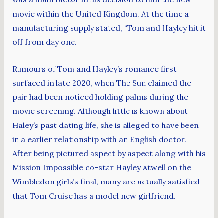
movie within the United Kingdom. At the time a
manufacturing supply stated, “Tom and Hayley hit it
off from day one.
Rumours of Tom and Hayley’s romance first
surfaced in late 2020, when The Sun claimed the
pair had been noticed holding palms during the
movie screening. Although little is known about
Haley’s past dating life, she is alleged to have been
in a earlier relationship with an English doctor.
After being pictured aspect by aspect along with his
Mission Impossible co-star Hayley Atwell on the
Wimbledon girls’s final, many are actually satisfied
that Tom Cruise has a model new girlfriend.