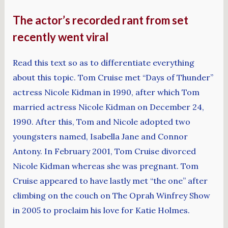
The actor’s recorded rant from set
recently went viral
Read this text so as to differentiate everything
about this topic. Tom Cruise met “Days of Thunder”
actress Nicole Kidman in 1990, after which Tom
married actress Nicole Kidman on December 24,
1990. After this, Tom and Nicole adopted two
youngsters named, Isabella Jane and Connor
Antony. In February 2001, Tom Cruise divorced
Nicole Kidman whereas she was pregnant. Tom
Cruise appeared to have lastly met “the one” after
climbing on the couch on The Oprah Winfrey Show
in 2005 to proclaim his love for Katie Holmes.