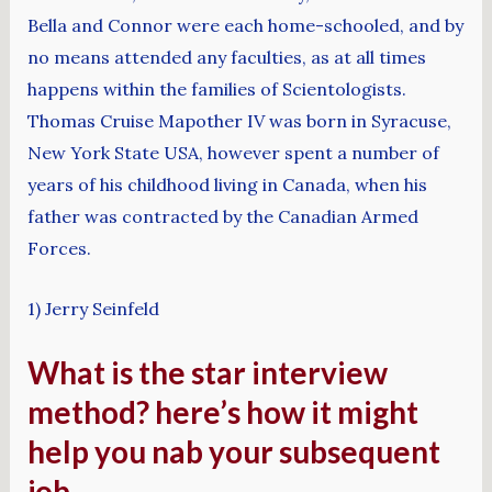
Bella and Connor were each home-schooled, and by
no means attended any faculties, as at all times
happens within the families of Scientologists.
Thomas Cruise Mapother IV was born in Syracuse,
New York State USA, however spent a number of
years of his childhood living in Canada, when his
father was contracted by the Canadian Armed
Forces.
1) Jerry Seinfeld
What is the star interview
method? here’s how it might
help you nab your subsequent
job