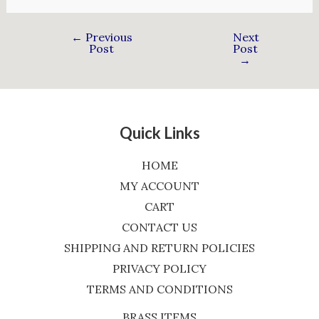
←
Previous
Next
Post
Post
→
Quick Links
HOME
MY ACCOUNT
CART
CONTACT US
SHIPPING AND RETURN POLICIES
PRIVACY POLICY
TERMS AND CONDITIONS
BRASS ITEMS