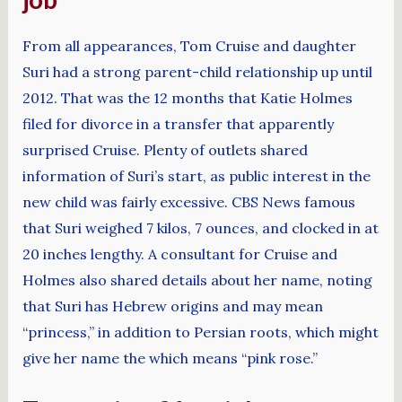
From all appearances, Tom Cruise and daughter
Suri had a strong parent-child relationship up until
2012. That was the 12 months that Katie Holmes
filed for divorce in a transfer that apparently
surprised Cruise. Plenty of outlets shared
information of Suri’s start, as public interest in the
new child was fairly excessive. CBS News famous
that Suri weighed 7 kilos, 7 ounces, and clocked in at
20 inches lengthy. A consultant for Cruise and
Holmes also shared details about her name, noting
that Suri has Hebrew origins and may mean
“princess,” in addition to Persian roots, which might
give her name the which means “pink rose.”