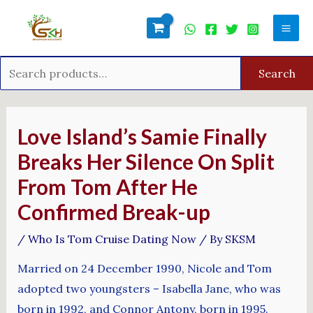
Skip
Search
Mai
to
for:
Men
content
Search
Post
navigation
Love Island’s Samie Finally
Breaks Her Silence On Split
From Tom After He
Confirmed Break-up
/
Who Is Tom Cruise Dating Now
/ By
SKSM
Married on 24 December 1990, Nicole and Tom
adopted two youngsters – Isabella Jane, who was
born in 1992, and Connor Antony, born in 1995.