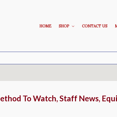
HOME
SHOP
CONTACT US
ethod To Watch, Staff News, Equ