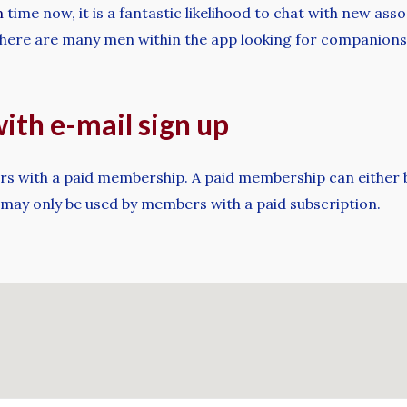
m
time now, it is a fantastic likelihood to chat with new as
, there are many men within the app looking for companionsh
th e-mail sign up
ers with a paid membership. A paid membership can either be
 may only be used by members with a paid subscription.