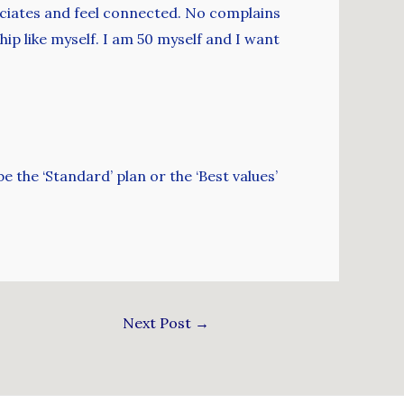
sociates and feel connected. No complains
ip like myself. I am 50 myself and I want
 the ‘Standard’ plan or the ‘Best values’
Next Post
→