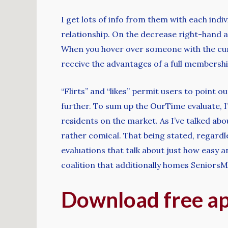
I get lots of info from them with each indi
relationship. On the decrease right-hand asp
When you hover over someone with the cursor
receive the advantages of a full membershi
“Flirts” and “likes” permit users to point o
further. To sum up the OurTime evaluate, I’
residents on the market. As I’ve talked abo
rather comical. That being stated, regardles
evaluations that talk about just how easy
coalition that additionally homes Seniors
Download free a