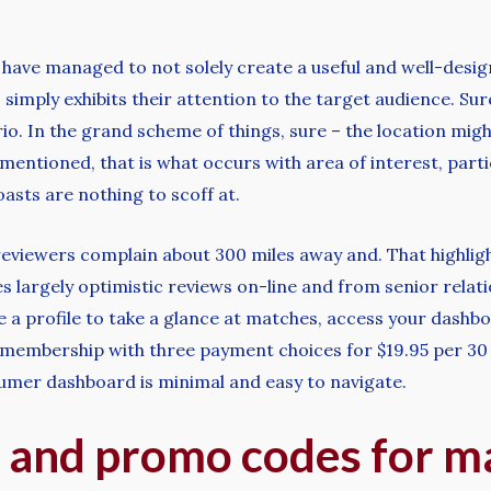
ave managed to not solely create a useful and well-designe
simply exhibits their attention to the target audience. Sure
ario. In the grand scheme of things, sure – the location mi
 mentioned, that is what occurs with area of interest, part
boasts are nothing to scoff at.
 reviewers complain about 300 miles away and. That highligh
s largely optimistic reviews on-line and from senior relatio
te a profile to take a glance at matches, access your dash
membership with three payment choices for $19.95 per 30 d
sumer dashboard is minimal and easy to navigate.
 and promo codes for m