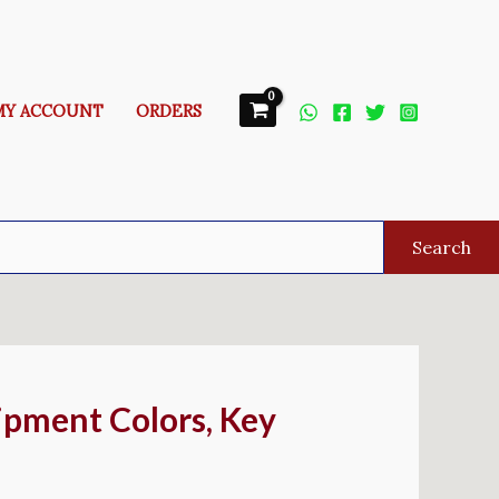
MY ACCOUNT
ORDERS
Search
ipment Colors, Key