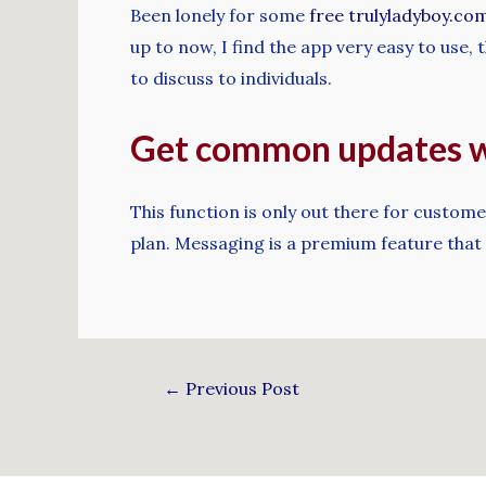
Been lonely for some
free trulyladyboy.co
up to now, I find the app very easy to use
to discuss to individuals.
Get common updates wi
This function is only out there for custom
plan. Messaging is a premium feature that
←
Previous Post