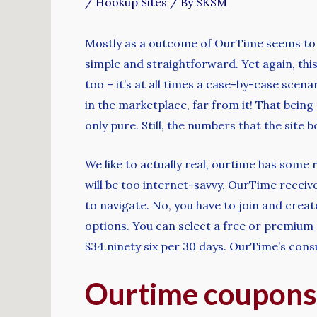
/
Hookup Sites
/ By
SKSM
Mostly as a outcome of OurTime seems to h
simple and straightforward. Yet again, this 
too – it’s at all times a case-by-case scen
in the marketplace, far from it! That being
only pure. Still, the numbers that the site 
We like to actually real, ourtime has some
will be too internet-savvy. OurTime receive
to navigate. No, you have to join and crea
options. You can select a free or premium 
$34.ninety six per 30 days. OurTime’s con
Ourtime coupons