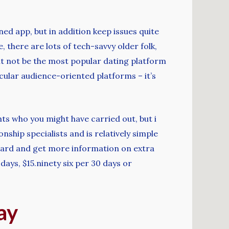
d app, but in addition keep issues quite
, there are lots of tech-savvy older folk,
ght not be the most popular dating platform
icular audience-oriented platforms – it’s
ts who you might have carried out, but i
nship specialists and is relatively simple
board and get more information on extra
ays, $15.ninety six per 30 days or
ay