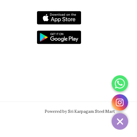
WhatsApp
Instagram
Powered by Sri Karpagam Steel Mart