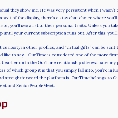
vidual they show me. He was very persistent when I wasn’t c
ect of the display, there’s a stay chat choice where you’ll s
, you’ll see a list of their personal traits. Unless you tak
p until your current subscription runs out. After this, you
ut curiosity in other profiles, and “virtual gifts” can be s
d like to say – OurTime is considered one of the more first 
ut earlier on in the OurTime relationship site evaluate, m
s of which group it is that you simply fall into, you’re in 
 and straightforward the platform is. OurTime belongs to
Meet and SeniorPeopleMeet.
pp