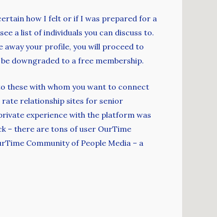
ertain how I felt or if I was prepared for a
ee a list of individuals you can discuss to.
e away your profile, you will proceed to
’ll be downgraded to a free membership.
ent to these with whom you want to connect
rate relationship sites for senior
y private experience with the platform was
luck – there are tons of user OurTime
 OurTime Community of People Media – a