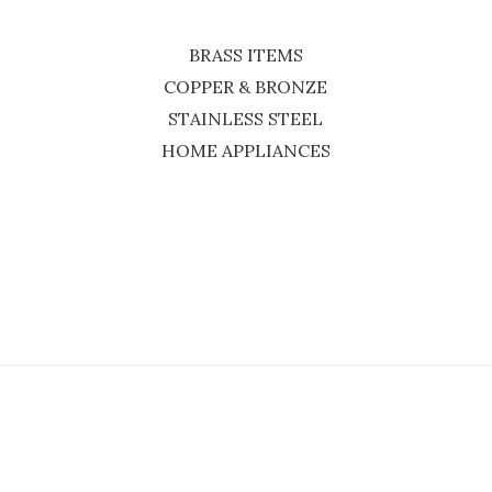
BRASS ITEMS
COPPER & BRONZE
STAINLESS STEEL
HOME APPLIANCES