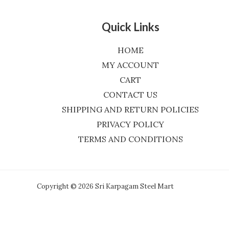
Quick Links
HOME
MY ACCOUNT
CART
CONTACT US
SHIPPING AND RETURN POLICIES
PRIVACY POLICY
TERMS AND CONDITIONS
Copyright © 2026 Sri Karpagam Steel Mart