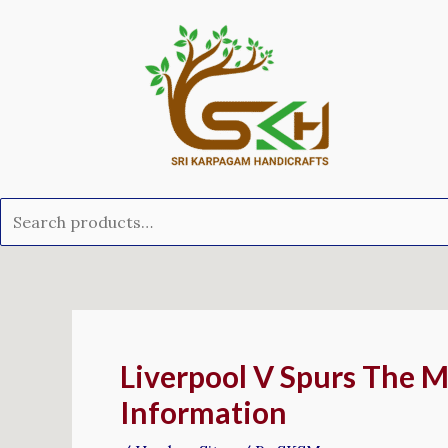
Skip
Search
to
for:
content
Post
navigation
Liverpool V Spurs The M
Information