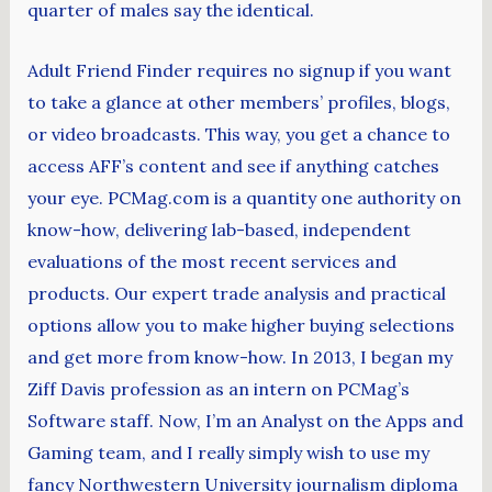
quarter of males say the identical.
Adult Friend Finder requires no signup if you want
to take a glance at other members’ profiles, blogs,
or video broadcasts. This way, you get a chance to
access AFF’s content and see if anything catches
your eye. PCMag.com is a quantity one authority on
know-how, delivering lab-based, independent
evaluations of the most recent services and
products. Our expert trade analysis and practical
options allow you to make higher buying selections
and get more from know-how. In 2013, I began my
Ziff Davis profession as an intern on PCMag’s
Software staff. Now, I’m an Analyst on the Apps and
Gaming team, and I really simply wish to use my
fancy Northwestern University journalism diploma