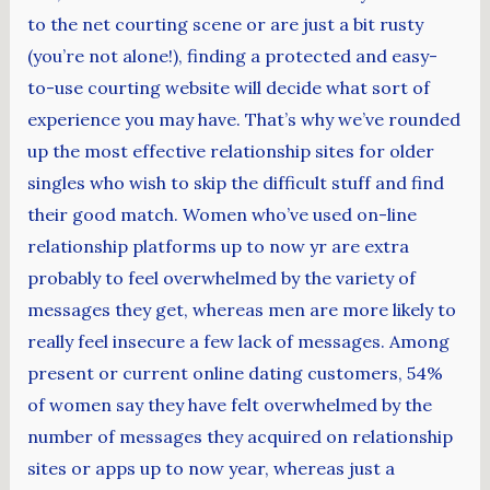
to the net courting scene or are just a bit rusty
(you’re not alone!), finding a protected and easy-
to-use courting website will decide what sort of
experience you may have. That’s why we’ve rounded
up the most effective relationship sites for older
singles who wish to skip the difficult stuff and find
their good match. Women who’ve used on-line
relationship platforms up to now yr are extra
probably to feel overwhelmed by the variety of
messages they get, whereas men are more likely to
really feel insecure a few lack of messages. Among
present or current online dating customers, 54%
of women say they have felt overwhelmed by the
number of messages they acquired on relationship
sites or apps up to now year, whereas just a