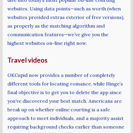
dive into today’s most popular on-line courting
websites. Using data points—such as worth (when
websites provided extras exterior of free versions),
as properly as the matching algorithm and
communication features—we’ve give you the
highest websites on-line right now.
Travel videos
OKCupid now provides a number of completely
different tools for locating romance, while Hinge’s
final objective is to get you to delete the app since
you’ve discovered your best match. Americans are
break up on whether online courting is a safe
approach to meet individuals, and a majority assist
requiring background checks earlier than someone