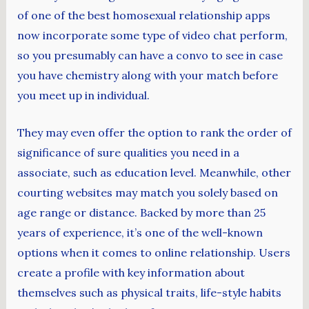
of one of the best homosexual relationship apps
now incorporate some type of video chat perform,
so you presumably can have a convo to see in case
you have chemistry along with your match before
you meet up in individual.
They may even offer the option to rank the order of
significance of sure qualities you need in a
associate, such as education level. Meanwhile, other
courting websites may match you solely based on
age range or distance. Backed by more than 25
years of experience, it’s one of the well-known
options when it comes to online relationship. Users
create a profile with key information about
themselves such as physical traits, life-style habits