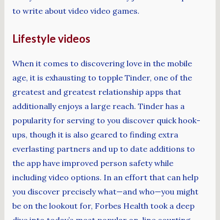
to write about video video games.
Lifestyle videos
When it comes to discovering love in the mobile
age, it is exhausting to topple Tinder, one of the
greatest and greatest relationship apps that
additionally enjoys a large reach. Tinder has a
popularity for serving to you discover quick hook-
ups, though it is also geared to finding extra
everlasting partners and up to date additions to
the app have improved person safety while
including video options. In an effort that can help
you discover precisely what—and who—you might
be on the lookout for, Forbes Health took a deep