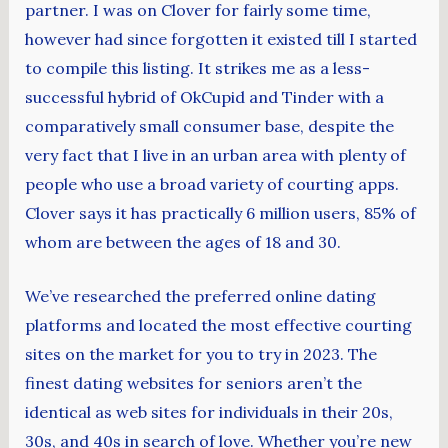
partner. I was on Clover for fairly some time,
however had since forgotten it existed till I started
to compile this listing. It strikes me as a less-
successful hybrid of OkCupid and Tinder with a
comparatively small consumer base, despite the
very fact that I live in an urban area with plenty of
people who use a broad variety of courting apps.
Clover says it has practically 6 million users, 85% of
whom are between the ages of 18 and 30.
We’ve researched the preferred online dating
platforms and located the most effective courting
sites on the market for you to try in 2023. The
finest dating websites for seniors aren’t the
identical as web sites for individuals in their 20s,
30s, and 40s in search of love. Whether you’re new