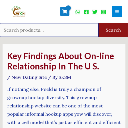
Skip
Search
Mai
to
for:
Men
content
Search
Post
navigation
Key Findings About On-line
Relationship In The U S.
/
New Dating Site
/ By
SKSM
If nothing else, Feeld is truly a champion of
grownup hookup diversity. This grownup
relationship website can be one of the most
popular informal hookup apps yow will discover,
with a cell model that’s just as efficient and efficient