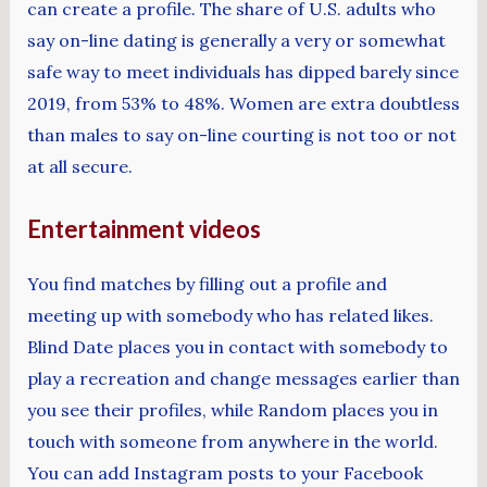
can create a profile. The share of U.S. adults who
say on-line dating is generally a very or somewhat
safe way to meet individuals has dipped barely since
2019, from 53% to 48%. Women are extra doubtless
than males to say on-line courting is not too or not
at all secure.
Entertainment videos
You find matches by filling out a profile and
meeting up with somebody who has related likes.
Blind Date places you in contact with somebody to
play a recreation and change messages earlier than
you see their profiles, while Random places you in
touch with someone from anywhere in the world.
You can add Instagram posts to your Facebook