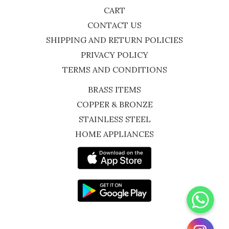
CART
CONTACT US
SHIPPING AND RETURN POLICIES
PRIVACY POLICY
TERMS AND CONDITIONS
BRASS ITEMS
COPPER & BRONZE
STAINLESS STEEL
HOME APPLIANCES
WhatsApp
Instagram