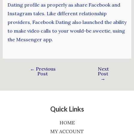
Dating profile as properly as share Facebook and
Instagram tales. Like different relationship
providers, Facebook Dating also launched the ability
to make video calls to your would-be sweetie, using
the Messenger app.
←
Previous
Next
Post
Post
→
Quick Links
HOME
MY ACCOUNT