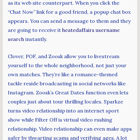
as its web site counterpart. When you click the
“Chat Now” link for a good friend, a popup chat box
appears. You can send a message to them and they
are going to receive it
heatedaffairs username
search
instantly.
Clover, POF, and Zoosk allow you to livestream
yourself to the whole neighborhood, not just your
own matches. They’re like a romance-themed
tackle reside broadcasting in social networks like
Instagram. Zoosk’s Great Dates function even lets
couples just about tour thrilling locales. Sparkze
turns video relationship into an internet sport
show while Filter Off is virtual video rushing
relationship. Video relationship can even make apps
safer by thwarting scams and verifying ages. A lot