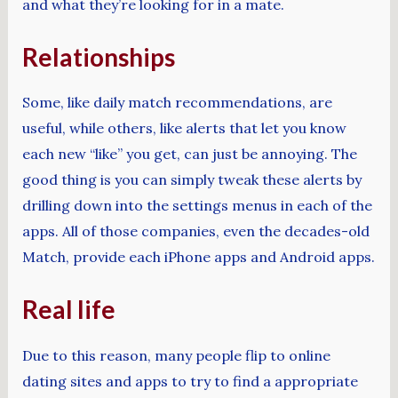
and what they’re looking for in a mate.
Relationships
Some, like daily match recommendations, are
useful, while others, like alerts that let you know
each new “like” you get, can just be annoying. The
good thing is you can simply tweak these alerts by
drilling down into the settings menus in each of the
apps. All of those companies, even the decades-old
Match, provide each iPhone apps and Android apps.
Real life
Due to this reason, many people flip to online
dating sites and apps to try to find a appropriate