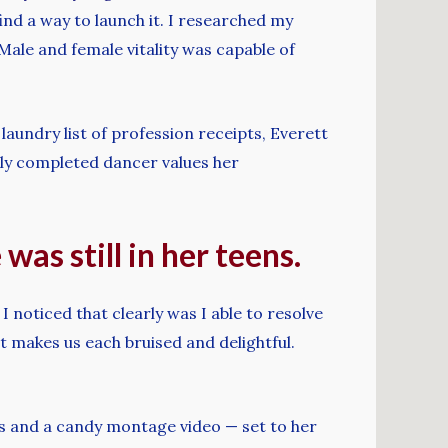
nd a way to launch it. I researched my
 Male and female vitality was capable of
laundry list of profession receipts, Everett
ely completed dancer values her
as still in her teens.
 noticed that clearly was I able to resolve
t makes us each bruised and delightful.
s and a candy montage video — set to her