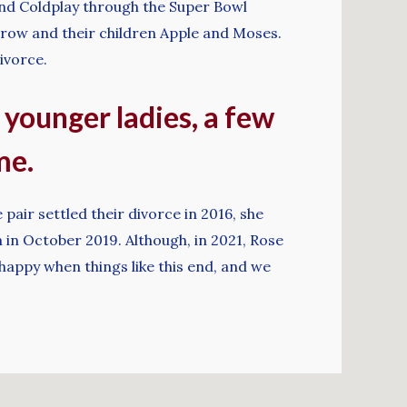
nd Coldplay through the Super Bowl
trow and their children Apple and Moses.
ivorce.
t younger ladies, a few
me.
pair settled their divorce in 2016, she
n October 2019. Although, in 2021, Rose
nhappy when things like this end, and we