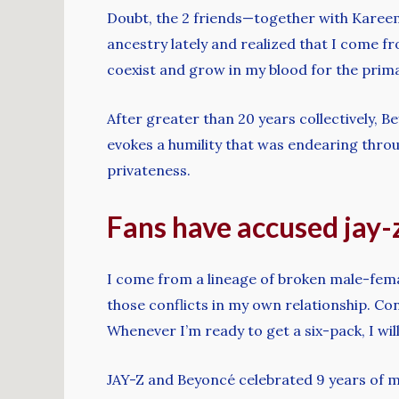
Doubt, the 2 friends—together with Kareem 
ancestry lately and realized that I come fr
coexist and grow in my blood for the prim
After greater than 20 years collectively, B
evokes a humility that was endearing throu
privateness.
Fans have accused jay-z
I come from a lineage of broken male-femal
those conflicts in my own relationship. Con
Whenever I’m ready to get a six-pack, I will
JAY-Z and Beyoncé celebrated 9 years of 