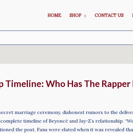
HOME
SHOP
CONTACT US
p Timeline: Who Has The Rapper
ir secret marriage ceremony, dishonest rumors to the delive
a complete timeline of Beyoncé and Jay-Z’s relationship. “
tioned the post. Fans were elated when it was revealed th