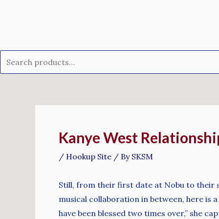
Skip
Search
to
for:
content
Post
navigation
Kanye West Relationshi
/
Hookup Site
/ By
SKSM
Still, from their first date at Nobu to the
musical collaboration in between, here is 
have been blessed two times over,” she cap