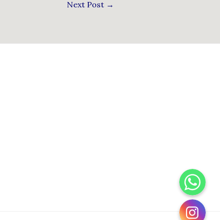
Next Post
→
WhatsApp
Instagram