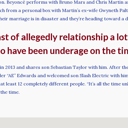
ion. Beyoncé performs with Bruno Mars and Chris Martin a
atch from a personal box with Martin’s ex-wife Gwyneth Pal
heir marriage is in disaster and they’re heading toward a d
ast of allegedly relationship a lo
o have been underage on the ti
 2013 and shares son Sebastian Taylor with him. After the 
 “AE” Edwards and welcomed son Slash Electric with him i
 least 12 completely different people. “It’s all the time u
the time.