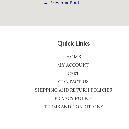
←
Previous Post
Quick Links
HOME
MY ACCOUNT
CART
CONTACT US
SHIPPING AND RETURN POLICIES
PRIVACY POLICY
TERMS AND CONDITIONS