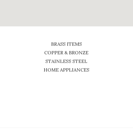
BRASS ITEMS
COPPER & BRONZE
STAINLESS STEEL
HOME APPLIANCES