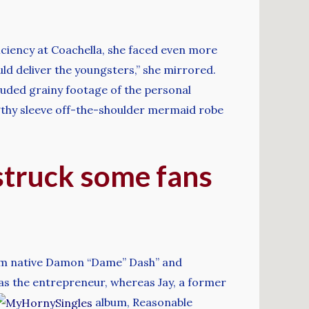
iciency at Coachella, she faced even more
uld deliver the youngsters,” she mirrored.
uded grainy footage of the personal
engthy sleeve off-the-shoulder mermaid robe
 struck some fans
arlem native Damon “Dame” Dash” and
as the entrepreneur, whereas Jay, a former
album, Reasonable