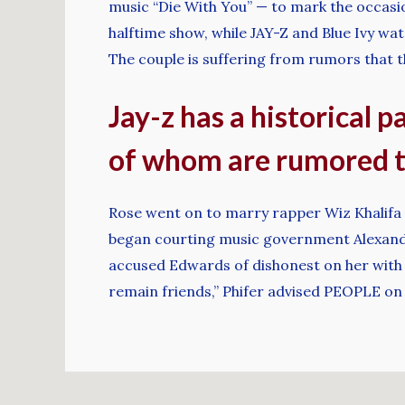
music “Die With You” — to mark the occas
halftime show, while JAY-Z and Blue Ivy w
The couple is suffering from rumors that t
Jay-z has a historical p
of whom are rumored t
Rose went on to marry rapper Wiz Khalifa in
began courting music government Alexander
accused Edwards of dishonest on her with at
remain friends,” Phifer advised PEOPLE on 