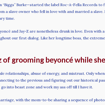
“Biggs” Burke—started the label Roc-A-Fella Records to fi
om a slave owner who fell in love with and married a slave.
ary time.
eyoncé and Jay-Z are nonetheless drunk in love. Even with a 
ghout our first dialog. Like her longtime boss, the extrem
 of grooming beyoncé while she w
e relationships, abuse of energy, and mistrust. Only when I
necting to the previous and figuring out our historical pas
 go into beast zone and work my ass off till I have it.
marriage, with the mom-to-be sharing a sequence of photo