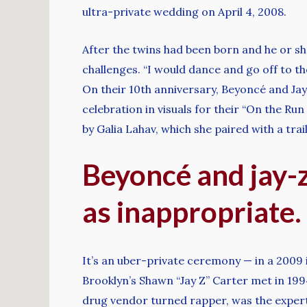
ultra-private wedding on April 4, 2008.
After the twins had been born and he or sh
challenges. “I would dance and go off to th
On their 10th anniversary, Beyoncé and Ja
celebration in visuals for their “On the R
by Galia Lahav, which she paired with a trai
Beyoncé and jay-z
as inappropriate.
It’s an uber-private ceremony — in a 2009 
Brooklyn’s Shawn “Jay Z” Carter met in 19
drug vendor turned rapper, was the experti