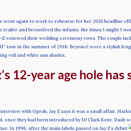
e went again to work to rehearse for her 2018 headline eff
e trailer and breastfeed the infants, the times I might I wo
y-Z renewed their wedding ceremony vows. The couple incl
un II” tour in the summer of 2018. Beyoncé wore a stylish l
ling veil and white sun shades.
’s 12-year age hole has
interview with Oprah, Jay Z says it was a small affair. H
94, once they had been introduced by DJ Clark Kent. Dash w
se. In 1996, after the main labels passed on Jay Z’s debut