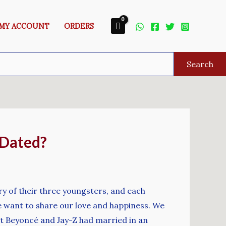
MY ACCOUNT
ORDERS
Search
 Dated?
ry of their three youngsters, and each
We want to share our love and happiness. We
at Beyoncé and Jay-Z had married in an