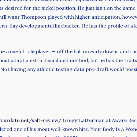
 desired for the nickel position. He just isn’t on the same
u’ll want Thompson played with higher anticipation, however
ern-day developmental linebacker. He has the profile of a k
 a useful role player — off the ball on early downs and ru
ust adapt a extra disciplined method, but he has the trait
 Not having any athletic testing data pre-draft would pos
yourdate.net/salt-review/
Gregg Latterman at Aware Recor
idered one of his most well-known hits, Your Body Is A Wo