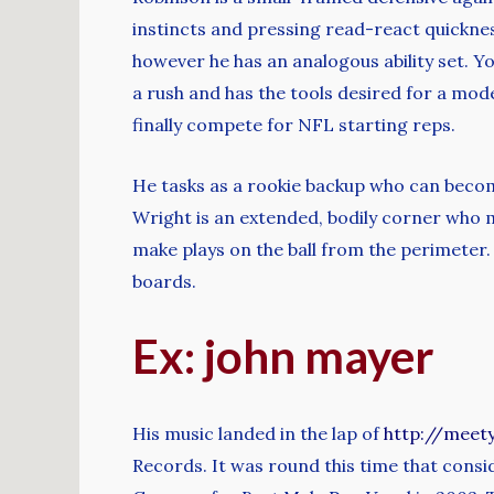
instincts and pressing read-react quickness
however he has an analogous ability set. Yo
a rush and has the tools desired for a mod
finally compete for NFL starting reps.
He tasks as a rookie backup who can become
Wright is an extended, bodily corner who m
make plays on the ball from the perimeter.
boards.
Ex: john mayer
His music landed in the lap of
http://meet
Records. It was round this time that cons