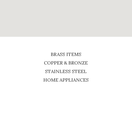
BRASS ITEMS
COPPER & BRONZE
STAINLESS STEEL
HOME APPLIANCES