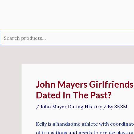
Skip
Search
to
for:
content
Post
navigation
John Mayers Girlfriend
Dated In The Past?
/
John Mayer Dating History
/ By
SKSM
Kelly is a handsome athlete with coordinate
of transitions and needs to create plays on