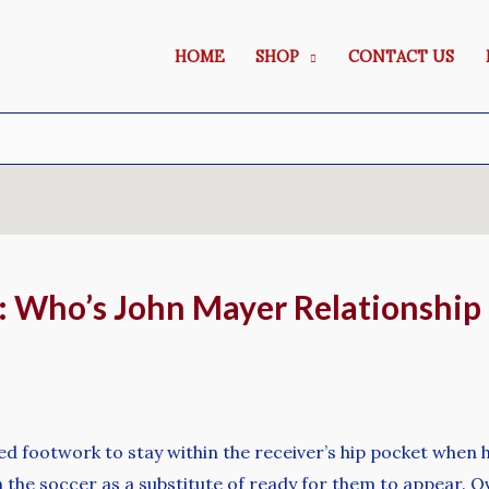
HOME
SHOP
CONTACT US
s: Who’s John Mayer Relationshi
d footwork to stay within the receiver’s hip pocket when hi
 the soccer as a substitute of ready for them to appear. Ove