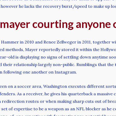
, however he lacks the recovery burst/speed to make up los
 mayer courting anyone o
a Hammer in 2010 and Renee Zellweger in 2011, together wi
ed methods, Mayer reportedly stored it within the Hollywo
ear-old is displaying no signs of settling down anytime s
their relationship largely non-public. Rumblings that the
gan following one another on Instagram.
 seen on a soccer area, Washington executes different sorts 
fenders. As a receiver, he gives his quarterback a massive 
on redirection routes or when making sharp cuts out of brea
r set of expertise to be a weapon as an NFL blocker as he c