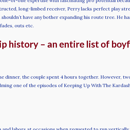
 a one-of-one expertise with fascinating pro potential beca
onstructed, long-limbed receiver, Perry lacks perfect play st
d shouldn’t have any bother expanding his route tree. He h
 fades, outs etc.
p history – an entire list of boy
e dinner, the couple spent 4 hours together. However, tw
ilming one of the episodes of Keeping Up With The Kardash
n and labors at occasions when requested to run verticall