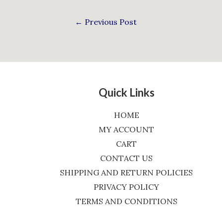
←
Previous Post
Quick Links
HOME
MY ACCOUNT
CART
CONTACT US
SHIPPING AND RETURN POLICIES
PRIVACY POLICY
TERMS AND CONDITIONS