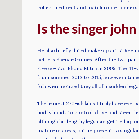
collect, redirect and match route runners
Is the singer john
He also briefly dated make-up artist Reen
actress Shenae Grimes. After the two part
Five co-star Rhona Mitra in 2005. The 41-y
from summer 2012 to 2015, however stored 
followers noticed they all of a sudden be
The leanest 270-ish kilos I truly have ever
bodily hands to control, drive and steer de
although his lengthy legs can get tied up 
mature in areas, but he presents a singula