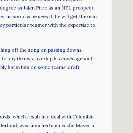
 degree as Jalen Pitre as an NFL prospect,
 as soon as he sees it, he will get there in
ey particular teamer with the expertise to
shing off the sting on passing downs.
s to spy throws, overlap his coverage and
sibly harm him on some teams’ draft
ds, which result in a deal with Columbia
nderland, was launched successful Mayer a