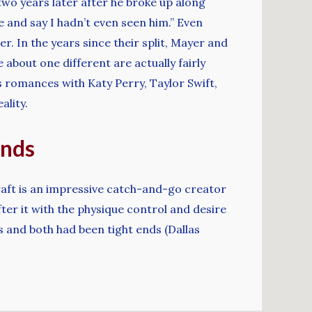
wo years later after he broke up along
ie and say I hadn’t even seen him.” Even
r. In the years since their split, Mayer and
about one different are actually fairly
us romances with Katy Perry, Taylor Swift,
ality.
ends
Kraft is an impressive catch-and-go creator
fter it with the physique control and desire
s and both had been tight ends (Dallas