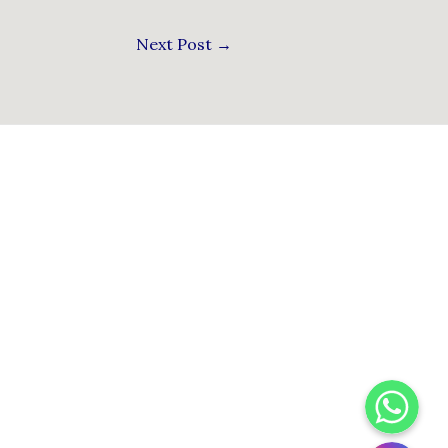
Next Post
→
WhatsApp
Instagram