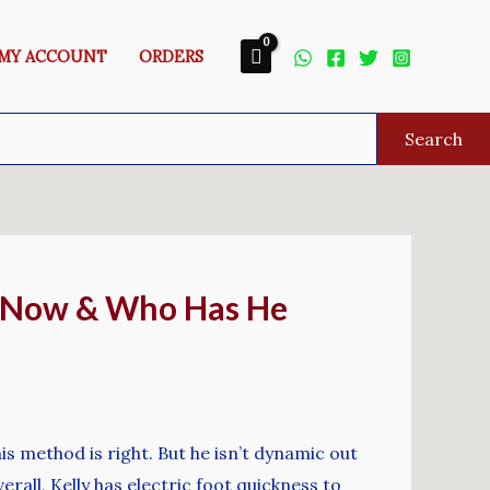
MY ACCOUNT
ORDERS
Search
p Now & Who Has He
s method is right. But he isn’t dynamic out
rall, Kelly has electric foot quickness to