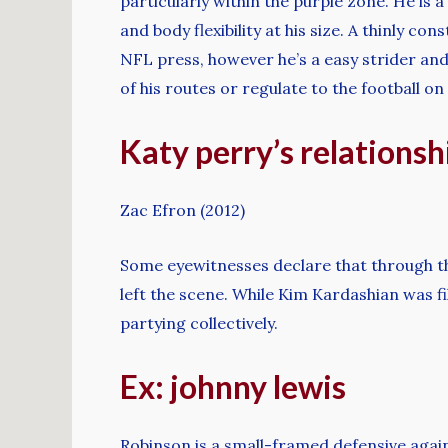
particularly within the purple zone. He is
and body flexibility at his size. A thinly c
NFL press, however he’s a easy strider an
of his routes or regulate to the football on
Katy perry’s relationshi
Zac Efron (2012)
Some eyewitnesses declare that through th
left the scene. While Kim Kardashian was f
partying collectively.
Ex: johnny lewis
Robinson is a small-framed defensive agai