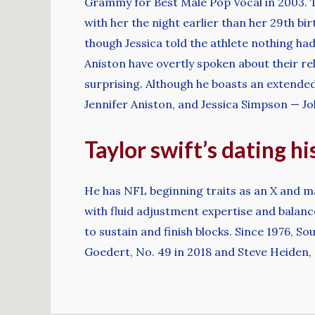
Grammy for Best Male Pop Vocal in 2003. T
with her the night earlier than her 29th bir
though Jessica told the athlete nothing had
Aniston have overtly spoken about their re
surprising. Although he boasts an extended 
Jennifer Aniston, and Jessica Simpson — Joh
Taylor swift’s dating hi
He has NFL beginning traits as an X and ma
with fluid adjustment expertise and balanced
to sustain and finish blocks. Since 1976, 
Goedert, No. 49 in 2018 and Steve Heiden, N