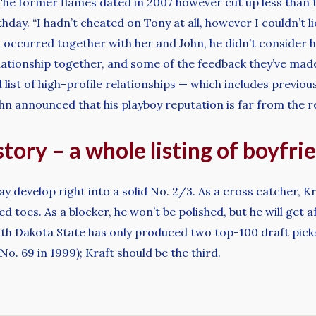
he former flames dated in 2007 however cut up less than t
thday. “I hadn’t cheated on Tony at all, however I couldn’t l
 occurred together with her and John, he didn’t consider he
lationship together, and some of the feedback they’ve made 
list of high-profile relationships — which includes previo
n announced that his playboy reputation is far from the re
story – a whole listing of boyfri
y develop right into a solid No. 2/3. As a cross catcher, 
 toes. As a blocker, he won’t be polished, but he will get a
South Dakota State has only produced two top-100 draft pick
o. 69 in 1999); Kraft should be the third.