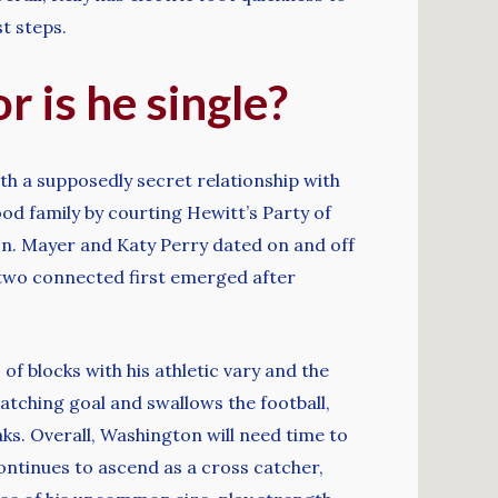
t steps.
r is he single?
th a supposedly secret relationship with
od family by courting Hewitt’s Party of
oon. Mayer and Katy Perry dated on and off
 two connected first emerged after
of blocks with his athletic vary and the
catching goal and swallows the football,
ks. Overall, Washington will need time to
ontinues to ascend as a cross catcher,