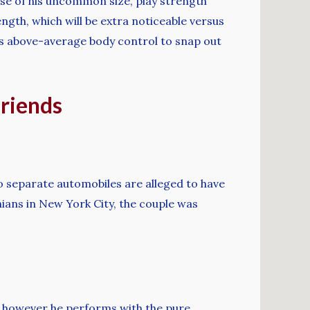
use of his uncommon size, play strength
rength, which will be extra noticeable versus
as above-average body control to snap out
friends
o separate automobiles are alleged to have
ians in New York City, the couple was
y, however he performs with the pure