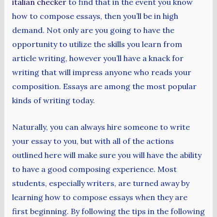
italian checker
to find that in the event you know
how to compose essays, then you’ll be in high
demand. Not only are you going to have the
opportunity to utilize the skills you learn from
article writing, however you’ll have a knack for
writing that will impress anyone who reads your
composition. Essays are among the most popular
kinds of writing today.
Naturally, you can always hire someone to write
your essay to you, but with all of the actions
outlined here will make sure you will have the ability
to have a good composing experience. Most
students, especially writers, are turned away by
learning how to compose essays when they are
first beginning. By following the tips in the following