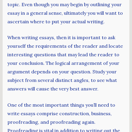
topic. Even though you may begin by outlining your
essay in a general sense, ultimately you will want to
ascertain where to put your actual writing.
When writing essays, then it is important to ask
yourself the requirements of the reader and locate
interesting questions that may lead the reader to
your conclusion. The logical arrangement of your
argument depends on your question. Study your
subject from several distinct angles, to see what
answers will cause the very best answer.
One of the most important things you’ll need to
write essays comprise construction, business,
proofreading, and proofreading again.
Proofreading is vital in addition to writing out the