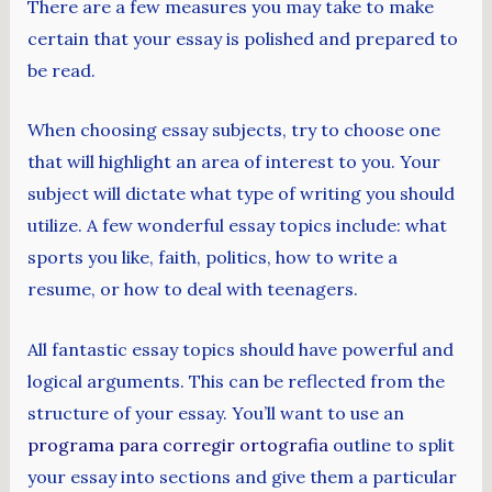
There are a few measures you may take to make
certain that your essay is polished and prepared to
be read.
When choosing essay subjects, try
to choose one
that will highlight an area of interest to you. Your
subject will dictate what type of writing you should
utilize. A few wonderful essay topics include: what
sports you like, faith, politics, how to write a
resume, or how to deal with teenagers.
All fantastic essay topics should have powerful and
logical arguments. This can be reflected from the
structure of your essay. You’ll want to use an
programa para corregir ortografia
outline to split
your essay into sections and give them a particular