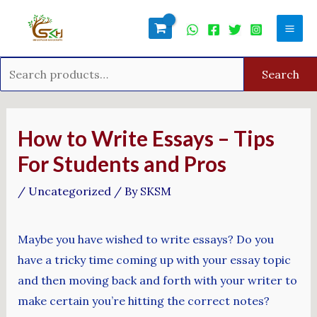
Skip
Search
Mai
to
for:
Men
content
Search
Post
navigation
How to Write Essays – Tips
For Students and Pros
/
Uncategorized
/ By
SKSM
Maybe you have wished to write essays? Do you
have a tricky time coming up with your essay topic
and then moving back and forth with your writer to
make certain you’re hitting the correct notes?