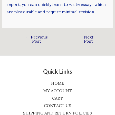
report, you can quickly learn to write essays which
are pleasurable and require minimal revision.
←
Previous
Next
Post
Post
→
Quick Links
HOME
MY ACCOUNT
CART
CONTACT US
SHIPPING AND RETURN POLICIES