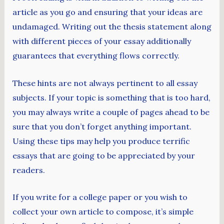
article as you go and ensuring that your ideas are
undamaged. Writing out the thesis statement along
with different pieces of your essay additionally
guarantees that everything flows correctly.
These hints are not always pertinent to all essay
subjects. If your topic is something that is too hard,
you may always write a couple of pages ahead to be
sure that you don’t forget anything important.
Using these tips may help you produce terrific
essays that are going to be appreciated by your
readers.
If you write for a college paper or you wish to
collect your own article to compose, it’s simple