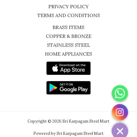
PRIVACY POLICY
TERMS AND CONDITIONS
BRASS ITEMS
COPPER & BRONZE
STAINLESS STEEL
HOME APPLIANCES
WhatsApp
Instagram
Copyright © 2026 Sri Karpagam Steel Mart
Powered by Sri Karpagam Steel Mart