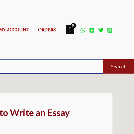
MY ACCOUNT
ORDERS
Search
to Write an Essay