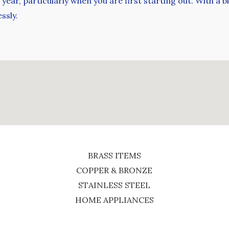
ear, particularly when you are first starting out. With a bit
ssly.
BRASS ITEMS
COPPER & BRONZE
STAINLESS STEEL
HOME APPLIANCES