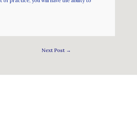
 of practice, you will have the ability to
Next Post
→