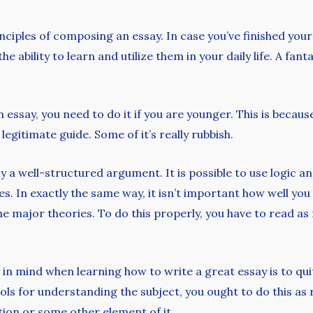
inciples of composing an essay. In case you’ve finished yo
he ability to learn and utilize them in your daily life. A fa
 essay, you need to do it if you are younger. This is becaus
legitimate guide. Some of it’s really rubbish.
nly a well-structured argument. It is possible to use logi
. In exactly the same way, it isn’t important how well you 
he major theories. To do this properly, you have to read as
 in mind when learning how to write a great essay is to q
ols for understanding the subject, you ought to do this as 
tion or some other element of it.