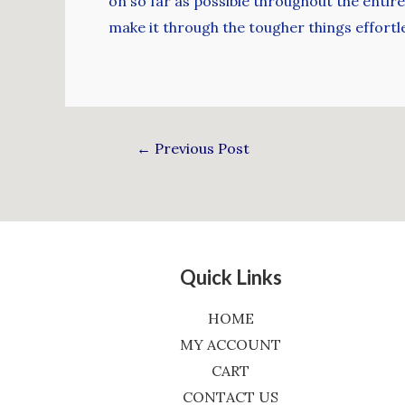
on so far as possible throughout the entire y
make it through the tougher things effortle
←
Previous Post
Quick Links
HOME
MY ACCOUNT
CART
CONTACT US