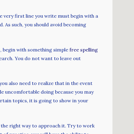
 very first line you write must begin with a
ned. As such, you should avoid becoming
is, begin with something simple
free spelling
earch. You do not want to leave out
ou also need to realize that in the event
ittle uncomfortable doing because you may
tain topics, it is going to show in your
 the right way to approach it. Try to work