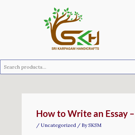
Skip
Search
to
for:
content
Post
navigation
How to Write an Essay –
/
Uncategorized
/ By
SKSM