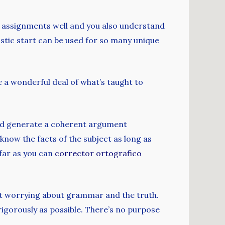
ur assignments well and you also understand
ntastic start can be used for so many unique
e a wonderful deal of what’s taught to
c and generate a coherent argument
know the facts of the subject as long as
 far as you can
corrector ortografico
uit worrying about grammar and the truth.
rigorously as possible. There’s no purpose