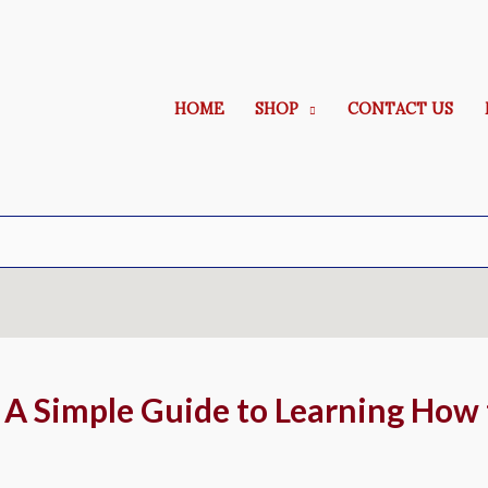
HOME
SHOP
CONTACT US
 A Simple Guide to Learning How 