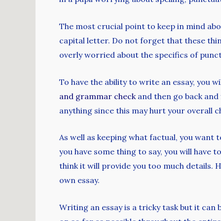
The most crucial point to keep in mind abou
capital letter. Do not forget that these th
overly worried about the specifics of pun
To have the ability to write an essay, you 
and grammar check
and then go back and f
anything since this may hurt your overall c
As well as keeping what factual, you want t
you have some thing to say, you will have 
think it will provide you too much details. 
own essay.
Writing an essay is a tricky task but it ca