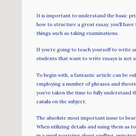
It is important to understand the basic pr
how to structure a great essay, you’ll have t
things such as taking examinations.
If you’re
going to teach yourself to write an
students that want to write essays is not a 
To begin with, a fantastic article can be o
employing a number of phrases and theories
you’ve taken the time to fully understand t
catala
on the subject.
The absolute most important issue to bear
When utilizing details and using them as to
in a pupil worrying about spelling, punctua