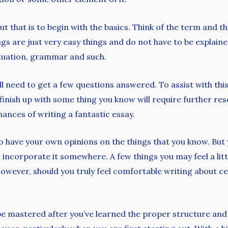
t that is to begin with the basics. Think of the term and the
ings are just very easy things and do not have to be explai
ctuation, grammar and such.
will need to get a few questions answered. To assist with th
inish up with some thing you know will require further res
hances of writing a fantastic essay.
o have your own opinions on the things that you know. But y
to incorporate it somewhere. A few things you may feel a l
However, should you truly feel comfortable writing about cer
n be mastered after you’ve learned the proper structure and