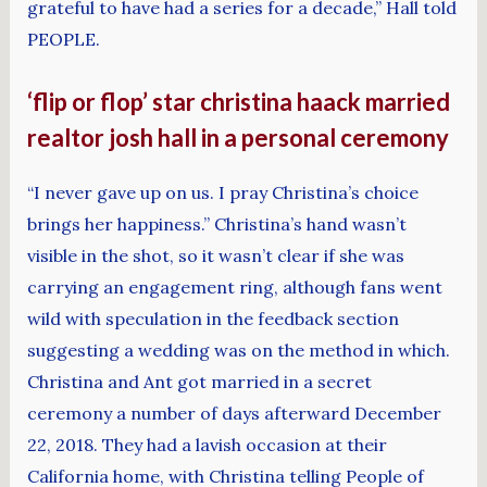
grateful to have had a series for a decade,” Hall told
PEOPLE.
‘flip or flop’ star christina haack married
realtor josh hall in a personal ceremony
“I never gave up on us. I pray Christina’s choice
brings her happiness.” Christina’s hand wasn’t
visible in the shot, so it wasn’t clear if she was
carrying an engagement ring, although fans went
wild with speculation in the feedback section
suggesting a wedding was on the method in which.
Christina and Ant got married in a secret
ceremony a number of days afterward December
22, 2018. They had a lavish occasion at their
California home, with Christina telling People of