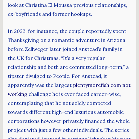
look at Christina El Moussa previous relationships,
ex-boyfriends and former hookups.
In 2022, for instance, the couple reportedly spent
Thanksgiving on a romantic adventure in Arizona
before Zellweger later joined Anstead’s family in
the UK for Christmas. “It’s a very regular
relationship and both are committed long-term,” a
tipster divulged to People. For Anstead, it
apparently was the largest
plentymorefish com not
working
challenge he is ever faced career-wise,
contemplating that he not solely competed
towards different high-end luxurious automobile
corporations however privately financed the whole
project with just a few other individuals. The series
also depicted Anstead in a unique light than his past