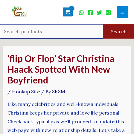
Skip
Search
Mai
to
for:
Men
content
Search
Post
navigation
‘flip Or Flop’ Star Christina
Haack Spotted With New
Boyfriend
/
Hookup Site
/ By
SKSM
Like many celebrities and well-known individuals,
Christina keeps her private and love life personal.
Check back typically as we’ll proceed to update this
web page with new relationship details. Let’s take a