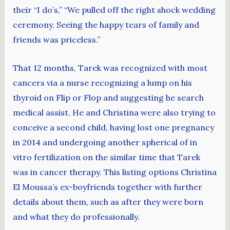
their “I do’s,” “We pulled off the right shock wedding
ceremony. Seeing the happy tears of family and
friends was priceless.”
That 12 months, Tarek was recognized with most
cancers via a nurse recognizing a lump on his
thyroid on Flip or Flop and suggesting he search
medical assist. He and Christina were also trying to
conceive a second child, having lost one pregnancy
in 2014 and undergoing another spherical of in
vitro fertilization on the similar time that Tarek
was in cancer therapy. This listing options Christina
El Moussa’s ex-boyfriends together with further
details about them, such as after they were born
and what they do professionally.