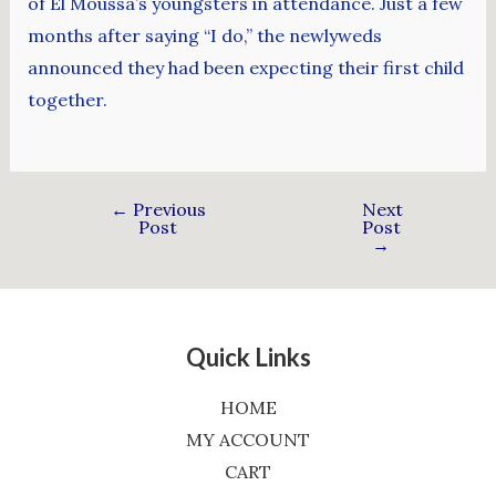
of El Moussa’s youngsters in attendance. Just a few
months after saying “I do,” the newlyweds
announced they had been expecting their first child
together.
←
Previous
Next
Post
Post
→
Quick Links
HOME
MY ACCOUNT
CART