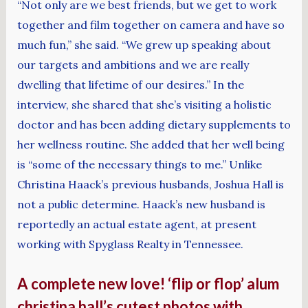
“Not only are we best friends, but we get to work
together and film together on camera and have so
much fun,” she said. “We grew up speaking about
our targets and ambitions and we are really
dwelling that lifetime of our desires.” In the
interview, she shared that she’s visiting a holistic
doctor and has been adding dietary supplements to
her wellness routine. She added that her well being
is “some of the necessary things to me.” Unlike
Christina Haack’s previous husbands, Joshua Hall is
not a public determine. Haack’s new husband is
reportedly an actual estate agent, at present
working with Spyglass Realty in Tennessee.
A complete new love! ‘flip or flop’ alum
christina hall’s cutest photos with