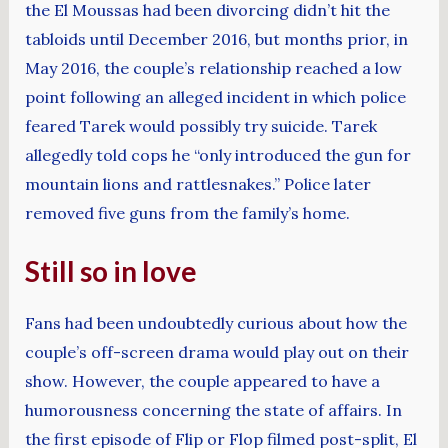
the El Moussas had been divorcing didn’t hit the
tabloids until December 2016, but months prior, in
May 2016, the couple’s relationship reached a low
point following an alleged incident in which police
feared Tarek would possibly try suicide. Tarek
allegedly told cops he “only introduced the gun for
mountain lions and rattlesnakes.” Police later
removed five guns from the family’s home.
Still so in love
Fans had been undoubtedly curious about how the
couple’s off-screen drama would play out on their
show. However, the couple appeared to have a
humorousness concerning the state of affairs. In
the first episode of Flip or Flop filmed post-split, El