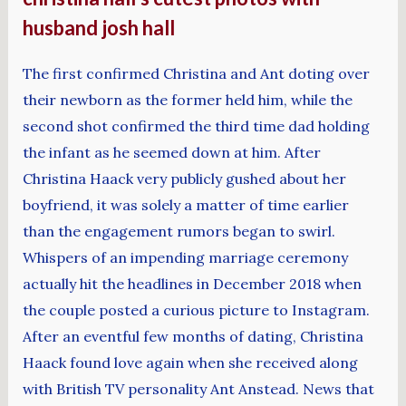
husband josh hall
The first confirmed Christina and Ant doting over
their newborn as the former held him, while the
second shot confirmed the third time dad holding
the infant as he seemed down at him. After
Christina Haack very publicly gushed about her
boyfriend, it was solely a matter of time earlier
than the engagement rumors began to swirl.
Whispers of an impending marriage ceremony
actually hit the headlines in December 2018 when
the couple posted a curious picture to Instagram.
After an eventful few months of dating, Christina
Haack found love again when she received along
with British TV personality Ant Anstead. News that