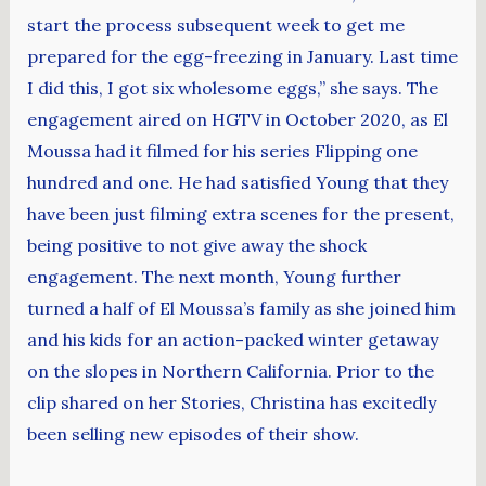
start the process subsequent week to get me
prepared for the egg-freezing in January. Last time
I did this, I got six wholesome eggs,” she says. The
engagement aired on HGTV in October 2020, as El
Moussa had it filmed for his series Flipping one
hundred and one. He had satisfied Young that they
have been just filming extra scenes for the present,
being positive to not give away the shock
engagement. The next month, Young further
turned a half of El Moussa’s family as she joined him
and his kids for an action-packed winter getaway
on the slopes in Northern California. Prior to the
clip shared on her Stories, Christina has excitedly
been selling new episodes of their show.