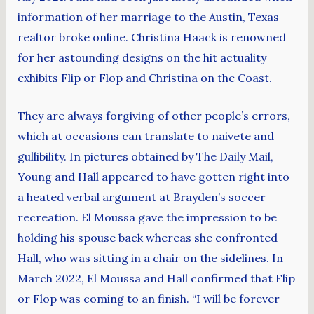
information of her marriage to the Austin, Texas
realtor broke online. Christina Haack is renowned
for her astounding designs on the hit actuality
exhibits Flip or Flop and Christina on the Coast.
They are always forgiving of other people’s errors,
which at occasions can translate to naivete and
gullibility. In pictures obtained by The Daily Mail,
Young and Hall appeared to have gotten right into
a heated verbal argument at Brayden’s soccer
recreation. El Moussa gave the impression to be
holding his spouse back whereas she confronted
Hall, who was sitting in a chair on the sidelines. In
March 2022, El Moussa and Hall confirmed that Flip
or Flop was coming to an finish. “I will be forever