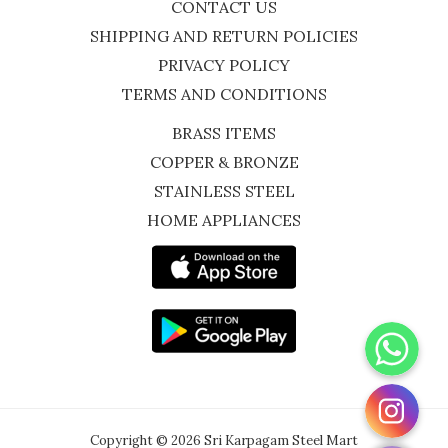
CONTACT US
SHIPPING AND RETURN POLICIES
PRIVACY POLICY
TERMS AND CONDITIONS
BRASS ITEMS
COPPER & BRONZE
STAINLESS STEEL
HOME APPLIANCES
WhatsApp
Instagram
Copyright © 2026 Sri Karpagam Steel Mart