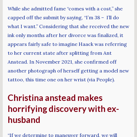
While she admitted fame “comes with a cost,” she
capped off the submit by saying, “I’m 38 – I’ll do
what I want.” Considering that she received the new
ink only months after her divorce was finalized, it
appears fairly safe to imagine Haack was referring
to her current state after splitting from Ant
Anstead. In November 2021, she confirmed off
another photograph of herself getting a model new
tattoo, this time one on her wrist (via People).
Christina anstead makes
horrifying discovery with ex-
husband
“If we determine to maneuver forward, we will