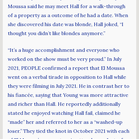
Moussa said he may meet Hall for a walk-through
of a property as a outcome of he had a date. When
she discovered his date was blonde, Hall joked, “I
thought you didn’t like blondes anymore.”
“It’s a huge accomplishment and everyone who
worked on the show must be very proud.” In July
2021, PEOPLE confirmed a report that El Moussa
went on a verbal tirade in opposition to Hall while
they were filming in July 2021. He in contrast her to
his fiancée, saying that Young was more attractive
and richer than Hall. He reportedly additionally
stated he enjoyed watching Hall fail, claimed he
“made” her and referred to her as a “washed-up
loser.” They tied the knot in October 2021 with each