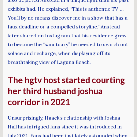
exhibits had. He explained, “This is authentic TV. …
You’ll by no means discover me in a show that has a
faux deadline or a compelled storyline.” Anstead
later shared on Instagram that his residence grew
to become the “sanctuary” he needed to search out
solace and recharge, when displaying off its
breathtaking view of Laguna Beach.
The hgtv host started courting
her third husband joshua
corridor in 2021
Unsurprisingly, Haack’s relationship with Joshua
Hall has intrigued fans since it was introduced in
July 2021. Fans had been just lately astounded when