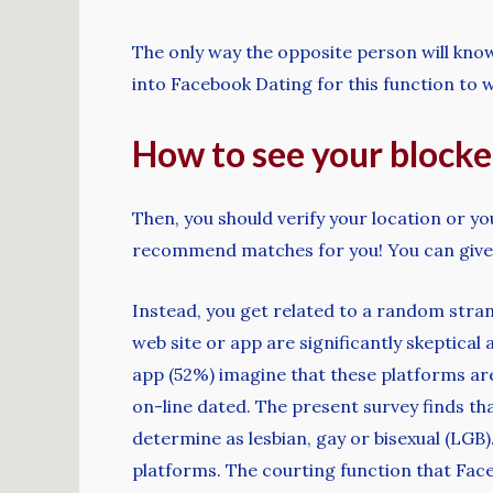
The only way the opposite person will know 
into Facebook Dating for this function to wo
How to see your blocked
Then, you should verify your location or y
recommend matches for you! You can give 
Instead, you get related to a random stra
web site or app are significantly skeptical
app (52%) imagine that these platforms a
on-line dated. The present survey finds tha
determine as lesbian, gay or bisexual (LGB
platforms. The courting function that Fac