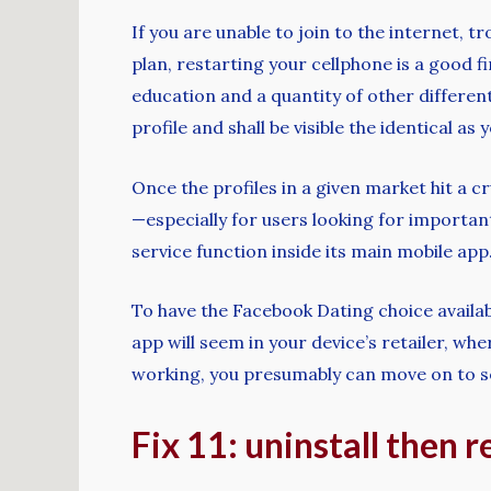
If you are unable to join to the internet, 
plan, restarting your cellphone is a good fi
education and a quantity of other different 
profile and shall be visible the identical as
Once the profiles in a given market hit a 
—especially for users looking for importa
service function inside its main mobile app
To have the Facebook Dating choice availab
app will seem in your device’s retailer, w
working, you presumably can move on to seei
Fix 11: uninstall then r