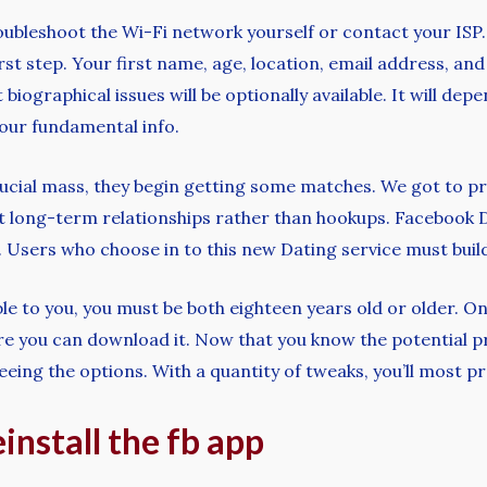
troubleshoot the Wi-Fi network yourself or contact your ISP.
rst step. Your first name, age, location, email address, and
biographical issues will be optionally available. It will depe
 your fundamental info.
crucial mass, they begin getting some matches. We got to pr
nt long-term relationships rather than hookups. Facebook 
. Users who choose in to this new Dating service must build
le to you, you must be both eighteen years old or older. On
here you can download it. Now that you know the potential 
ng the options. With a quantity of tweaks, you’ll most probab
einstall the fb app