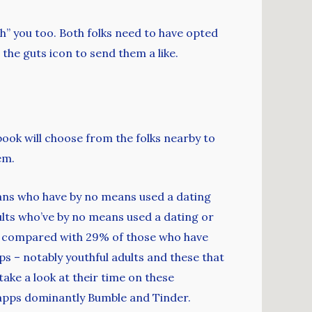
sh” you too. Both folks need to have opted
 the guts icon to send them a like.
book will choose from the folks nearby to
em.
ans who have by no means used a dating
adults who’ve by no means used a dating or
, compared with 29% of those who have
ps – notably youthful adults and these that
ake a look at their time on these
 apps dominantly Bumble and Tinder.