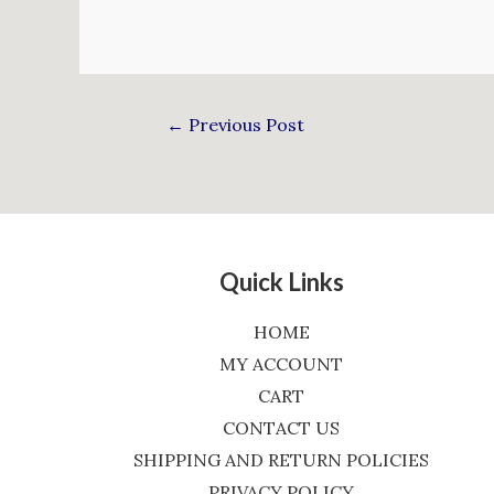
←
Previous Post
Quick Links
HOME
MY ACCOUNT
CART
CONTACT US
SHIPPING AND RETURN POLICIES
PRIVACY POLICY