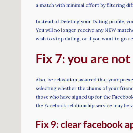
a match with minimal effort by filtering di
Instead of Deleting your Dating profile, y
You will no longer receive any NEW matches
wish to stop dating, or if you want to go r
Fix 7: you are no
Also, be relaxation assured that your prese
selecting whether the chums of your frien
those who have signed up for the Facebook
the Facebook relationship service may be ve
Fix 9: clear facebook a