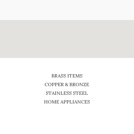
BRASS ITEMS
COPPER & BRONZE
STAINLESS STEEL
HOME APPLIANCES