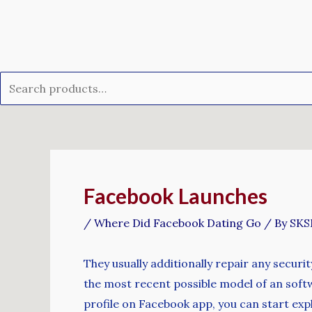
Skip
Search
to
for:
content
Post
navigation
Facebook Launches
/
Where Did Facebook Dating Go
/ By
SK
They usually additionally repair any securi
the most recent possible model of an soft
profile on Facebook app, you can start ex