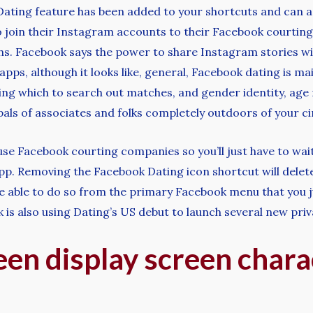
the Dating feature has been added to your shortcuts and can
join their Instagram accounts to their Facebook courting pr
hs. Facebook says the power to share Instagram stories will
 apps, although it looks like, general, Facebook dating is m
ing which to search out matches, and gender identity, age
ls of associates and folks completely outdoors of your cir
se Facebook courting companies so you’ll just have to wai
. Removing the Facebook Dating icon shortcut will delete 
re able to do so from the primary Facebook menu that you j
k is also using Dating’s US debut to launch several new priv
en display screen charac