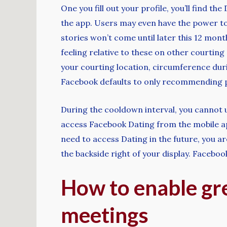
One you fill out your profile, you’ll find 
the app. Users may even have the power to 
stories won’t come until later this 12 mont
feeling relative to these on other courting
your courting location, circumference dur
Facebook defaults to only recommending pa
During the cooldown interval, you cannot u
access Facebook Dating from the mobile app
need to access Dating in the future, you a
the backside right of your display. Faceboo
How to enable gre
meetings