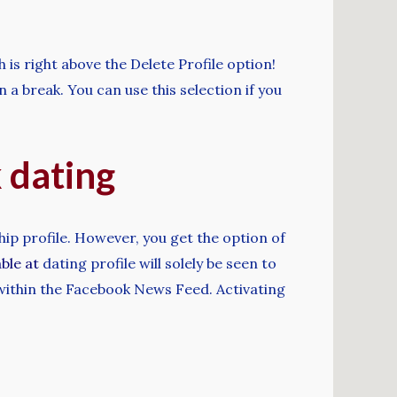
is right above the Delete Profile option!
a break. You can use this selection if you
k dating
hip profile. However, you get the option of
able at
dating profile will solely be seen to
 within the Facebook News Feed. Activating