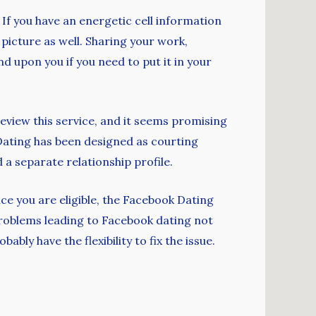
 If you have an energetic cell information
 picture as well. Sharing your work,
nd upon you if you need to put it in your
eview this service, and it seems promising
Dating has been designed as courting
 a separate relationship profile.
ce you are eligible, the Facebook Dating
problems leading to Facebook dating not
ly have the flexibility to fix the issue.