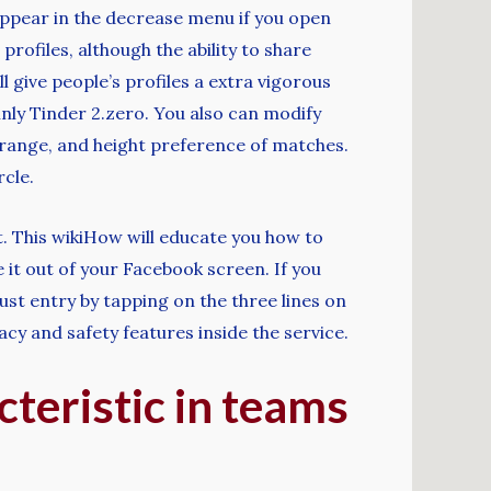
 appear in the decrease menu if you open
ofiles, although the ability to share
 give people’s profiles a extra vigorous
ainly Tinder 2.zero. You also can modify
 range, and height preference of matches.
cle.
t. This wikiHow will educate you how to
it out of your Facebook screen. If you
ust entry by tapping on the three lines on
acy and safety features inside the service.
teristic in teams