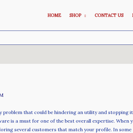
HOME
SHOP
CONTACT US
SM
ty problem that could be hindering an utility and stopping i
ware is a must for one of the best overall expertise. When
ploring several customers that match your profile. In som