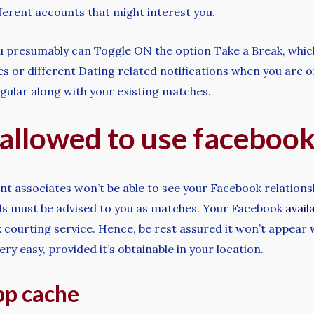
fferent accounts that might interest you.
ou presumably can Toggle ON the option Take a Break, which 
 or different Dating related notifications when you are on 
egular along with your existing matches.
t allowed to use faceboo
nt associates won’t be able to see your Facebook relations
ds must be advised to you as matches. Your Facebook
avail
 courting service. Hence, be rest assured it won’t appear
ry easy, provided it’s obtainable in your location.
pp cache