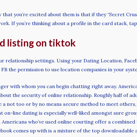
that you’re excited about them is that if they “Secret Cru
rk. If you’re thinking about a profile in the card stack, tap
 listing on tiktok
our relationship settings. Using your Dating Location, Face
FB the permission to use location companies in your syst
nger with whom you can begin chatting right away. Americ
 about the security of online relationship. Roughly half of 
re a not too or by no means secure method to meet others
t on-line dating is especially well-liked amongst sure grou
). Americans who’ve used online courting offer a combined t
ebook comes up with is a mixture of the top downloadable