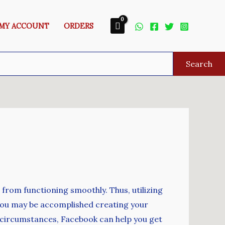
MY ACCOUNT
ORDERS
Search
t from functioning smoothly. Thus, utilizing
 you may be accomplished creating your
e circumstances, Facebook can help you get