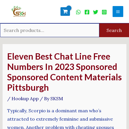
Skip
Search
Mai
to
for:
Men
content
Search
Post
navigation
Eleven Best Chat Line Free
Numbers In 2023 Sponsored
Sponsored Content Materials
Pittsburgh
/
Hookup App
/ By
SKSM
Typically, Scorpio is a dominant man who’s
attracted to extremely feminine and submissive
women. Another problem with cheating spouses