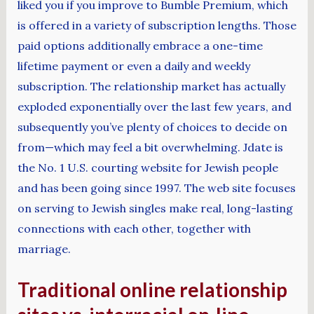
liked you if you improve to Bumble Premium, which
is offered in a variety of subscription lengths. Those
paid options additionally embrace a one-time
lifetime payment or even a daily and weekly
subscription. The relationship market has actually
exploded exponentially over the last few years, and
subsequently you’ve plenty of choices to decide on
from—which may feel a bit overwhelming. Jdate is
the No. 1 U.S. courting website for Jewish people
and has been going since 1997. The web site focuses
on serving to Jewish singles make real, long-lasting
connections with each other, together with
marriage.
Traditional online relationship