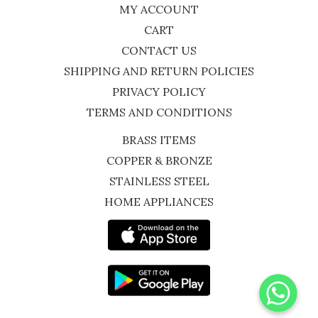
MY ACCOUNT
CART
CONTACT US
SHIPPING AND RETURN POLICIES
PRIVACY POLICY
TERMS AND CONDITIONS
BRASS ITEMS
COPPER & BRONZE
STAINLESS STEEL
HOME APPLIANCES
WhatsApp
Instagram