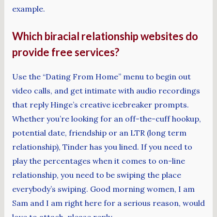
example.
Which biracial relationship websites do
provide free services?
Use the “Dating From Home” menu to begin out
video calls, and get intimate with audio recordings
that reply Hinge’s creative icebreaker prompts.
Whether you’re looking for an off-the-cuff hookup,
potential date, friendship or an LTR (long term
relationship), Tinder has you lined. If you need to
play the percentages when it comes to on-line
relationship, you need to be swiping the place
everybody’s swiping. Good morning women, I am
Sam and I am right here for a serious reason, would