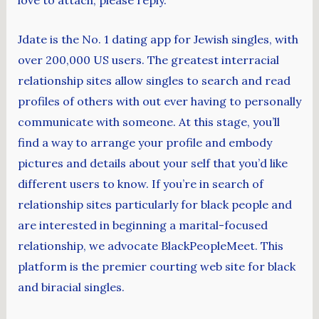
love to attach, please reply.
Jdate is the No. 1 dating app for Jewish singles, with
over 200,000 US users. The greatest interracial
relationship sites allow singles to search and read
profiles of others with out ever having to personally
communicate with someone. At this stage, you’ll
find a way to arrange your profile and embody
pictures and details about your self that you’d like
different users to know. If you’re in search of
relationship sites particularly for black people and
are interested in beginning a marital-focused
relationship, we advocate BlackPeopleMeet. This
platform is the premier courting web site for black
and biracial singles.