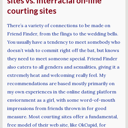
sites vs. interracial on-line
courting sites
There’s a variety of connections to be made on
Friend Finder, from the flings to the wedding bells.
You usually have a tendency to meet somebody who
doesn’t wish to commit right off the bat, but knows
they need to meet someone special. Friend Finder
also caters to all genders and sexualities, giving it a
extremely heat and welcoming really feel. My
recommendations are based mostly primarily on
my own experiences in the online dating platform
enviornment as a girl, with some word-of-mouth
impressions from friends thrown in for good
measure. Most courting sites offer a fundamental,
free model of their web site, like OkCupid, for