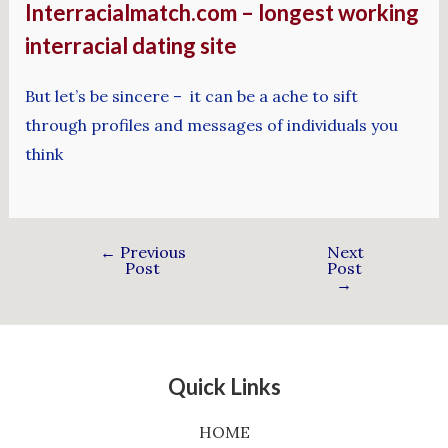
Interracialmatch.com – longest working
interracial dating site
But let’s be sincere – it can be a ache to sift
through profiles and messages of individuals you
think
←
Previous
Next
Post
Post
→
Quick Links
HOME