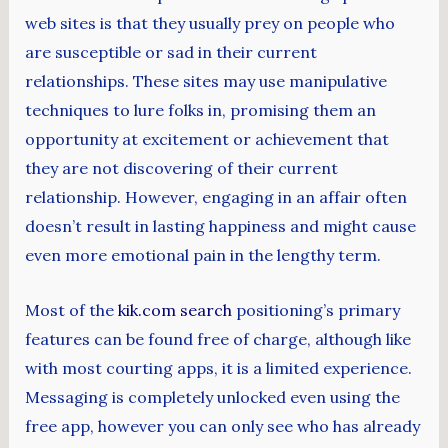
web sites is that they usually prey on people who
are susceptible or sad in their current
relationships. These sites may use manipulative
techniques to lure folks in, promising them an
opportunity at excitement or achievement that
they are not discovering of their current
relationship. However, engaging in an affair often
doesn’t result in lasting happiness and might cause
even more emotional pain in the lengthy term.
Most of the
kik.com search
positioning’s primary
features can be found free of charge, although like
with most courting apps, it is a limited experience.
Messaging is completely unlocked even using the
free app, however you can only see who has already