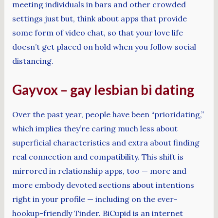
meeting individuals in bars and other crowded
settings just but, think about apps that provide
some form of video chat, so that your love life
doesn’t get placed on hold when you follow social
distancing.
Gayvox – gay lesbian bi dating
Over the past year, people have been “prioridating,”
which implies they’re caring much less about
superficial characteristics and extra about finding
real connection and compatibility. This shift is
mirrored in relationship apps, too — more and
more embody devoted sections about intentions
right in your profile — including on the ever-
hookup-friendly Tinder. BiCupid is an internet