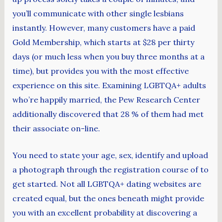
you’ll communicate with other single lesbians
instantly. However, many customers have a paid
Gold Membership, which starts at $28 per thirty
days (or much less when you buy three months at a
time), but provides you with the most effective
experience on this site. Examining LGBTQA+ adults
who’re happily married, the Pew Research Center
additionally discovered that 28 % of them had met
their associate on-line.
You need to state your age, sex, identify and upload
a photograph through the registration course of to
get started. Not all LGBTQA+ dating websites are
created equal, but the ones beneath might provide
you with an excellent probability at discovering a