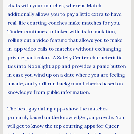
chats with your matches, whereas Match
additionally allows you to pay a little extra to have
real-life courting coaches make matches for you.
Tinder continues to tinker with its formulation,
rolling out a video feature that allows you to make
in-app video calls to matches without exchanging
private particulars. A Safety Center characteristic
ties into Noonlight app and provides a panic button
in case you wind up on a date where you are feeling
unsafe, and you’ll run background checks based on
knowledge from public information.
The best gay dating apps show the matches
primarily based on the knowledge you provide. You
will get to know the top courting apps for Queer