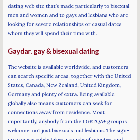
dating web site that’s made particularly to bisexual
men and women and to gays and lesbians who are
looking for severe relationships or casual dates
whom they will spend their time with.
Gaydar. gay & bisexual dating
The website is available worldwide, and customers
can search specific areas, together with the United
States, Canada, New Zealand, United Kingdom,
Germany and plenty of extra. Being available
globally also means customers can seek for
connections away from residence. Most
importantly, anybody from the LGBTQA+ group is
welcome, not just bisexuals and lesbians. The sign-
up process solely takes a couple of minutes, and