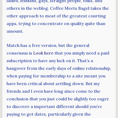
ladies, lesbians, gays, straight people, folks, and
others in the weblog. Coffee Meets Bagel takes the
other approach to most of the greatest courting
apps, trying to concentrate on quality quite than
amount.
Match has a free version, but the general
consensus is
Look here
that you simply need a paid
subscription to have any luck on it. That’s a
hangover from the early days of online relationship,
when paying for membership to a site meant you
have been critical about settling down. But my
friends and I even have long since come to the
conclusion that you just could be slightly too eager
to discover a important different should you’re
paying to get dates, particularly given the