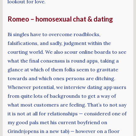
lookout for love.
Romeo – homosexual chat & dating
Bi singles have to overcome roadblocks,
falsifications, and sadly, judgment within the
courting world. We also scour online boards to see
what the final consensus is round apps, taking a
glance at which of them folks seem to gravitate
towards and which ones persons are ditching.
Whenever potential, we interview dating app users
from quite lots of backgrounds to get a way of
what most customers are feeling. That’s to not say
it is not at all for relationships — considered one of
my good pals met his current boyfriend on
Grindr(opens in a new tab) — however on a floor