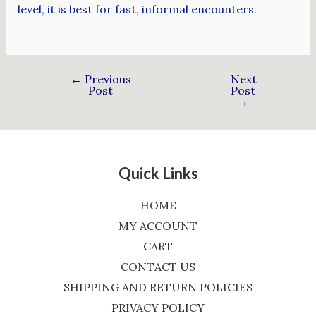
level, it is best for fast, informal encounters.
←
Previous
Next
Post
Post
→
Quick Links
HOME
MY ACCOUNT
CART
CONTACT US
SHIPPING AND RETURN POLICIES
PRIVACY POLICY