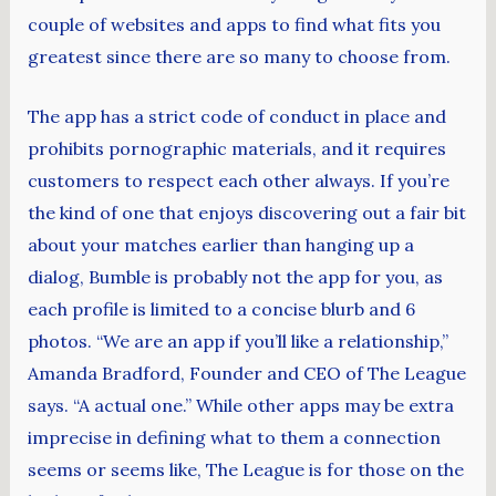
couple of websites and apps to find what fits you
greatest since there are so many to choose from.
The app has a strict code of conduct in place and
prohibits pornographic materials, and it requires
customers to respect each other always. If you’re
the kind of one that enjoys discovering out a fair bit
about your matches earlier than hanging up a
dialog, Bumble is probably not the app for you, as
each profile is limited to a concise blurb and 6
photos. “We are an app if you’ll like a relationship,”
Amanda Bradford, Founder and CEO of The League
says. “A actual one.” While other apps may be extra
imprecise in defining what to them a connection
seems or seems like, The League is for those on the