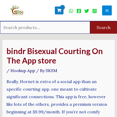
Skip
Search
Mai
to
for:
Men
content
Search
Post
navigation
‎bindr Bisexual Courting On
The App store
/
Hookup App
/ By
SKSM
Really, Hornet is extra of a social app than an
specific courting app, one meant to cultivate
significant connections. This app is free, however
like lots of the others, provides a premium version
beginning at $9.99/month. If you’re not comfy