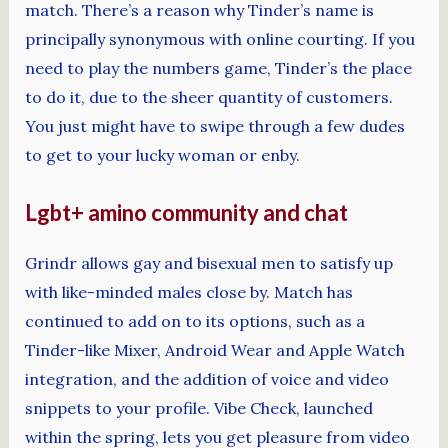
match. There’s a reason why Tinder’s name is
principally synonymous with online courting. If you
need to play the numbers game, Tinder’s the place
to do it, due to the sheer quantity of customers.
You just might have to swipe through a few dudes
to get to your lucky woman or enby.
Lgbt+ amino community and chat
Grindr allows gay and bisexual men to satisfy up
with like-minded males close by. Match has
continued to add on to its options, such as a
Tinder-like Mixer, Android Wear and Apple Watch
integration, and the addition of voice and video
snippets to your profile. Vibe Check, launched
within the spring, lets you get pleasure from video