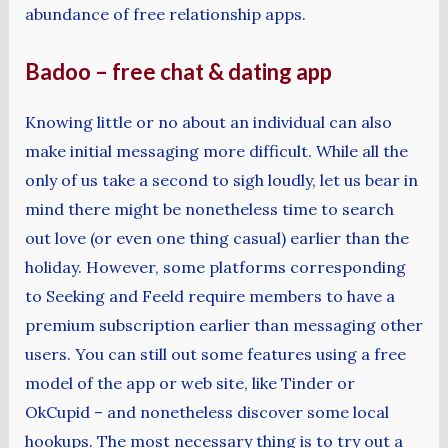
abundance of free relationship apps.
Badoo – free chat & dating app
Knowing little or no about an individual can also
make initial messaging more difficult. While all the
only of us take a second to sigh loudly, let us bear in
mind there might be nonetheless time to search
out love (or even one thing casual) earlier than the
holiday. However, some platforms corresponding
to Seeking and Feeld require members to have a
premium subscription earlier than messaging other
users. You can still out some features using a free
model of the app or web site, like Tinder or
OkCupid – and nonetheless discover some local
hookups. The most necessary thing is to try out a