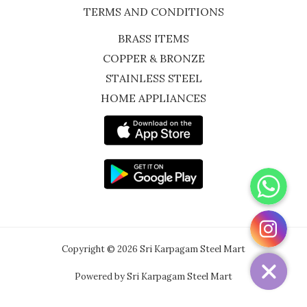
TERMS AND CONDITIONS
BRASS ITEMS
COPPER & BRONZE
STAINLESS STEEL
HOME APPLIANCES
WhatsApp
Instagram
Copyright © 2026 Sri Karpagam Steel Mart
Powered by Sri Karpagam Steel Mart