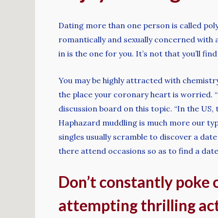
Dating more than one person is called pol
romantically and sexually concerned with a 
in is the one for you. It’s not that you’ll 
You may be highly attracted with chemistry
the place your coronary heart is worried. 
discussion board on this topic. “In the US,
Haphazard muddling is much more our type.
singles usually scramble to discover a date
there attend occasions so as to find a dat
Don’t constantly poke 
attempting thrilling act