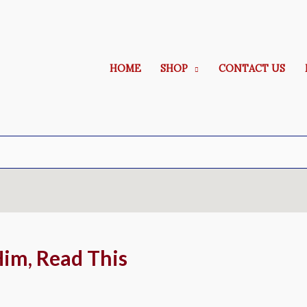
HOME
SHOP
CONTACT US
Him, Read This