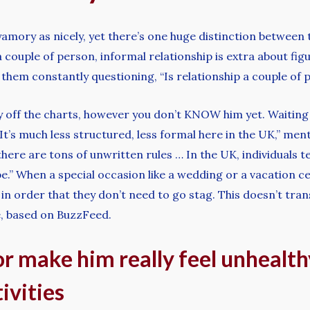
yamory as nicely, yet there’s one huge distinction betwee
couple of person, informal relationship is extra about figu
find them constantly questioning, “Is relationship a couple o
 off the charts, however you don’t KNOW him yet. Waiting 
“It’s much less structured, less formal here in the UK,” m
 there are tons of unwritten rules … In the UK, individuals
” When a special occasion like a wedding or a vacation c
 in order that they don’t need to go stag. This doesn’t tra
e, based on BuzzFeed.
or make him really feel unhealt
ivities