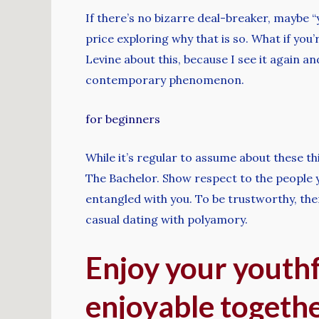
If there’s no bizarre deal-breaker, maybe “
price exploring why that is so. What if you’r
Levine about this, because I see it again and
contemporary phenomenon.
for beginners
While it’s regular to assume about these th
The Bachelor. Show respect to the people y
entangled with you. To be trustworthy, ther
casual dating with polyamory.
Enjoy your youth
enjoyable togeth