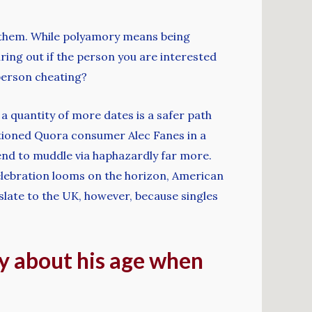
n them. While polyamory means being
ring out if the person you are interested
f person cheating?
a quantity of more dates is a safer path
entioned Quora consumer Alec Fanes in a
 tend to muddle via haphazardly far more.
elebration looms on the horizon, American
nslate to the UK, however, because singles
hy about his age when