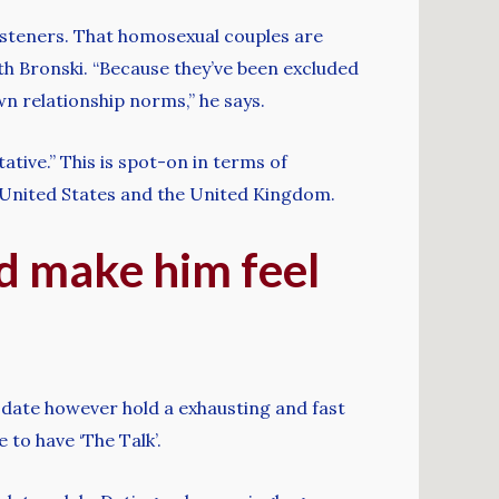
 listeners. That homosexual couples are
ith Bronski. “Because they’ve been excluded
wn relationship norms,” he says.
tive.” This is spot-on in terms of
he United States and the United Kingdom.
nd make him feel
th date however hold a exhausting and fast
 to have ‘The Talk’.