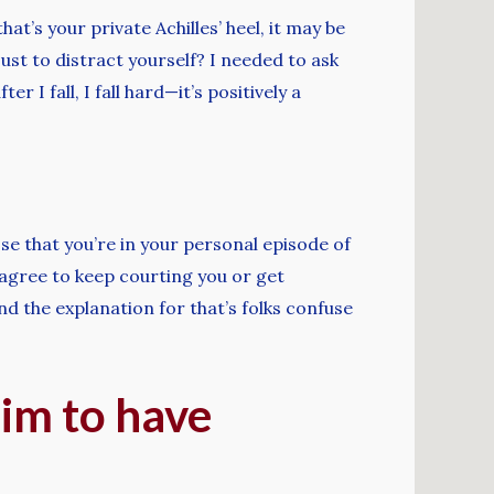
t’s your private Achilles’ heel, it may be
 just to distract yourself? I needed to ask
r I fall, I fall hard—it’s positively a
ose that you’re in your personal episode of
 agree to keep courting you or get
nd the explanation for that’s folks confuse
im to have