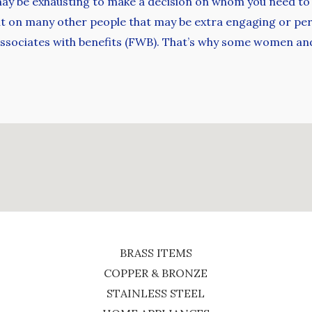
 it may be exhausting to make a decision on whom you need to 
out on many other people that may be extra engaging or pe
 associates with benefits (FWB). That’s why some women an
BRASS ITEMS
COPPER & BRONZE
STAINLESS STEEL