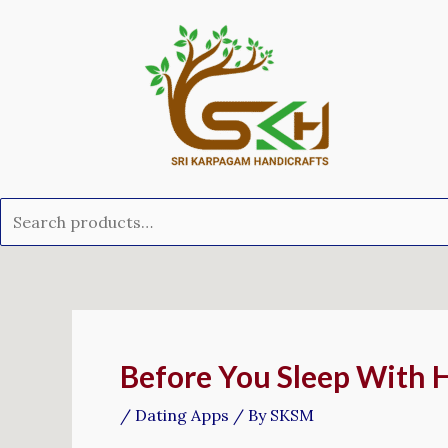
Skip
Search
to
for:
content
Post
navigation
Before You Sleep With 
/
Dating Apps
/ By
SKSM