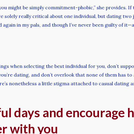
you might be simply commitment-phobic,” she provides. If tha
e solely really critical about one individual, but dating two
 again in my pals, and though I’ve never been guilty of it—afte
ings when selecting the best individual for you, don’t supp
ou’re dating, and don’t overlook that none of them has to
e’s nonetheless a little stigma attached to casual dating a
ful days and encourage h
er with you