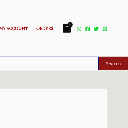
MY ACCOUNT
ORDERS
Search