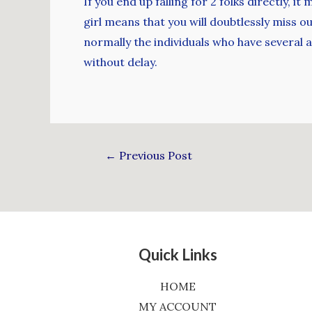
If you end up falling for 2 folks directly,
girl means that you will doubtlessly miss 
normally the individuals who have several
without delay.
←
Previous Post
Quick Links
HOME
MY ACCOUNT