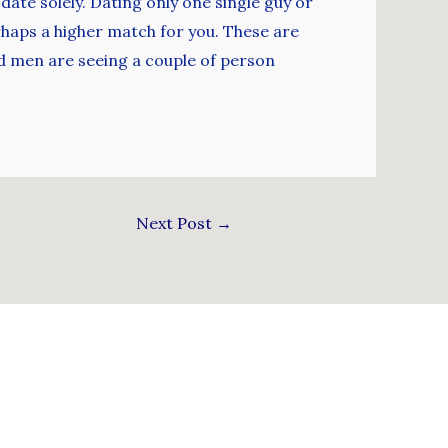
date solely. Dating only one single guy or
rhaps a higher match for you. These are
d men are seeing a couple of person
Next Post
→