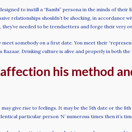
esigned to instill a “Bambi” persona in the minds of their
ssive relationships shouldn’t be shocking, in accordance w
, they’ve needed to be trendsetters and forge their very o
y meet somebody on a first date. You meet their “representa
’s Bazaar. Drinking culture is alive and properly in both t
 affection his method a
 may give rise to feelings. It may be the 5th date or the 8
identical particular person ‘N’ numerous times then it’s time