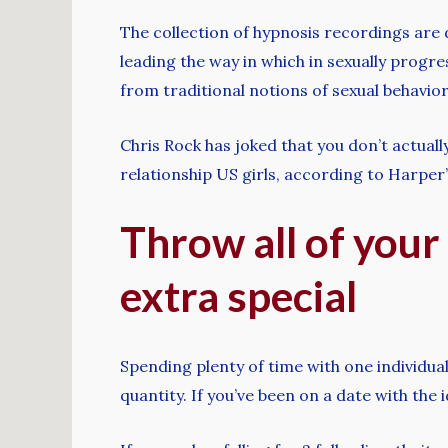
The collection of hypnosis recordings are d
leading the way in which in sexually progre
from traditional notions of sexual behavior
Chris Rock has joked that you don’t actuall
relationship US girls, according to Harper
Throw all of your
extra special
Spending plenty of time with one individual
quantity. If you’ve been on a date with the 