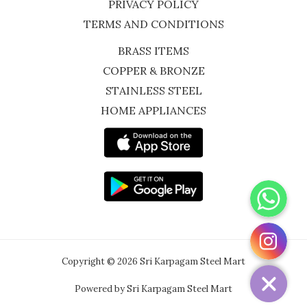
PRIVACY POLICY
TERMS AND CONDITIONS
BRASS ITEMS
COPPER & BRONZE
STAINLESS STEEL
HOME APPLIANCES
WhatsApp
Instagram
Copyright © 2026 Sri Karpagam Steel Mart
Powered by Sri Karpagam Steel Mart