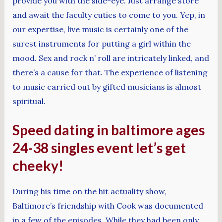
provide you with the side-eye. Just arrange store
and await the faculty cuties to come to you. Yep, in
our expertise, live music is certainly one of the
surest instruments for putting a girl within the
mood. Sex and rock n’ roll are intricately linked, and
there’s a cause for that. The experience of listening
to music carried out by gifted musicians is almost
spiritual.
Speed dating in baltimore ages
24-38 singles event let’s get
cheeky!
During his time on the hit actuality show,
Baltimore’s friendship with Cook was documented
in a few of the episodes. While they had been only