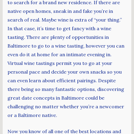
to search for a brand new residence. If there are
native open homes, sneak in and fake you’re in
search of real. Maybe wine is extra of “your thing.”
In that case, it’s time to get fancy with a wine
tasting. There are plenty of opportunities in
Baltimore to go to a wine tasting, however you can
even do it at home for an intimate evening in.
Virtual wine tastings permit you to go at your
personal pace and decide your own snacks so you
can even learn about efficient pairings. Despite
there being so many fantastic options, discovering
great date concepts in Baltimore could be
challenging no matter whether you’re a newcomer
or a Baltimore native.
Now you know of all one of the best locations and