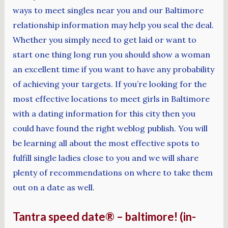
ways to meet singles near you and our Baltimore
relationship information may help you seal the deal.
Whether you simply need to get laid or want to
start one thing long run you should show a woman
an excellent time if you want to have any probability
of achieving your targets. If you’re looking for the
most effective locations to meet girls in Baltimore
with a dating information for this city then you
could have found the right weblog publish. You will
be learning all about the most effective spots to
fulfill single ladies close to you and we will share
plenty of recommendations on where to take them
out on a date as well.
Tantra speed date® – baltimore! (in-