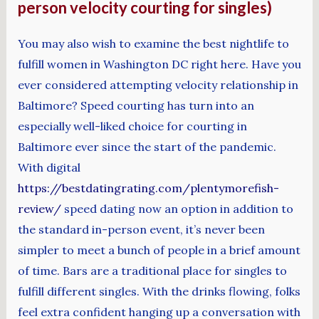
person velocity courting for singles)
You may also wish to examine the best nightlife to
fulfill women in Washington DC right here. Have you
ever considered attempting velocity relationship in
Baltimore? Speed courting has turn into an
especially well-liked choice for courting in
Baltimore ever since the start of the pandemic.
With digital
https://bestdatingrating.com/plentymorefish-
review/
speed dating now an option in addition to
the standard in-person event, it’s never been
simpler to meet a bunch of people in a brief amount
of time. Bars are a traditional place for singles to
fulfill different singles. With the drinks flowing, folks
feel extra confident hanging up a conversation with