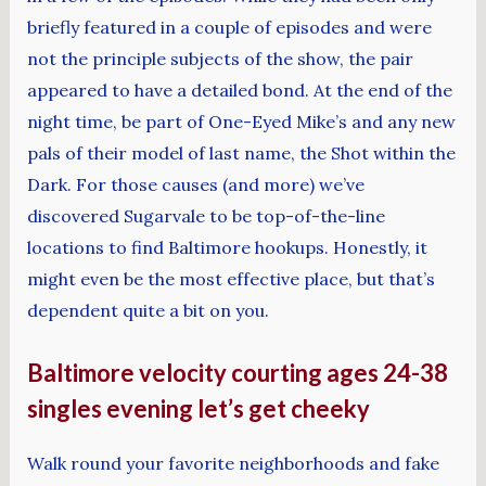
briefly featured in a couple of episodes and were
not the principle subjects of the show, the pair
appeared to have a detailed bond. At the end of the
night time, be part of One-Eyed Mike’s and any new
pals of their model of last name, the Shot within the
Dark. For those causes (and more) we’ve
discovered Sugarvale to be top-of-the-line
locations to find Baltimore hookups. Honestly, it
might even be the most effective place, but that’s
dependent quite a bit on you.
Baltimore velocity courting ages 24-38
singles evening let’s get cheeky
Walk round your favorite neighborhoods and fake