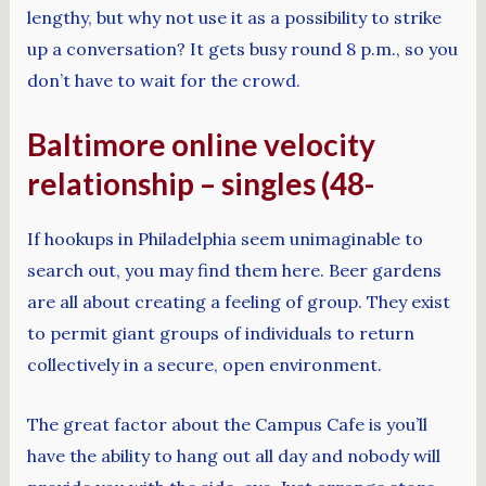
lengthy, but why not use it as a possibility to strike
up a conversation? It gets busy round 8 p.m., so you
don’t have to wait for the crowd.
Baltimore online velocity
relationship – singles (48-
If hookups in Philadelphia seem unimaginable to
search out, you may find them here. Beer gardens
are all about creating a feeling of group. They exist
to permit giant groups of individuals to return
collectively in a secure, open environment.
The great factor about the Campus Cafe is you’ll
have the ability to hang out all day and nobody will