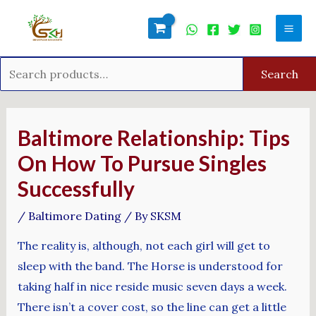
Skip
Search
Mai
to
for:
Men
content
Search
Post
navigation
Baltimore Relationship: Tips
On How To Pursue Singles
Successfully
/
Baltimore Dating
/ By
SKSM
The reality is, although, not each girl will get to
sleep with the band. The Horse is understood for
taking half in nice reside music seven days a week.
There isn’t a cover cost, so the line can get a little