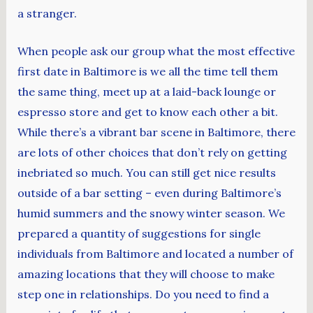
a stranger.
When people ask our group what the most effective
first date in Baltimore is we all the time tell them
the same thing, meet up at a laid-back lounge or
espresso store and get to know each other a bit.
While there’s a vibrant bar scene in Baltimore, there
are lots of other choices that don’t rely on getting
inebriated so much. You can still get nice results
outside of a bar setting – even during Baltimore’s
humid summers and the snowy winter season. We
prepared a quantity of suggestions for single
individuals from Baltimore and located a number of
amazing locations that they will choose to make
step one in relationships. Do you need to find a