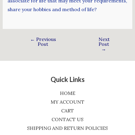
associate for life that may meet your requirements,
share your hobbies and method of life?
←
Previous
Next
Post
Post
→
Quick Links
HOME
MY ACCOUNT
CART
CONTACT US
SHIPPING AND RETURN POLICIES