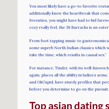
You most likely have a go-to favorite resta
additionally know the heartbreak that come
Seventies, you might have had to bid farewe
cozy really feel, the 38 Barracks is an eate
From foot tapping music to gastronomical de
some superb North Indian classics which wo
take the time, which results in casual sex.”
For instance, Tinder, with its well-known 
again, places all the ability in ladies’s ar
and OkCupid, have sturdy profiles that perm
before you determine to go on the pursuit.
Top asian dating 