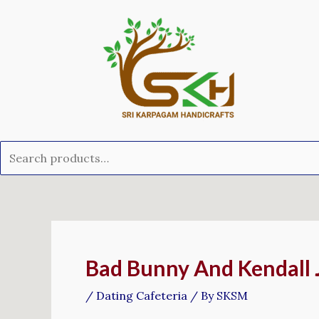
Skip
Search
to
for:
content
Post
navigation
Bad Bunny And Kendall
/
Dating Cafeteria
/ By
SKSM