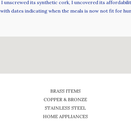
I unscrewed its synthetic cork, I uncovered its affordabil
 with dates indicating when the meals is now not fit for 
BRASS ITEMS
COPPER & BRONZE
STAINLESS STEEL
HOME APPLIANCES