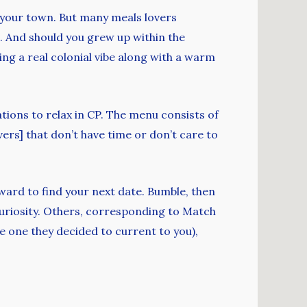
in your town. But many meals lovers
. And should you grew up within the
ring a real colonial vibe along with a warm
tions to relax in CP. The menu consists of
ers] that don’t have time or don’t care to
ward to find your next date. Bumble, then
ed curiosity. Others, corresponding to Match
he one they decided to current to you),