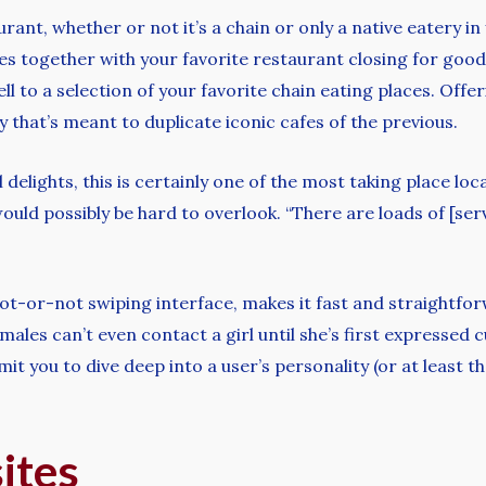
urant, whether or not it’s a chain or only a native eatery 
s together with your favorite restaurant closing for good
ll to a selection of your favorite chain eating places. Offe
ry that’s meant to duplicate iconic cafes of the previous.
lights, this is certainly one of the most taking place loca
uld possibly be hard to overlook. “There are loads of [serv
hot-or-not swiping interface, makes it fast and straightfor
ms; males can’t even contact a girl until she’s first express
it you to dive deep into a user’s personality (or at least t
sites