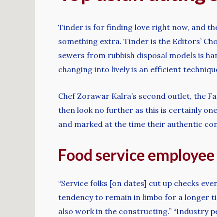
Tinder is for finding love right now, and 
something extra. Tinder is the Editors’ Ch
sewers from rubbish disposal models is h
changing into lively is an efficient techniq
Chef Zorawar Kalra’s second outlet, the Far
then look no further as this is certainly 
and marked at the time their authentic con
Food service employee 
“Service folks [on dates] cut up checks eve
tendency to remain in limbo for a longer t
also work in the constructing.” “Industry 