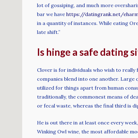
lot of gossiping, and much more oversharing
bar we have
https://datingrank.net/ehar
in a quantity of instances. While eating Ore
late shift.”
Is hinge a safe dating s
Clover is for individuals who wish to reall
companies blend into one another. Large qua
utilized for things apart from human consu
traditionally, the commonest means of deal
or fecal waste, whereas the final third is
He is out there in at least once every week
Winking Owl wine, the most affordable model