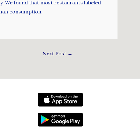
ity. We found that most restaurants labeled
human consumption.
Next Post
→