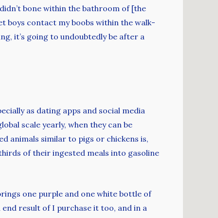
 didn’t bone within the bathroom of [the
 let boys contact my boobs within the walk-
ing, it’s going to undoubtedly be after a
pecially as dating apps and social media
lobal scale yearly, when they can be
 animals similar to pigs or chickens is,
hirds of their ingested meals into gasoline
 brings one purple and one white bottle of
end result of I purchase it too, and in a