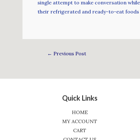
single attempt to make conversation while 
their refrigerated and ready-to-eat foods
←
Previous Post
Quick Links
HOME
MY ACCOUNT
CART
CONTACT US