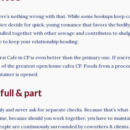
there’s nothing wrong with that. While some hookups keep c
oice decide for quick, young romance that favors the bodil
andled together with other sewage and contributes to slu
ue to keep your relationship heading.
zi Cafe in CP is even better than the primary one. If you’re
one of the greatest open home cafes CP. Foods from a proces
tainer is opened.
full & part
nly and never ask for separate checks. Because that’s what a
ime, because should you work together, you have to maintai
people are continuously surrounded by coworkers & clients