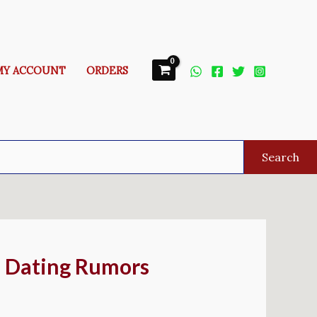
MY ACCOUNT
ORDERS
Search
d Dating Rumors