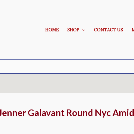
HOME
SHOP
CONTACT US
 Jenner Galavant Round Nyc Ami