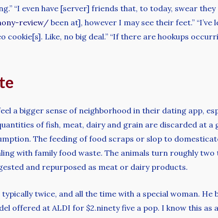
.” “I even have [server] friends that, to today, swear they
mony-review/
been at], however I may see their feet.” “I’ve
o cookie[s]. Like, no big deal.” “If there are hookups occurr
ite
y feel a bigger sense of neighborhood in their dating app, es
ntities of fish, meat, dairy and grain are discarded at a g
mption. The feeding of food scraps or slop to domesticated
ing with family food waste. The animals turn roughly two t
 digested and repurposed as meat or dairy products.
, typically twice, and all the time with a special woman. He
 offered at ALDI for $2.ninety five a pop. I know this as a 