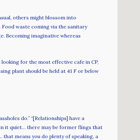
asual, others might blossom into
y. Food waste coming via the sanitary
dge. Becoming imaginative whereas
 looking for the most effective cafe in CP,
sing plant should be held at 41 F or below
ssholes do.” “[Relationships] have a
n it quiet… there may be former flings that
… that means you do plenty of speaking, a