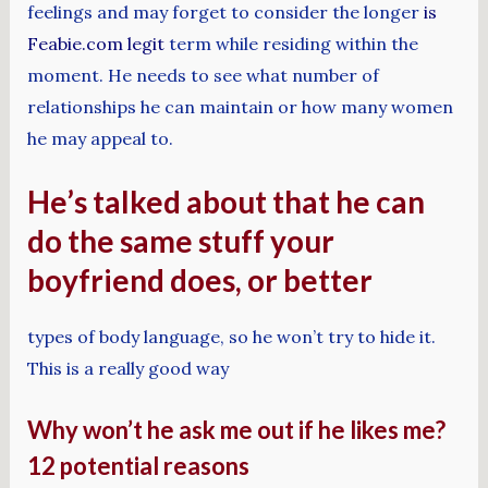
feelings and may forget to consider the longer
is
Feabie.com legit
term while residing within the
moment. He needs to see what number of
relationships he can maintain or how many women
he may appeal to.
He’s talked about that he can
do the same stuff your
boyfriend does, or better
types of body language, so he won’t try to hide it.
This is a really good way
Why won’t he ask me out if he likes me?
12 potential reasons