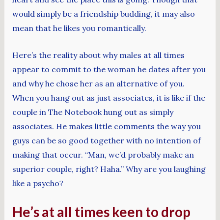
would simply be a friendship budding, it may also
mean that he likes you romantically.
Here’s the reality about why males at all times
appear to commit to the woman he dates after you
and why he chose her as an alternative of you.
When you hang out as just associates, it is like if the
couple in The Notebook hung out as simply
associates. He makes little comments the way you
guys can be so good together with no intention of
making that occur. “Man, we’d probably make an
superior couple, right? Haha.” Why are you laughing
like a psycho?
He’s at all times keen to drop