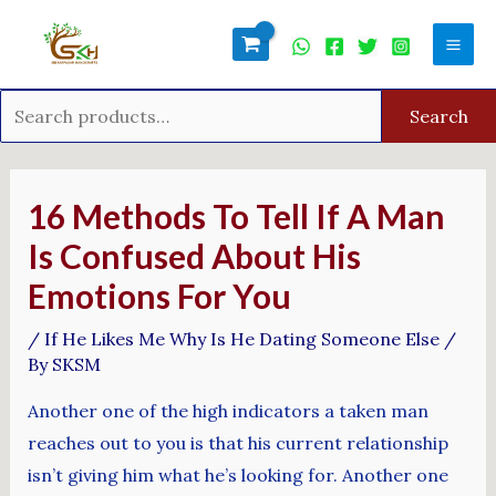
Skip
Search
Mai
to
for:
Men
content
Search
Post
navigation
16 Methods To Tell If A Man
Is Confused About His
Emotions For You
/
If He Likes Me Why Is He Dating Someone Else
/
By
SKSM
Another one of the high indicators a taken man
reaches out to you is that his current relationship
isn’t giving him what he’s looking for. Another one