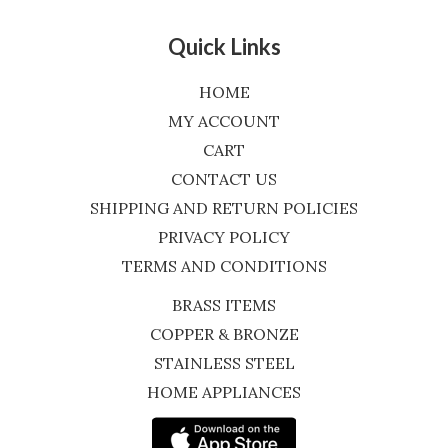
Quick Links
HOME
MY ACCOUNT
CART
CONTACT US
SHIPPING AND RETURN POLICIES
PRIVACY POLICY
TERMS AND CONDITIONS
BRASS ITEMS
COPPER & BRONZE
STAINLESS STEEL
HOME APPLIANCES