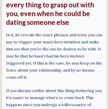
every thing to grasp out with
you, even when he could be
dating someone else
In it, he reveals the exact phrases and texts you can
use to trigger your man’s hero intuition and make
him see that you’re the one he desires to be with. It
may be that he hasn’t had his hero instinct
triggered yet. If this is the case, he may keep on the
fence about your relationship, and by no means
come off it.
If you discuss earlier about this thing bothering you
it’s easier to manage what’s to come back. This
happens since you undergo a rollercoaster of