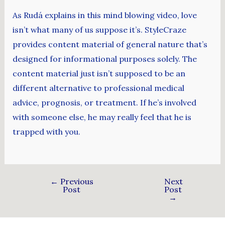
As Rudá explains in this mind blowing video, love
isn’t what many of us suppose it’s. StyleCraze
provides content material of general nature that’s
designed for informational purposes solely. The
content material just isn’t supposed to be an
different alternative to professional medical
advice, prognosis, or treatment. If he’s involved
with someone else, he may really feel that he is
trapped with you.
←
Previous
Next
Post
Post
→