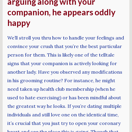
arguing along with your
companion, he appears oddly
happy
We’ll stroll you thru how to handle your feelings and
convince your crush that you’re the best particular
person for them. This is likely one of the telltale
signs that your companion is actively looking for
another lady. Have you observed any modifications
in his grooming routine? For instance, he might
need taken up health club membership (when he
used to hate exercising) or has been mindful about
the greatest way he looks. If you’re dating multiple
individuals and still love one on the identical time,
it’s crucial that you just try to open your coronary
heart and see the place this is going. Though that