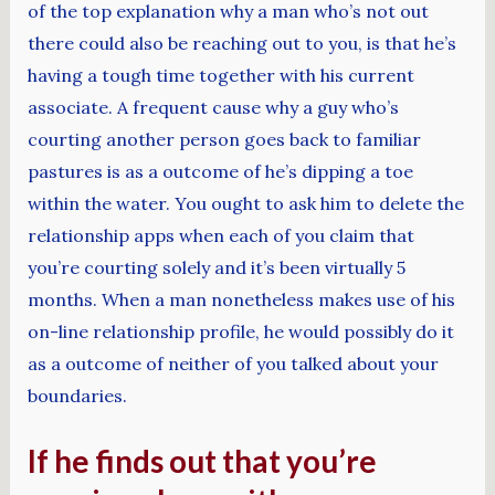
of the top explanation why a man who’s not out
there could also be reaching out to you, is that he’s
having a tough time together with his current
associate. A frequent cause why a guy who’s
courting another person goes back to familiar
pastures is as a outcome of he’s dipping a toe
within the water. You ought to ask him to delete the
relationship apps when each of you claim that
you’re courting solely and it’s been virtually 5
months. When a man nonetheless makes use of his
on-line relationship profile, he would possibly do it
as a outcome of neither of you talked about your
boundaries.
If he finds out that you’re