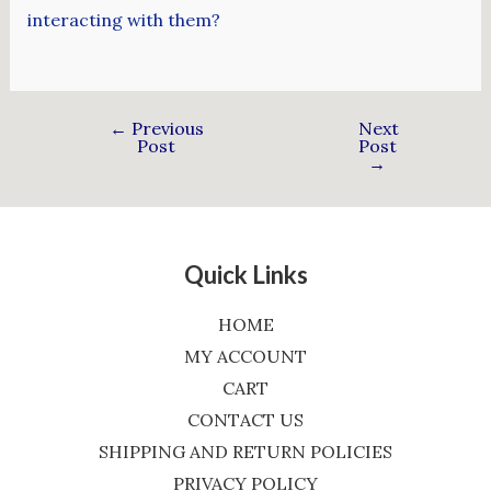
interacting with them?
←
Previous
Next
Post
Post
→
Quick Links
HOME
MY ACCOUNT
CART
CONTACT US
SHIPPING AND RETURN POLICIES
PRIVACY POLICY