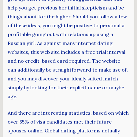
help you get previous her initial skepticism and be
things about for the higher. Should you follow a few
of these ideas, you might be positive to personal a
profitable going out with relationship using a
Russian girl. As against many internet dating
websites, this web site includes a free trial interval
and no credit-based card required. The website
can additionally be straightforward to make use of,
and you may discover your ideally suited match
simply by looking for their explicit name or maybe
age.
And there are interesting statistics, based on which
over 55% of visa candidates met their future
spouses online. Global dating platforms actually