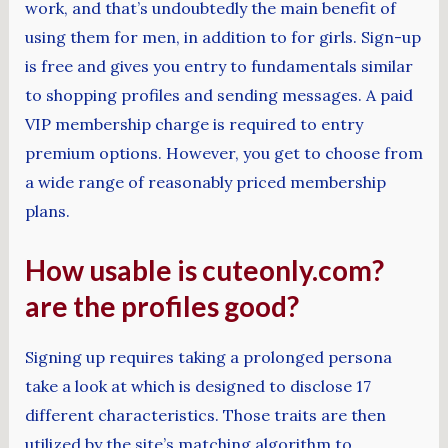
work, and that’s undoubtedly the main benefit of
using them for men, in addition to for girls. Sign-up
is free and gives you entry to fundamentals similar
to shopping profiles and sending messages. A paid
VIP membership charge is required to entry
premium options. However, you get to choose from
a wide range of reasonably priced membership
plans.
How usable is cuteonly.com?
are the profiles good?
Signing up requires taking a prolonged persona
take a look at which is designed to disclose 17
different characteristics. Those traits are then
utilized by the site’s matching algorithm to