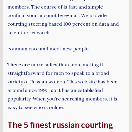
members. The course of is fast and simple –
confirm your account by e-mail. We provide
courting steering based 100 percent on data and
scientific research.
communicate and meet new people.
There are more ladies than men, making it
straightforward for men to speak to a broad
variety of Russian women. This web site has been
around since 1993, so it has an established
popularity. When you’re searching members, it is
easy to see who is online.
The 5 finest russian courting