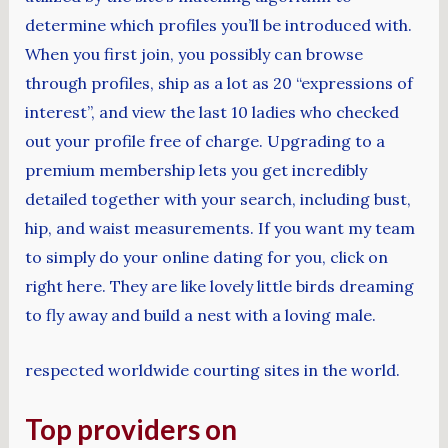
determine which profiles you’ll be introduced with.
When you first join, you possibly can browse
through profiles, ship as a lot as 20 “expressions of
interest”, and view the last 10 ladies who checked
out your profile free of charge. Upgrading to a
premium membership lets you get incredibly
detailed together with your search, including bust,
hip, and waist measurements. If you want my team
to simply do your online dating for you, click on
right here. They are like lovely little birds dreaming
to fly away and build a nest with a loving male.
respected worldwide courting sites in the world.
Top providers on