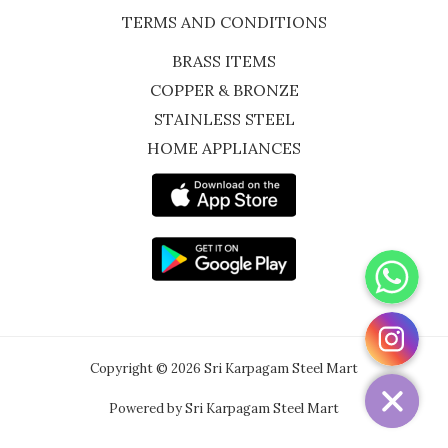
TERMS AND CONDITIONS
BRASS ITEMS
COPPER & BRONZE
STAINLESS STEEL
HOME APPLIANCES
WhatsApp
Instagram
Copyright © 2026 Sri Karpagam Steel Mart
Powered by Sri Karpagam Steel Mart