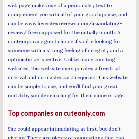
web page makes use of a personality test to
complement you with all of your good spouse, and
can be
www.lovesitesreviews.com/asiandating-
review/
free supposed for the initially month. A
contemporary good choice if you’re looking for
someone with a strong feeling of integrity and a
optimistic perspective. Unlike many courting
websites, this web site incorporates a free trial
interval and no mastercard required. This website
can be simple to use, and you’ll find your great
match by simply searching for their name or age.
Top companies on cuteonly.com
She could appear intimidating at first, but don’t
give up! There are plenty of suggestions that can