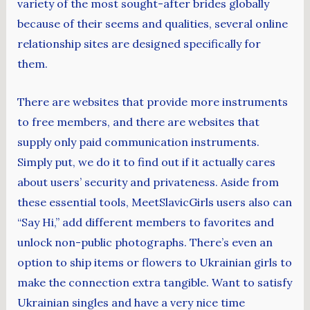
variety of the most sought-after brides globally
because of their seems and qualities, several online
relationship sites are designed specifically for
them.
There are websites that provide more instruments
to free members, and there are websites that
supply only paid communication instruments.
Simply put, we do it to find out if it actually cares
about users’ security and privateness. Aside from
these essential tools, MeetSlavicGirls users also can
“Say Hi,” add different members to favorites and
unlock non-public photographs. There’s even an
option to ship items or flowers to Ukrainian girls to
make the connection extra tangible. Want to satisfy
Ukrainian singles and have a very nice time