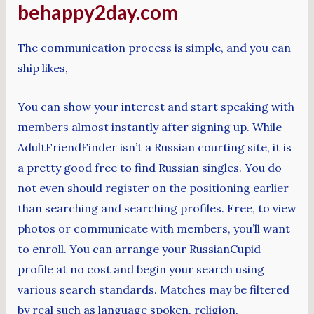
behappy2day.com
The communication process is simple, and you can
ship likes,
You can show your interest and start speaking with
members almost instantly after signing up. While
AdultFriendFinder isn’t a Russian courting site, it is
a pretty good free to find Russian singles. You do
not even should register on the positioning earlier
than searching and searching profiles. Free, to view
photos or communicate with members, you’ll want
to enroll. You can arrange your RussianCupid
profile at no cost and begin your search using
various search standards. Matches may be filtered
by real such as language spoken, religion,