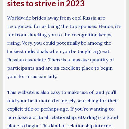
sites to strive in 2023
Worldwide brides away from cool Russia are
recognized for as being the top spouses. Hence, it’s
far from shocking you to the recognition keeps
rising. Very, you could potentially be among the
luckiest individuals when you be taught a great
Russian associate. There is a massive quantity of
participants and are an excellent place to begin
your for a russian lady.
This website is also easy to make use of, and you’ll
find your best match by merely searching for their
explicit title or perhaps age. If you’re wanting to
purchase a critical relationship, eDarling is a good
place to begin. This kind of relationship internet