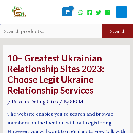
Skip
Search
Mai
to
for:
Men
content
Search
Post
navigation
10+ Greatest Ukrainian
Relationship Sites 2023:
Choose Legit Ukraine
Relationship Services
/
Russian Dating Sites
/ By
SKSM
The website enables you to search and browse
members on the location with out registering.
However, you will want to signal up to view talk with