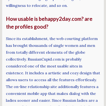
willingness to relocate, and so on.
How usable is behappy2day.com? are
the profiles good?
Since its establishment, the web courting platform
has brought thousands of single women and men
from totally different elements of the globe
collectively. RussianCupid.com is probably
considered one of the most usable sites in
existence. It includes a artistic and cozy design that
allows users to access all the features effortlessly.
The on-line relationship site additionally features a
convenient mobile app that makes dialog with the
ladies sooner and easier. Since Russian ladies are a