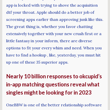
app is locked with trying to shove the acquisition
dtf your throat. Apple should do a better job of
screening apps earlier than approving junk like this.
The great thing is, whether you favor chatting
extensively together with your new crush first or a
little fantasy in your inform, there are diverse
options to fit your every whim and need. When you
have to find a hookup , like, yesterday, you must hit
up one of these 35 superior apps.
Nearly 10 billion responses to okcupid’s
in-app matching questions reveal what
singles might be looking for in 2023
OneBBW is one of the better relationship software