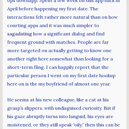
ops downapp. Spent a few week on this app back in
April before happening my first date. The
interactions felt rather more natural than on how
courting apps and it was much simpler to
sagadating
how a significant dialog and find
frequent ground with matches. People are far
more targeted on actually getting to know one
another right here somewhat than looking for a
short-term fling. I can happily report that the
particular person I went on my first date hookup
here on is the my boyfriend of almost one year.
He seems at his new colleague, like a cat at his
grasp’s slippers, with undisguised curiosity. But if
his gaze abruptly turns into languid, his eyes are
moistened, or they still speak “oily,” then this can be