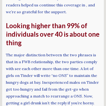
readers helped us continue this coverage in , and
we’re so grateful for the support.
Looking higher than 99% of
individuals over 40 is about one
thing
The major distinction between the two phrases is
that in a FWB relationship, the two parties comply
with see each other more than one time. A lot of
girls on Tinder will write “no ONS” to maintain the
hungry dogs at bay. Inexperienced males on Tinder
get too hungry and fail from the get-go when
approaching a match to rearrange a ONS. Now,
getting a girl drunk isn’t the reply if you’re horny.