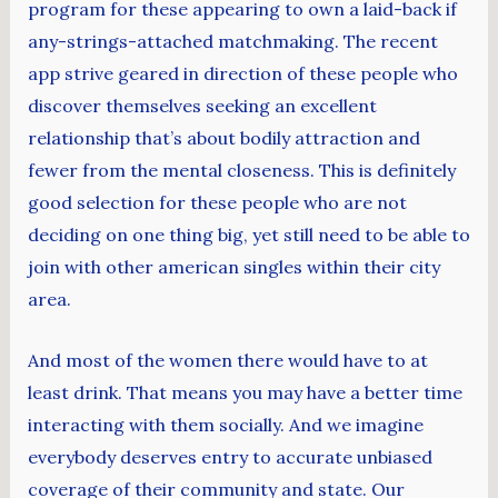
program for these appearing to own a laid-back if
any-strings-attached matchmaking. The recent
app strive geared in direction of these people who
discover themselves seeking an excellent
relationship that’s about bodily attraction and
fewer from the mental closeness. This is definitely
good selection for these people who are not
deciding on one thing big, yet still need to be able to
join with other american singles within their city
area.
And most of the women there would have to at
least drink. That means you may have a better time
interacting with them socially. And we imagine
everybody deserves entry to accurate unbiased
coverage of their community and state. Our