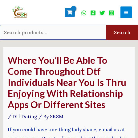
Skip
Search
Mai
to
for:
Men
content
Search
Post
navigation
Where You’ll Be Able To
Come Throughout Dtf
Individuals Near You Is Thru
Enjoying With Relationship
Apps Or Different Sites
/
Dtf Dating
/ By
SKSM
If you could have one thing lady share, e mail us at