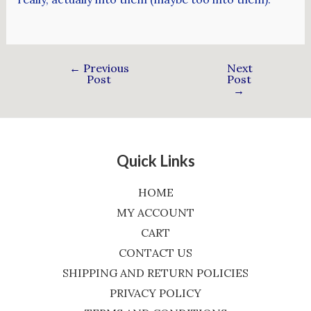
←
Previous
Next
Post
Post
→
Quick Links
HOME
MY ACCOUNT
CART
CONTACT US
SHIPPING AND RETURN POLICIES
PRIVACY POLICY