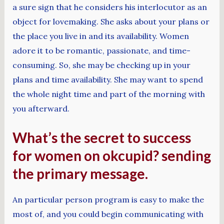
a sure sign that he considers his interlocutor as an
object for lovemaking. She asks about your plans or
the place you live in and its availability. Women
adore it to be romantic, passionate, and time-
consuming. So, she may be checking up in your
plans and time availability. She may want to spend
the whole night time and part of the morning with
you afterward.
What’s the secret to success
for women on okcupid? sending
the primary message.
An particular person program is easy to make the
most of, and you could begin communicating with