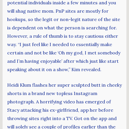
potential individuals inside a few minutes and you
will shag native mom. PnP sites are mostly for
hookups, so the legit or non-legit nature of the site
is dependent on what the person is searching for.
However, a rule of thumb is to stay cautious either
way. “I just feel like I needed to essentially make
certain and not be like ‘Oh my god, I met somebody
and I’m having enjoyable’ after which just like start
speaking about it on a show,” Kim revealed.
Heidi Klum flashes her super sculpted butt in cheeky
shorts in a brand new topless Instagram
photograph. A horrifying video has emerged of
Stacy attacking his ex-girlfriend, app her before
throwing sites right into a TV. Got on the app and
will solely see a couple of profiles earlier than the