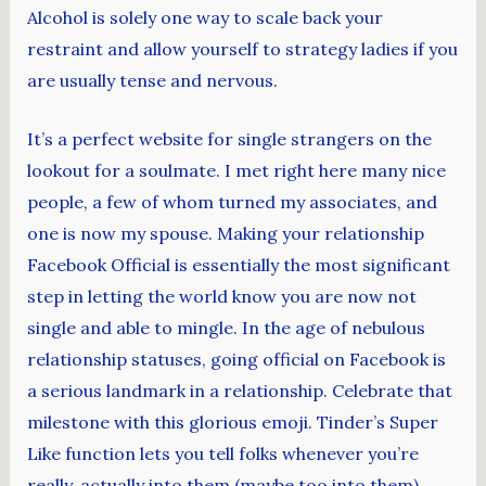
Alcohol is solely one way to scale back your
restraint and allow yourself to strategy ladies if you
are usually tense and nervous.
It’s a perfect website for single strangers on the
lookout for a soulmate. I met right here many nice
people, a few of whom turned my associates, and
one is now my spouse. Making your relationship
Facebook Official is essentially the most significant
step in letting the world know you are now not
single and able to mingle. In the age of nebulous
relationship statuses, going official on Facebook is
a serious landmark in a relationship. Celebrate that
milestone with this glorious emoji. Tinder’s Super
Like function lets you tell folks whenever you’re
really, actually into them (maybe too into them).