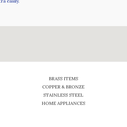
ra easily.
BRASS ITEMS
COPPER & BRONZE
STAINLESS STEEL
HOME APPLIANCES