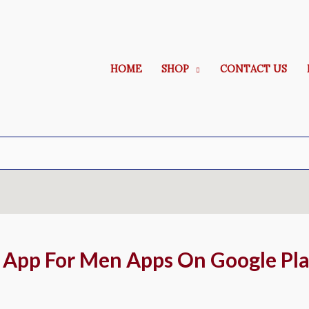
HOME
SHOP
CONTACT US
 App For Men Apps On Google Pl