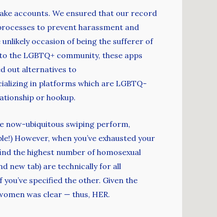
fake accounts. We ensured that our record
n processes to prevent harassment and
nlikely occasion of being the sufferer of
ly to the LGBTQ+ community, these apps
 out alternatives to
ecializing in platforms which are LGBTQ-
lationship or hookup.
he now-ubiquitous swiping perform,
able!) However, when you’ve exhausted your
’ll find the highest number of homosexual
d new tab) are technically for all
 you’ve specified the other. Given the
r women was clear — thus, HER.