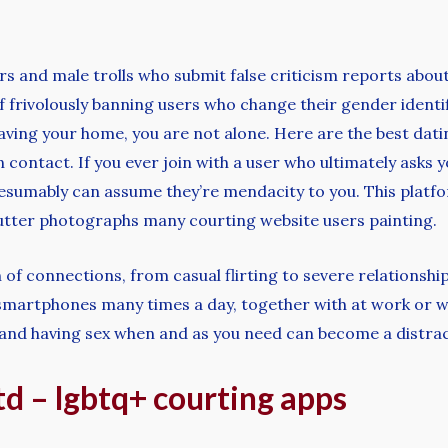
ters and male trolls who submit false criticism reports ab
f frivolously banning users who change their gender identif
ving your home, you are not alone. Here are the best datin
contact. If you ever join with a user who ultimately asks 
resumably can assume they’re mendacity to you. This platf
cutter photographs many courting website users painting.
of connections, from casual flirting to severe relationships
martphones many times a day, together with at work or w
ing and having sex when and as you need can become a distra
d – lgbtq+ courting apps