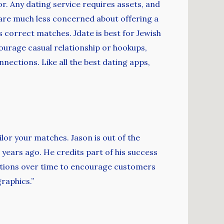
or. Any dating service requires assets, and
es are much less concerned about offering a
 correct matches. Jdate is best for Jewish
courage casual relationship or hookups,
ections. Like all the best dating apps,
ilor your matches. Jason is out of the
years ago. He credits part of his success
cations over time to encourage customers
raphics.”