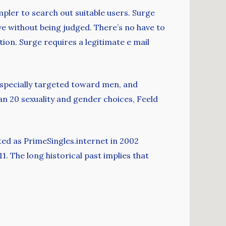
pler to search out suitable users. Surge
ve without being judged. There’s no have to
tion. Surge requires a legitimate e mail
 especially targeted toward men, and
han 20 sexuality and gender choices, Feeld
rted as PrimeSingles.internet in 2002
1. The long historical past implies that