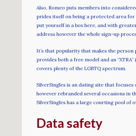
Also, Romeo puts members into considered o
prides itself on being a protected area for
put yourself in a box here, and with greate
address however the whole sign-up process
It’s that popularity that makes the person
provides both a free model and an “XTRA” (w
covers plenty of the LGBTQ spectrum.
SilverSingles is an dating site that focuse
however rebranded several occasions in the 
SilverSingles has a large courting pool of 
Data safety