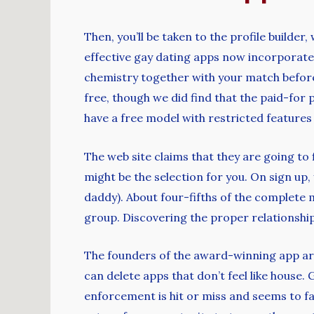
Then, you’ll be taken to the profile builder
effective gay dating apps now incorporate 
chemistry together with your match before
free, though we did find that the paid-for
have a free model with restricted feature
The web site claims that they are going to 
might be the selection for you. On sign up, 
daddy). About four-fifths of the complete
group. Discovering the proper relationshi
The founders of the award-winning app are 
can delete apps that don’t feel like house
enforcement is hit or miss and seems to fav