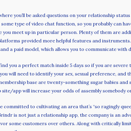
, where you’ll be asked questions on your relationship status
some type of video chat function, so you probably can hav
 you meet up in particular person. Plenty of them are addi
 platforms provided more helpful features and instruments.
s and a paid model, which allows you to communicate with 
find you a perfect match inside 5 days so if you are severe
you will need to identify your sex, sexual preference, and th
 membership base are twenty-something sugar babies and sol
p site/app will increase your odds of assembly somebody on
committed to cultivating an area that’s “so ragingly queer
. Grindr is not just a relationship app, the company is an
or some customers over others. Along with critically limite