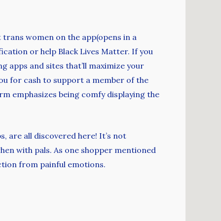
out trans women on the app(opens in a
ication or help Black Lives Matter. If you
g apps and sites that’ll maximize your
you for cash to support a member of the
orm emphasizes being comfy displaying the
, are all discovered here! It’s not
hen with pals. As one shopper mentioned
ction from painful emotions.