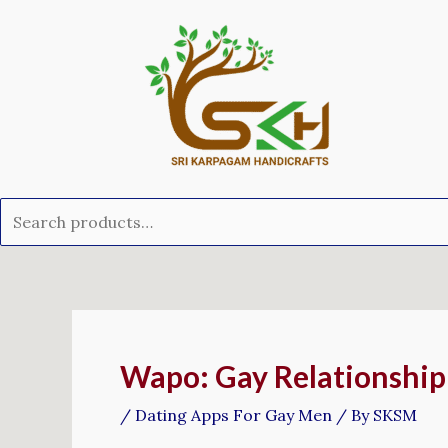
Skip
Search
to
for:
content
Post
navigation
Wapo: Gay Relationship
/
Dating Apps For Gay Men
/ By
SKSM