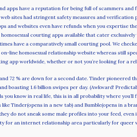
nd apps have a reputation for being full of scammers and 
 web sites had stringent safety measures and verificatio
ps and websites even have refunds when you expertise the u
 homosexual courting apps available that cater exclusive
imes have a comparatively small courting pool. We checked
l on-line homosexual relationship website whereas still sp
ating app worldwide, whether or not you’re looking for a re
, and 72 % are down for a second date. Tinder pioneered t
 and boasting 1.6 billion swipes per day. (Awkward! Predict
ls you know in real life, this is in all probability where you
s like Tinder(opens in a new tab) and Bumble(opens in a bran
they do not sneak some male profiles into your feed, even if
ity for an internet relationship area particularly for quee