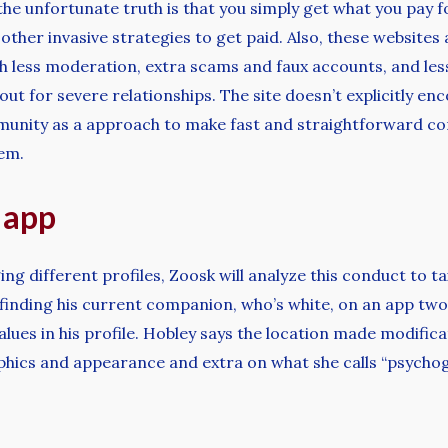
the unfortunate truth is that you simply get what you pay f
d other invasive strategies to get paid. Also, these websit
h less moderation, extra scams and faux accounts, and less
ut for severe relationships. The site doesn’t explicitly en
unity as a approach to make fast and straightforward conn
em.
 app
g different profiles, Zoosk will analyze this conduct to ta
inding his current companion, who’s white, on an app two 
alues in his profile. Hobley says the location made modifi
phics and appearance and extra on what she calls “psychog