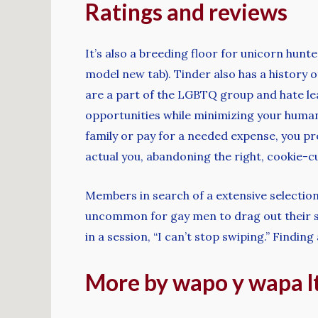
Ratings and reviews
It’s also a breeding floor for unicorn hun
model new tab). Tinder also has a history o
are a part of the LGBTQ group and hate lea
opportunities while minimizing your human 
family or pay for a needed expense, you p
actual you, abandoning the right, cookie-
Members in search of a extensive selection 
uncommon for gay men to drag out their s
in a session, “I can’t stop swiping.” Find
More by wapo y wapa lt