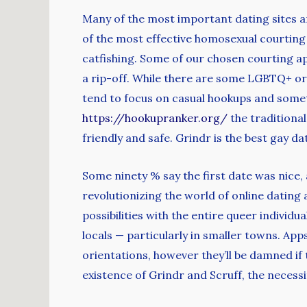
Many of the most important dating sites a
of the most effective homosexual courting
catfishing. Some of our chosen courting ap
a rip-off. While there are some LGBTQ+ or
tend to focus on casual hookups and somet
https://hookupranker.org/
the traditiona
friendly and safe. Grindr is the best gay d
Some ninety % say the first date was nice
revolutionizing the world of online dating
possibilities with the entire queer individua
locals — particularly in smaller towns. App
orientations, however they’ll be damned if 
existence of Grindr and Scruff, the necess