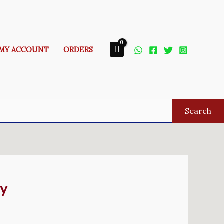
MY ACCOUNT
ORDERS
Search
ay