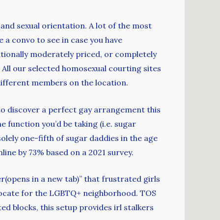
 and sexual orientation. A lot of the most
e a convo to see in case you have
tionally moderately priced, or completely
 All our selected homosexual courting sites
different members on the location.
 to discover a perfect gay arrangement this
e function you’d be taking (i.e. sugar
ely one-fifth of sugar daddies in the age
line by 73% based on a 2021 survey.
(opens in a new tab)” that frustrated girls
 advocate for the LGBTQ+ neighborhood. TOS
d blocks, this setup provides irl stalkers