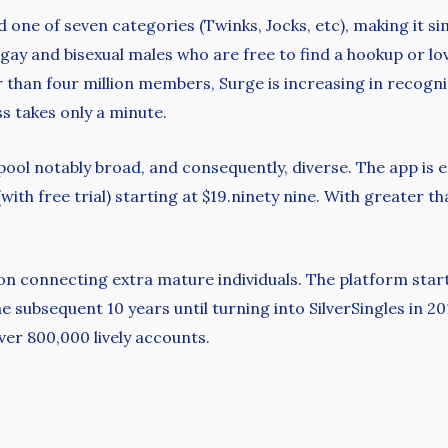
ne of seven categories (Twinks, Jocks, etc), making it sim
 gay and bisexual males who are free to find a hookup or lo
r than four million members, Surge is increasing in recogni
 takes only a minute.
 pool notably broad, and consequently, diverse. The app is
ith free trial) starting at $19.ninety nine. With greater t
s on connecting extra mature individuals. The platform sta
subsequent 10 years until turning into SilverSingles in 201
over 800,000 lively accounts.