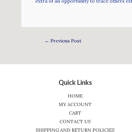
extra of an opportunity to trace others ext
←
Previous Post
Quick Links
HOME
MY ACCOUNT
CART
CONTACT US
SHIPPING AND RETURN POLICIES