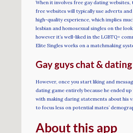
When it involves free gay dating websites, 
free websites will typically use adverts an
high-quality experience, which implies muc
lesbian and homosexual singles on the looko
however it’s well-liked in the LGBTQ+ comm
Elite Singles works on a matchmaking syst
Gay guys chat & dating
However, once you start liking and messagin
dating game entirely because he ended up f
with making daring statements about his v
to focus less on potential mates’ demogra
About this app