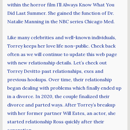
within the horror film I’ll Always Know What You
Did Last Summer. She gained the function of Dr.
Natalie Manning in the NBC series Chicago Med.
Like many celebrities and well-known individuals,
Torrey keeps her love life non-public. Check back
often as we will continue to update this web page
with new relationship details. Let’s check out
Torrey Devitto past relationships, exes and
previous hookups. Over time, their relationship
began dealing with problems which finally ended up
in a divorce. In 2020, the couple finalized their
divorce and parted ways. After Torrey’s breakup
with her former partner Will Estes, an actor, she
started relationship Ross quickly after their
separation.