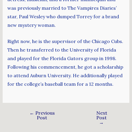
was previously married to The Vampires Diaries’
star, Paul Wesley who dumped Torrey for a brand
new mystery woman.
Right now, he is the supervisor of the Chicago Cubs.
Then he transferred to the University of Florida
and played for the Florida Gators group in 1998.
Following his commencement, he got a scholarship
to attend Auburn University. He additionally played
for the college’s baseball team for a 12 months.
←
Previous
Next
Post
Post
→