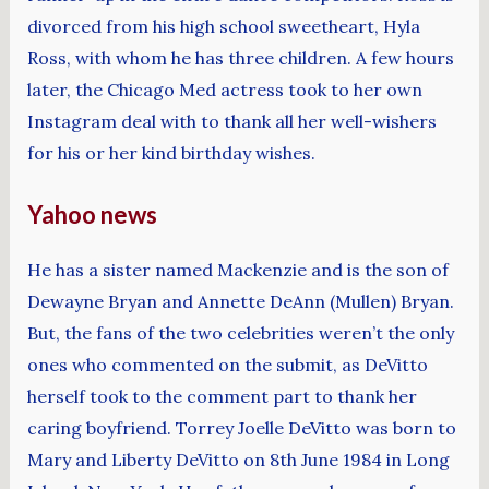
divorced from his high school sweetheart, Hyla
Ross, with whom he has three children. A few hours
later, the Chicago Med actress took to her own
Instagram deal with to thank all her well-wishers
for his or her kind birthday wishes.
Yahoo news
He has a sister named Mackenzie and is the son of
Dewayne Bryan and Annette DeAnn (Mullen) Bryan.
But, the fans of the two celebrities weren’t the only
ones who commented on the submit, as DeVitto
herself took to the comment part to thank her
caring boyfriend. Torrey Joelle DeVitto was born to
Mary and Liberty DeVitto on 8th June 1984 in Long