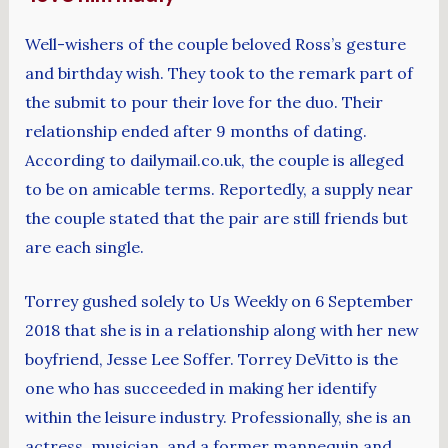
Well-wishers of the couple beloved Ross’s gesture
and birthday wish. They took to the remark part of
the submit to pour their love for the duo. Their
relationship ended after 9 months of dating.
According to dailymail.co.uk, the couple is alleged
to be on amicable terms. Reportedly, a supply near
the couple stated that the pair are still friends but
are each single.
Torrey gushed solely to Us Weekly on 6 September
2018 that she is in a relationship along with her new
boyfriend, Jesse Lee Soffer. Torrey DeVitto is the
one who has succeeded in making her identify
within the leisure industry. Professionally, she is an
actress, musician, and a former mannequin and