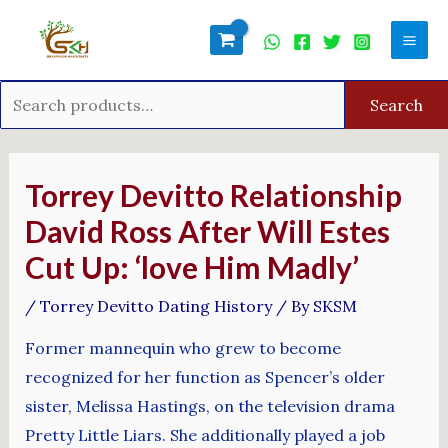
Skip
Search
Mai
to
for:
Men
content
Search
Post
navigation
Torrey Devitto Relationship
David Ross After Will Estes
Cut Up: ‘love Him Madly’
/
Torrey Devitto Dating History
/ By
SKSM
Former mannequin who grew to become
recognized for her function as Spencer’s older
sister, Melissa Hastings, on the television drama
Pretty Little Liars. She additionally played a job