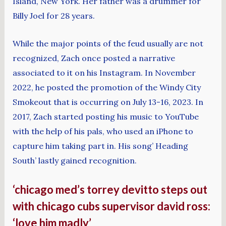
Island, New York. Her father was a drummer for
Billy Joel for 28 years.
While the major points of the feud usually are not
recognized, Zach once posted a narrative
associated to it on his Instagram. In November
2022, he posted the promotion of the Windy City
Smokeout that is occurring on July 13-16, 2023. In
2017, Zach started posting his music to YouTube
with the help of his pals, who used an iPhone to
capture him taking part in. His song’ Heading
South’ lastly gained recognition.
‘chicago med’s torrey devitto steps out
with chicago cubs supervisor david ross:
‘love him madly’