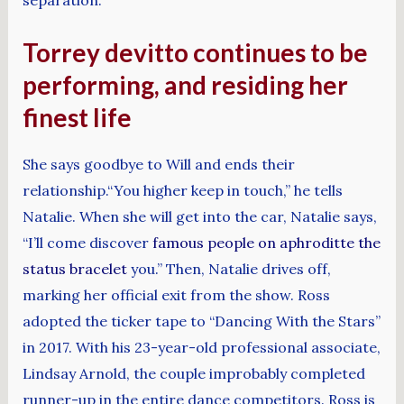
Torrey devitto continues to be
performing, and residing her
finest life
She says goodbye to Will and ends their
relationship.​​“You higher keep in touch,” he tells
Natalie. When she will get into the car, Natalie says,
“I’ll come discover
famous people on aphroditte the
status bracelet
you.” Then, Natalie drives off,
marking her official exit from the show. Ross
adopted the ticker tape to “Dancing With the Stars”
in 2017. With his 23-year-old professional associate,
Lindsay Arnold, the couple improbably completed
runner-up in the entire dance competitors. Ross is