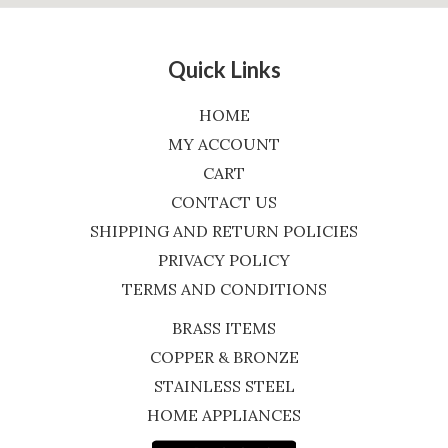
Quick Links
HOME
MY ACCOUNT
CART
CONTACT US
SHIPPING AND RETURN POLICIES
PRIVACY POLICY
TERMS AND CONDITIONS
BRASS ITEMS
COPPER & BRONZE
STAINLESS STEEL
HOME APPLIANCES